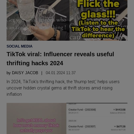
POSTED
SOCIAL MEDIA
IN
TikTok viral: Influencer reveals useful
thrifting hacks 2024
by
DAISY JACOB
04.01 2024 11:37
In 2024, TikTok’s thrifting hack, the ‘thump test,’ helps users
uncover hidden crystal gems at thrift stores amid rising
inflation