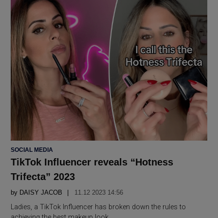
POSTED
SOCIAL MEDIA
IN
TikTok Influencer reveals “Hotness
Trifecta” 2023
by
DAISY JACOB
11.12 2023 14:56
Ladies, a TikTok Influencer has broken down the rules to
achieving the best makeup look