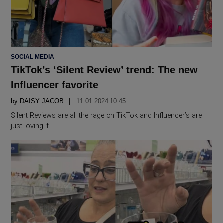
POSTED
SOCIAL MEDIA
IN
TikTok’s ‘Silent Review’ trend: The new
Influencer favorite
by
DAISY JACOB
11.01 2024 10:45
Silent Reviews are all the rage on TikTok and Influencer’s are
just loving it