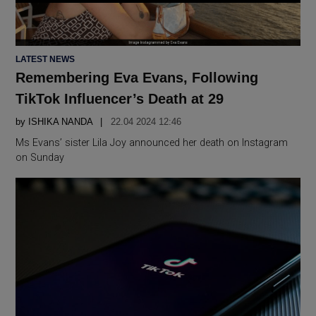
POSTED
LATEST NEWS
IN
Remembering Eva Evans, Following
TikTok Influencer’s Death at 29
by
ISHIKA NANDA
22.04 2024 12:46
Ms Evans’ sister Lila Joy announced her death on Instagram
on Sunday