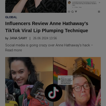
POSTED
GLOBAL
IN
Influencers Review Anne Hathaway’s
TikTok Viral Lip Plumping Technique
by
JANA SAMY
26.06 2024 13:56
Social media is going crazy over Anne Hathaway’s hack –
Read more