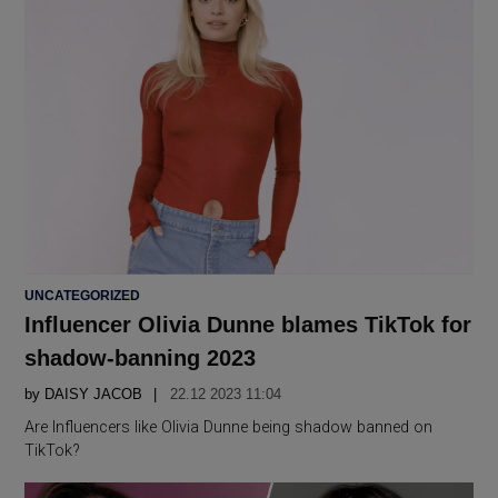
POSTED
UNCATEGORIZED
IN
Influencer Olivia Dunne blames TikTok for
shadow-banning 2023
by
DAISY JACOB
22.12 2023 11:04
Are Influencers like Olivia Dunne being shadow banned on
TikTok?