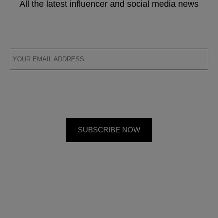
All the latest influencer and social media news