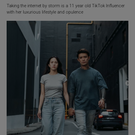
Taking the internet by storm is a 11 year old TikTok Influencer
with her luxurious lifestyle and opulence