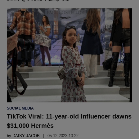
POSTED
SOCIAL MEDIA
IN
TikTok Viral: 11-year-old Influencer dawns
$31,000 Hermès
by
DAISY JACOB
05.12 2023 10:22