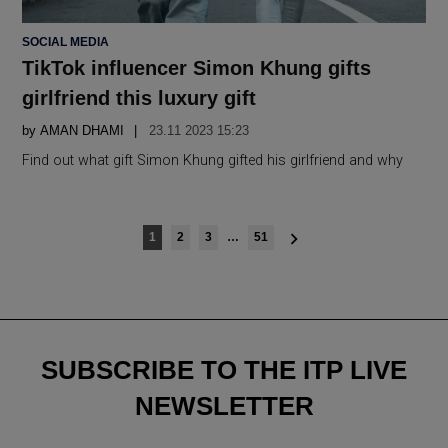
POSTED
SOCIAL MEDIA
IN
TikTok influencer Simon Khung gifts
girlfriend this luxury gift
by
AMAN DHAMI
23.11 2023 15:23
Find out what gift Simon Khung gifted his girlfriend and why
Posts
1
2
3
…
51
navigation
SUBSCRIBE TO THE ITP LIVE
NEWSLETTER