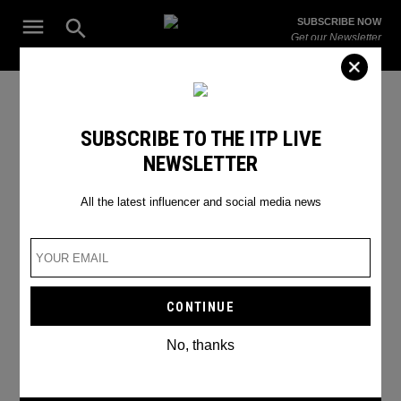
Skip
Open
SUBSCRIBE NOW
to
Search
ITP
Get our Newsletter
content
Live
The Leading Influencer Marketing Agency in the Middle East
SEARCH RESULTS
SUBSCRIBE TO THE ITP LIVE
NEWSLETTER
Search
for:
Search
All the latest influencer and social media news
No, thanks