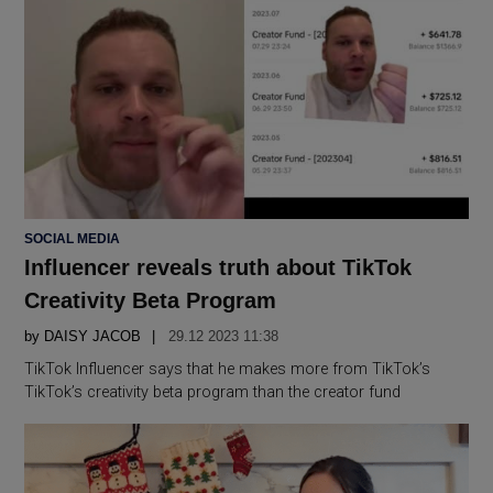
POSTED
SOCIAL MEDIA
IN
Influencer reveals truth about TikTok
Creativity Beta Program
by
DAISY JACOB
29.12 2023 11:38
TikTok Influencer says that he makes more from TikTok’s
TikTok’s creativity beta program than the creator fund