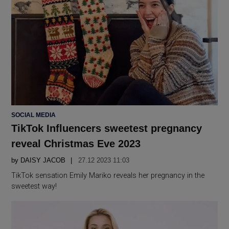
POSTED
SOCIAL MEDIA
IN
TikTok Influencers sweetest pregnancy
reveal Christmas Eve 2023
by
DAISY JACOB
27.12 2023 11:03
TikTok sensation Emily Mariko reveals her pregnancy in the
sweetest way!