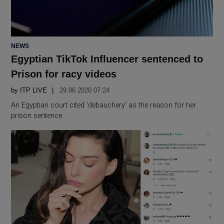
POSTED
NEWS
IN
Egyptian TikTok Influencer sentenced to
Prison for racy videos
by
ITP LIVE
29.06 2020 07:24
An Egyptian court cited ‘debauchery’ as the reason for her
prison sentence