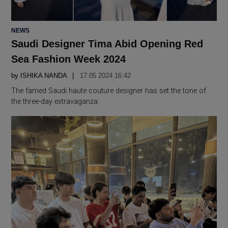
POSTED
NEWS
IN
Saudi Designer Tima Abid Opening Red
Sea Fashion Week 2024
by
ISHIKA NANDA
17.05 2024 16:42
The famed Saudi haute couture designer has set the tone of
the three-day extravaganza.