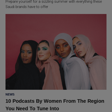
Prepare yourself for a sizzling summer with everything these
Saudi brands have to offer
POSTED
NEWS
IN
10 Podcasts By Women From The Region
You Need To Tune Into