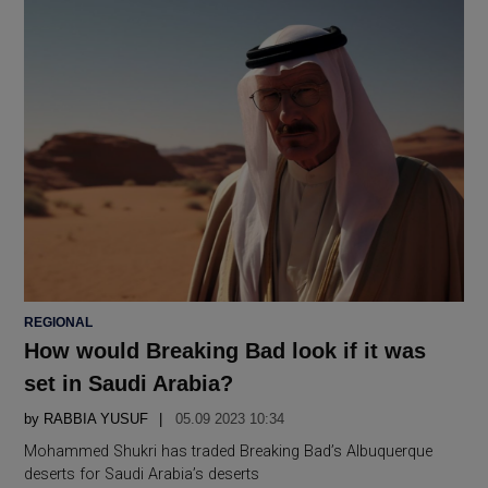
POSTED
REGIONAL
IN
How would Breaking Bad look if it was
set in Saudi Arabia?
by
RABBIA YUSUF
05.09 2023 10:34
Mohammed Shukri has traded Breaking Bad’s Albuquerque
deserts for Saudi Arabia’s deserts