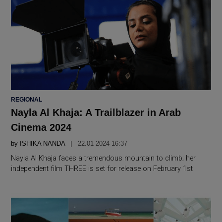
POSTED
REGIONAL
IN
Nayla Al Khaja: A Trailblazer in Arab
Cinema 2024
by
ISHIKA NANDA
22.01 2024 16:37
Nayla Al Khaja faces a tremendous mountain to climb; her
independent film THREE is set for release on February 1st