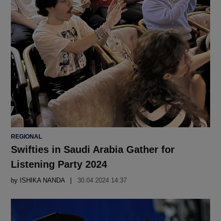
POSTED
REGIONAL
IN
Swifties in Saudi Arabia Gather for
Listening Party 2024
by
ISHIKA NANDA
30.04 2024 14:37