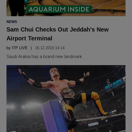
POSTED
NEWS
IN
Sam Chui Checks Out Jeddah’s New
Airport Terminal
by
ITP LIVE
16.12 2019 14:14
Saudi Arabia has a brand new landmark