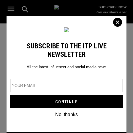
Skip
Open
SUBSCRIBE NOW
to
Search
ITP
Get our Newsletter
content
Live
The Leading Influencer Marketing Agency in the Middle East
SEARCH RESULTS
SUBSCRIBE TO THE ITP LIVE
NEWSLETTER
Search
for:
Search
All the latest influencer and social media news
No, thanks