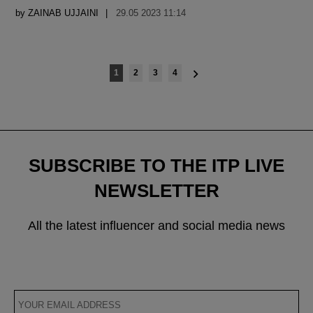
by
ZAINAB UJJAINI
29.05 2023 11:14
Posts
1
2
3
4
navigation
SUBSCRIBE TO THE ITP LIVE
NEWSLETTER
All the latest influencer and social media news