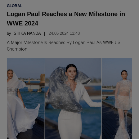
POSTED
GLOBAL
IN
Logan Paul Reaches a New Milestone in
WWE 2024
by
ISHIKA NANDA
24.05 2024 11:48
A Major Milestone Is Reached By Logan Paul As WWE US
Champion