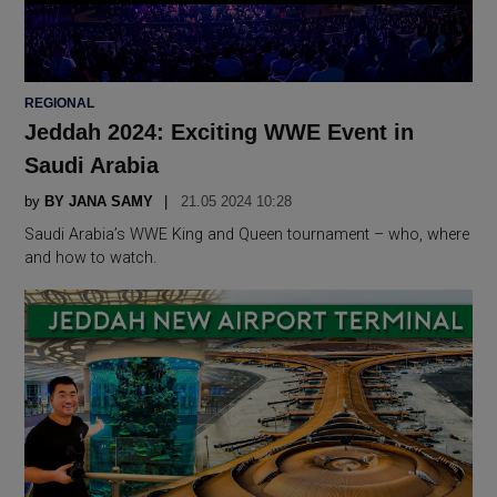
POSTED
REGIONAL
IN
Jeddah 2024: Exciting WWE Event in
Saudi Arabia
by
BY JANA SAMY
21.05 2024 10:28
Saudi Arabia’s WWE King and Queen tournament – who, where
and how to watch.