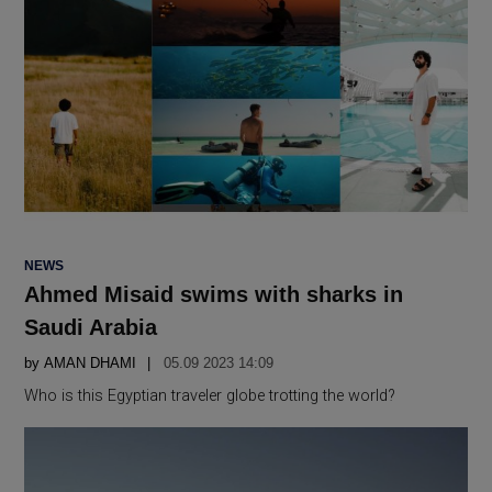
POSTED
NEWS
IN
Ahmed Misaid swims with sharks in
Saudi Arabia
by
AMAN DHAMI
05.09 2023 14:09
Who is this Egyptian traveler globe trotting the world?