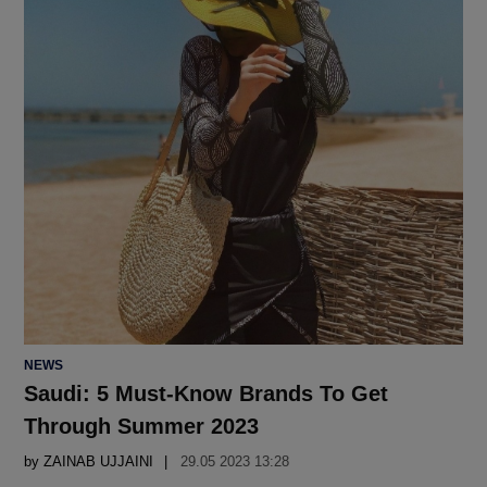
POSTED
NEWS
IN
Saudi: 5 Must-Know Brands To Get
Through Summer 2023
by
ZAINAB UJJAINI
29.05 2023 13:28