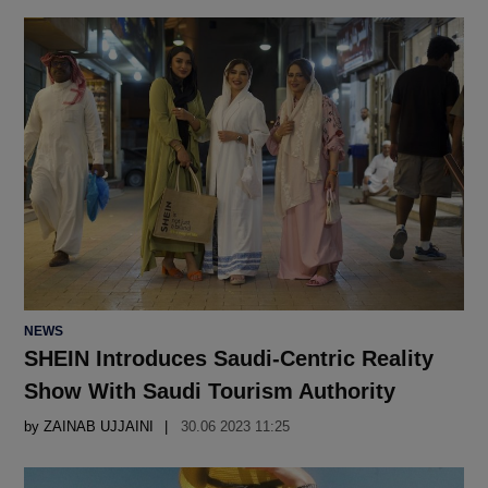
POSTED
NEWS
IN
SHEIN Introduces Saudi-Centric Reality
Show With Saudi Tourism Authority
by
ZAINAB UJJAINI
30.06 2023 11:25