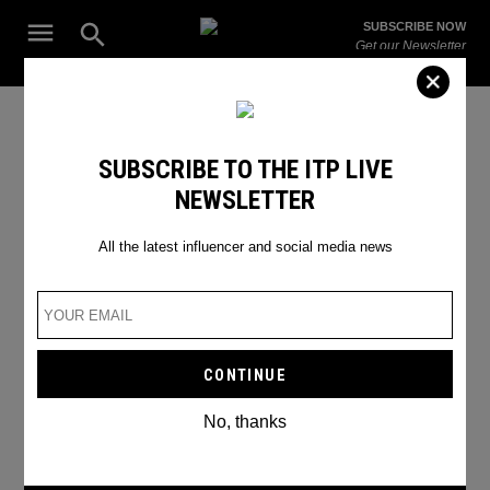
Skip
Open
SUBSCRIBE NOW
to
Search
ITP
Get our Newsletter
content
Live
The Leading Influencer Marketing Agency in the Middle East
SEARCH RESULTS
SUBSCRIBE TO THE ITP LIVE
NEWSLETTER
Search
for:
Search
All the latest influencer and social media news
No, thanks