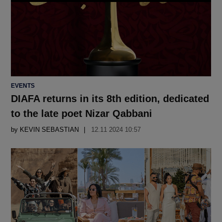
POSTED
EVENTS
IN
DIAFA returns in its 8th edition, dedicated
to the late poet Nizar Qabbani
by
KEVIN SEBASTIAN
12.11 2024 10:57