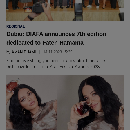
POSTED
REGIONAL
IN
Dubai: DIAFA announces 7th edition
dedicated to Faten Hamama
by
AMAN DHAMI
14.11 2023 15:35
Find out everything you need to know about this years
Distinctive International Arab Festival Awards 2023