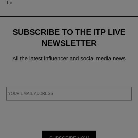
far
SUBSCRIBE TO THE ITP LIVE
NEWSLETTER
All the latest influencer and social media news