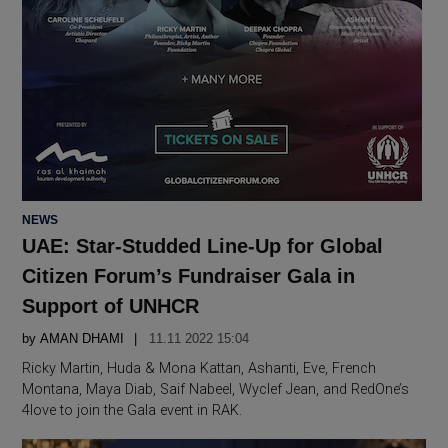
POSTED
NEWS
IN
UAE: Star-Studded Line-Up for Global
Citizen Forum’s Fundraiser Gala in
Support of UNHCR
by
AMAN DHAMI
11.11 2022 15:04
Ricky Martin, Huda & Mona Kattan, Ashanti, Eve, French
Montana, Maya Diab, Saif Nabeel, Wyclef Jean, and RedOne’s
4love to join the Gala event in RAK.