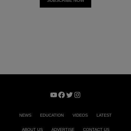
YouTube
Facebook
Twitter
Instagram
NEWS
EDUCATION
VIDEOS
LATEST
ABOUT US
ADVERTISE
CONTACT US