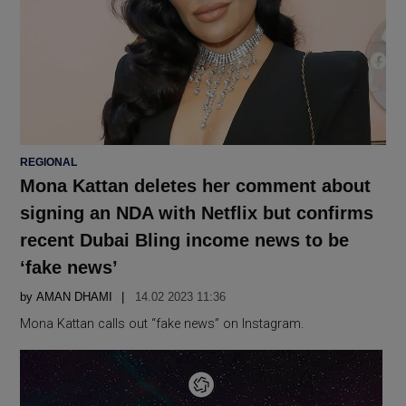
POSTED
REGIONAL
IN
Mona Kattan deletes her comment about
signing an NDA with Netflix but confirms
recent Dubai Bling income news to be
‘fake news’
by
AMAN DHAMI
14.02 2023 11:36
Mona Kattan calls out “fake news” on Instagram.