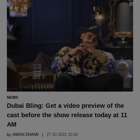
POSTED
NEWS
IN
Dubai Bling: Get a video preview of the
cast before the show release today at 11
AM
by
AMAN DHAMI
27.10 2022 10:04