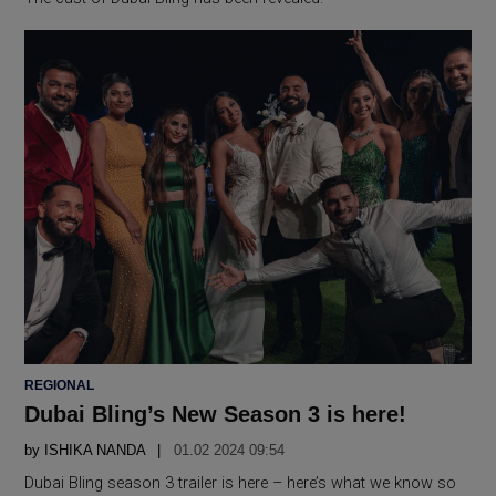
POSTED
REGIONAL
IN
Dubai Bling’s New Season 3 is here!
by
ISHIKA NANDA
01.02 2024 09:54
Dubai Bling season 3 trailer is here – here’s what we know so