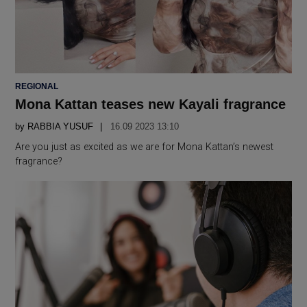
POSTED
REGIONAL
IN
Mona Kattan teases new Kayali fragrance
by
RABBIA YUSUF
16.09 2023 13:10
Are you just as excited as we are for Mona Kattan’s newest
fragrance?