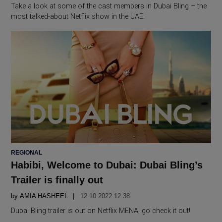
Take a look at some of the cast members in Dubai Bling – the
most talked-about Netflix show in the UAE.
POSTED
REGIONAL
IN
Habibi, Welcome to Dubai: Dubai Bling’s
Trailer is finally out
by
AMIA HASHEEL
12.10 2022 12:38
Dubai Bling trailer is out on Netflix MENA, go check it out!