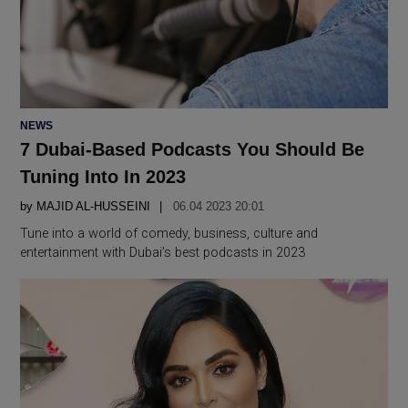
POSTED
NEWS
IN
7 Dubai-Based Podcasts You Should Be
Tuning Into In 2023
by
MAJID AL-HUSSEINI
06.04 2023 20:01
Tune into a world of comedy, business, culture and
entertainment with Dubai’s best podcasts in 2023