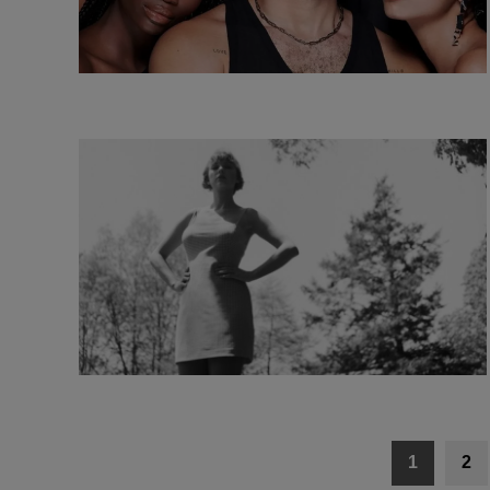
Posts
1
2