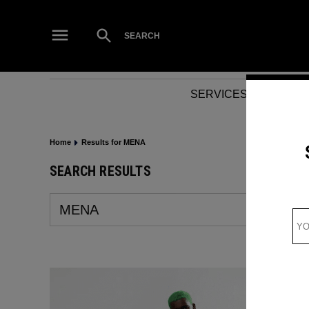
Skip
to
Open
SEARCH
Search
content
SERVICES
NEWS
Home
Results for MENA
SEARCH RESULTS
Search
for: