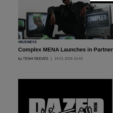
POSTED
#BUSINESS
IN
Complex MENA Launches in Partner
by
TESHI REEVES
19.01 2026 10:43