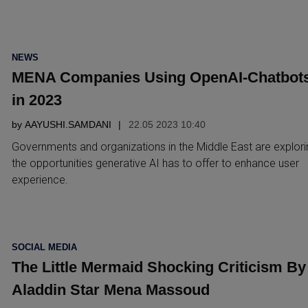
POSTED
NEWS
IN
MENA Companies Using OpenAI-Chatbot
in 2023
by
AAYUSHI.SAMDANI
22.05 2023 10:40
Governments and organizations in the Middle East are explori
the opportunities generative AI has to offer to enhance user
experience.
POSTED
SOCIAL MEDIA
IN
The Little Mermaid Shocking Criticism By
Aladdin Star Mena Massoud