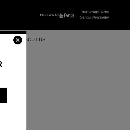
SUBSCRIBE NOW
FOLLOW US
Get our Newsletter
VENTS
ABOUT US
R