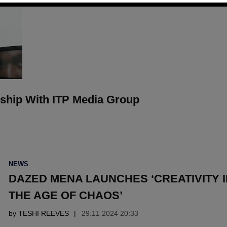
ship With ITP Media Group
POSTED
NEWS
IN
DAZED MENA LAUNCHES ‘CREATIVITY I
THE AGE OF CHAOS’
by
TESHI REEVES
29.11 2024 20:33