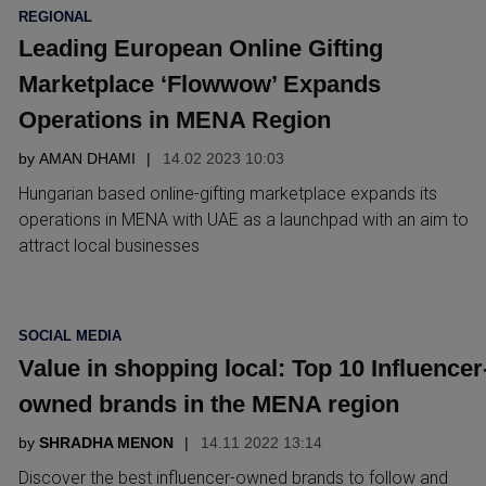
POSTED
REGIONAL
IN
Leading European Online Gifting
Marketplace ‘Flowwow’ Expands
Operations in MENA Region
by
AMAN DHAMI
14.02 2023 10:03
Hungarian based online-gifting marketplace expands its
operations in MENA with UAE as a launchpad with an aim to
attract local businesses
POSTED
SOCIAL MEDIA
IN
Value in shopping local: Top 10 Influencer
owned brands in the MENA region
by
SHRADHA MENON
14.11 2022 13:14
Discover the best influencer-owned brands to follow and