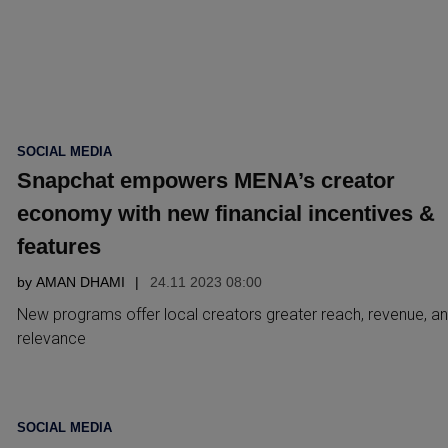
POSTED
SOCIAL MEDIA
IN
Snapchat empowers MENA’s creator
economy with new financial incentives &
features
by
AMAN DHAMI
24.11 2023 08:00
New programs offer local creators greater reach, revenue, a
relevance
POSTED
SOCIAL MEDIA
IN