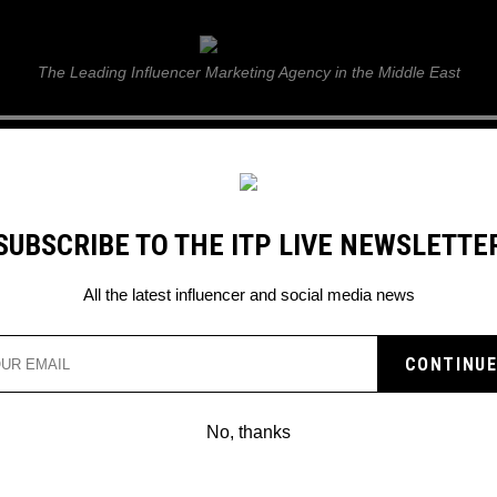
ITP Live
The Leading Influencer Marketing Agency in the Middle East
GUIDE
WEB STORIES
ITP LIVE SHOW
GALLERY
E
SUBSCRIBE TO THE ITP LIVE NEWSLETTE
All the latest influencer and social media news
Search
No, thanks