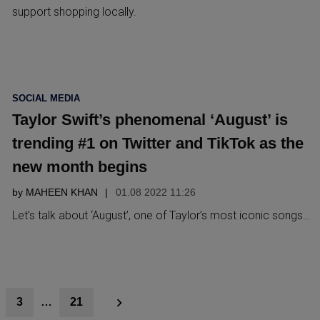
support shopping locally.
POSTED
SOCIAL MEDIA
IN
Taylor Swift’s phenomenal ‘August’ is
trending #1 on Twitter and TikTok as the
new month begins
by
MAHEEN KHAN
01.08 2022 11:26
Let’s talk about ‘August’, one of Taylor’s most iconic songs…
3
…
21