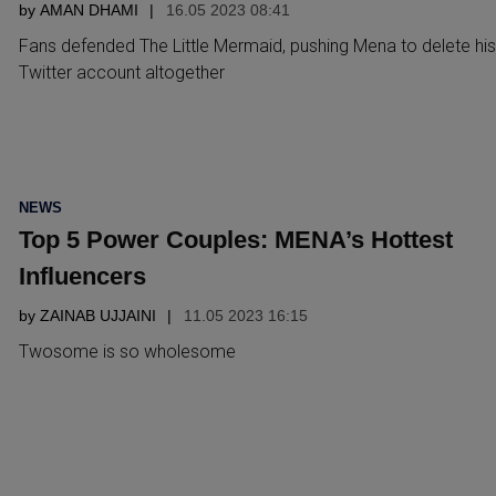
by
AMAN DHAMI
16.05 2023 08:41
Fans defended The Little Mermaid, pushing Mena to delete his
Twitter account altogether
POSTED
NEWS
IN
Top 5 Power Couples: MENA’s Hottest
Influencers
by
ZAINAB UJJAINI
11.05 2023 16:15
Twosome is so wholesome