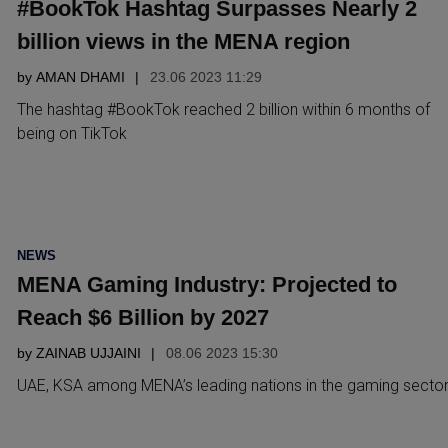
#BookTok Hashtag Surpasses Nearly 2
billion views in the MENA region
by
AMAN DHAMI
23.06 2023 11:29
The hashtag #BookTok reached 2 billion within 6 months of
being on TikTok
POSTED
NEWS
IN
MENA Gaming Industry: Projected to
Reach $6 Billion by 2027
by
ZAINAB UJJAINI
08.06 2023 15:30
UAE, KSA among MENA’s leading nations in the gaming secto