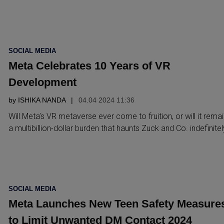
POSTED
SOCIAL MEDIA
IN
Meta Celebrates 10 Years of VR
Development
by
ISHIKA NANDA
04.04 2024 11:36
Will Meta’s VR metaverse ever come to fruition, or will it remai
a multibillion-dollar burden that haunts Zuck and Co. indefinite
POSTED
SOCIAL MEDIA
IN
Meta Launches New Teen Safety Measure
to Limit Unwanted DM Contact 2024