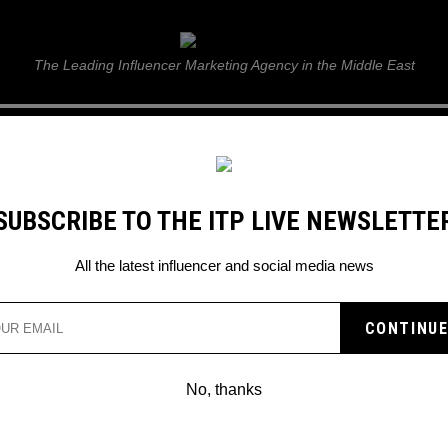
ITP Live
The Leading Influencer Marketing Agency in the Middle East
GUIDE
WEB STORIES
ITP LIVE SHOW
GALLERY
E
SUBSCRIBE TO THE ITP LIVE NEWSLETTE
All the latest influencer and social media news
Search
No, thanks