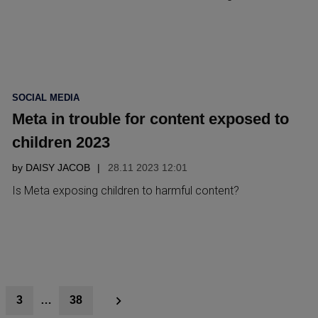
POSTED
SOCIAL MEDIA
IN
Meta in trouble for content exposed to
children 2023
by
DAISY JACOB
28.11 2023 12:01
Is Meta exposing children to harmful content?
3
…
38