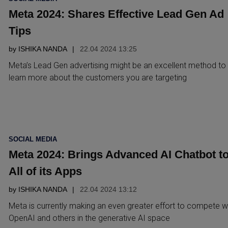
IN
Meta 2024: Shares Effective Lead Gen Ad
Tips
by
ISHIKA NANDA
22.04 2024 13:25
Meta’s Lead Gen advertising might be an excellent method to
learn more about the customers you are targeting
POSTED
SOCIAL MEDIA
IN
Meta 2024: Brings Advanced AI Chatbot t
All of its Apps
by
ISHIKA NANDA
22.04 2024 13:12
Meta is currently making an even greater effort to compete w
OpenAI and others in the generative AI space