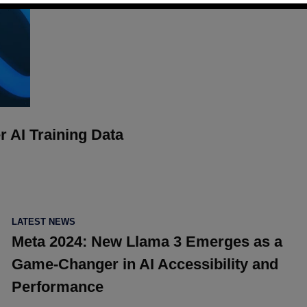
r AI Training Data
POSTED
LATEST NEWS
IN
Meta 2024: New Llama 3 Emerges as a
Game-Changer in AI Accessibility and
Performance