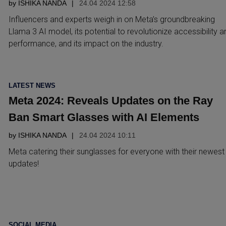
by
ISHIKA NANDA
24.04 2024 12:58
Influencers and experts weigh in on Meta’s groundbreaking
Llama 3 AI model, its potential to revolutionize accessibility a
performance, and its impact on the industry.
POSTED
LATEST NEWS
IN
Meta 2024: Reveals Updates on the Ray
Ban Smart Glasses with AI Elements
by
ISHIKA NANDA
24.04 2024 10:11
Meta catering their sunglasses for everyone with their newest
updates!
POSTED
SOCIAL MEDIA