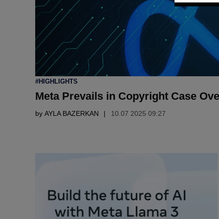
POSTED
#HIGHLIGHTS
IN
Meta Prevails in Copyright Case Ove
by
AYLA BAZERKAN
10.07 2025 09:27