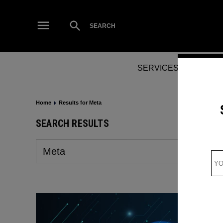
Skip
to
Open
SEARCH
Search
content
SERVICES
NEWS
Home
Results for Meta
SEARCH RESULTS
Search
for: