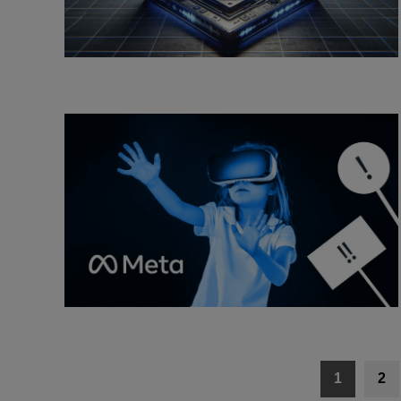
Posts
1
2