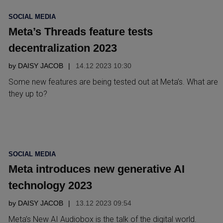
POSTED
SOCIAL MEDIA
IN
Meta’s Threads feature tests
decentralization 2023
by
DAISY JACOB
14.12 2023 10:30
Some new features are being tested out at Meta’s. What are
they up to?
POSTED
SOCIAL MEDIA
IN
Meta introduces new generative AI
technology 2023
by
DAISY JACOB
13.12 2023 09:54
Meta’s New AI Audiobox is the talk of the digital world.