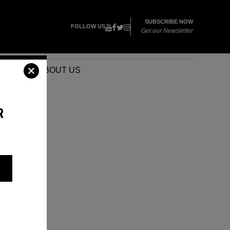
SUBSCRIBE NOW
FOLLOW US
Get our Newsletter
VENTS
ABOUT US
R