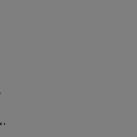
o
ith