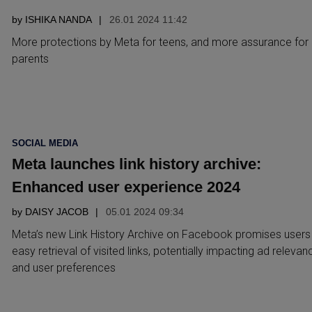
by
ISHIKA NANDA
26.01 2024 11:42
More protections by Meta for teens, and more assurance for
parents
POSTED
SOCIAL MEDIA
IN
Meta launches link history archive:
Enhanced user experience 2024
by
DAISY JACOB
05.01 2024 09:34
Meta’s new Link History Archive on Facebook promises users
easy retrieval of visited links, potentially impacting ad relevan
and user preferences