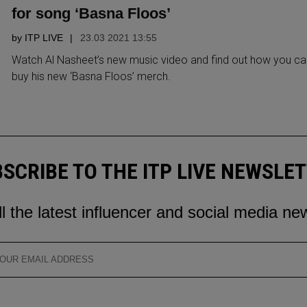
for song ‘Basna Floos’
by
ITP LIVE
23.03 2021 13:55
Watch Al Nasheet’s new music video and find out how you ca
buy his new ‘Basna Floos’ merch.
SCRIBE TO THE ITP LIVE NEWSLE
ll the latest influencer and social media ne