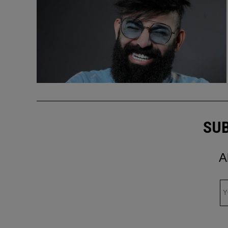
SUB
A