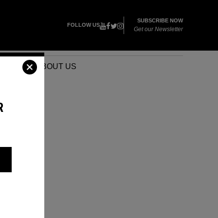
SUBSCRIBE NOW
FOLLOW US
Get our Newsletter
VENTS
ABOUT US
R