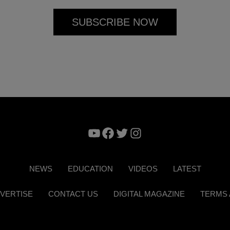
YouTube
Facebook
Twitter
Instagram
NEWS
EDUCATION
VIDEOS
LATEST
VERTISE
CONTACT US
DIGITAL MAGAZINE
TERMS 