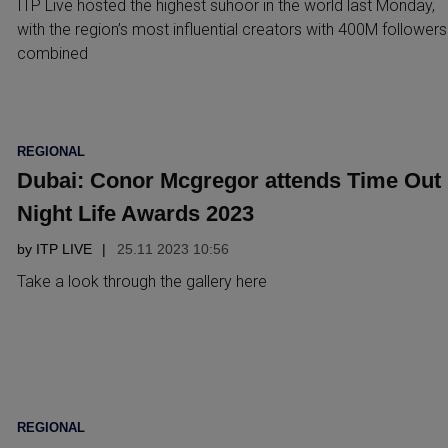
ITP Live hosted the highest suhoor in the world last Monday,
with the region’s most influential creators with 400M followers
combined
POSTED
REGIONAL
IN
Dubai: Conor Mcgregor attends Time Out
Night Life Awards 2023
by
ITP LIVE
25.11 2023 10:56
Take a look through the gallery here
POSTED
REGIONAL
IN