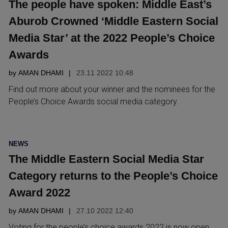
The people have spoken: Middle East’s
Aburob Crowned ‘Middle Eastern Social
Media Star’ at the 2022 People’s Choice
Awards
by
AMAN DHAMI
23.11 2022 10:48
Find out more about your winner and the nominees for the
People’s Choice Awards social media category.
POSTED
NEWS
IN
The Middle Eastern Social Media Star
Category returns to the People’s Choice
Award 2022
by
AMAN DHAMI
27.10 2022 12:40
Voting for the people’s choice awards 2022 is now open