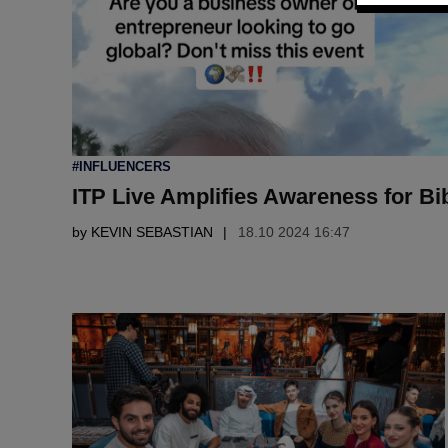
POSTED
#INFLUENCERS
IN
ITP Live Amplifies Awareness for Bi
by
KEVIN SEBASTIAN
18.10 2024 16:47