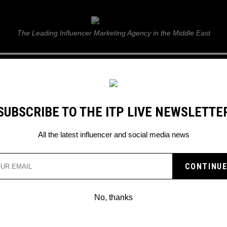
ITP Live
The Leading Influencer Marketing Agency in the Middle East
GUIDE
WEB STORIES
ITP LIVE SHOW
GALLERY
E
SUBSCRIBE TO THE ITP LIVE NEWSLETTE
All the latest influencer and social media news
Search
No, thanks