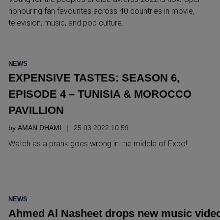
honouring fan favourites across 40 countries in movie,
television, music, and pop culture.
POSTED
NEWS
IN
EXPENSIVE TASTES: SEASON 6,
EPISODE 4 – TUNISIA & MOROCCO
PAVILLION
by
AMAN DHAMI
25.03 2022 10:59
Watch as a prank goes wrong in the middle of Expo!
POSTED
NEWS
IN
Ahmed Al Nasheet drops new music vide