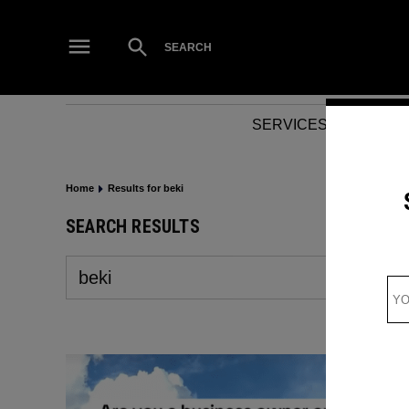
Skip
to
Open
SEARCH
Search
content
SERVICES
NEWS
Home
Results for beki
SEARCH RESULTS
Search
for: