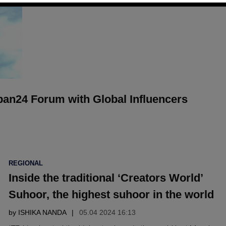
ban24 Forum with Global Influencers
POSTED
REGIONAL
IN
Inside the traditional ‘Creators World’
Suhoor, the highest suhoor in the world
by
ISHIKA NANDA
05.04 2024 16:13