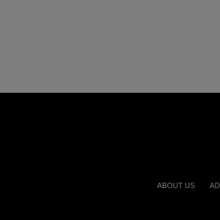
ABOUT US
AD