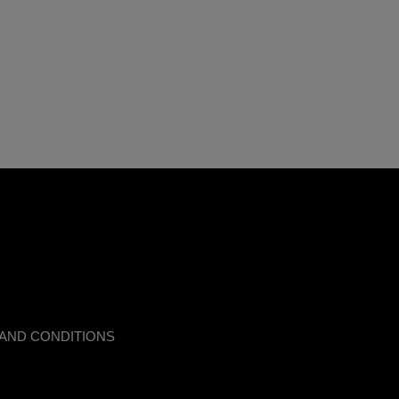
AND CONDITIONS