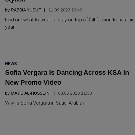
by
RABBIA YUSUF
11.09 2023 16:40
Find out what to wear to stay on top of fall fashion trends this
year
POSTED
NEWS
IN
Sofia Vergara Is Dancing Across KSA In
New Promo Video
by
MAJID AL-HUSSEINI
03.05 2023 11:33
Why Is Sofia Vergara in Saudi Arabia?