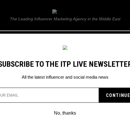
ITP Live
The Leading Influencer Marketing Agency in the Middle East
GUIDE
WEB STORIES
ITP LIVE SHOW
GALLERY
E
SUBSCRIBE TO THE ITP LIVE NEWSLETTE
All the latest influencer and social media news
Search
No, thanks