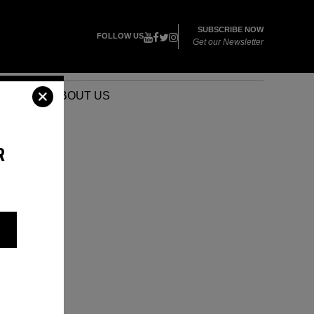
SUBSCRIBE NOW
FOLLOW US
Get our Newsletter
VENTS
ABOUT US
R