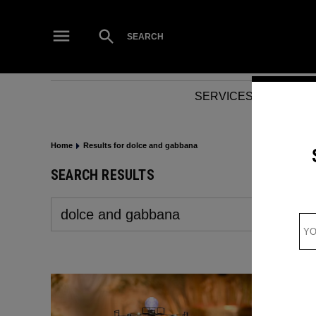
Skip
to
Open
SEARCH
Search
content
SERVICES
NEWS
Home
Results for dolce and gabbana
SEARCH RESULTS
Search
for: