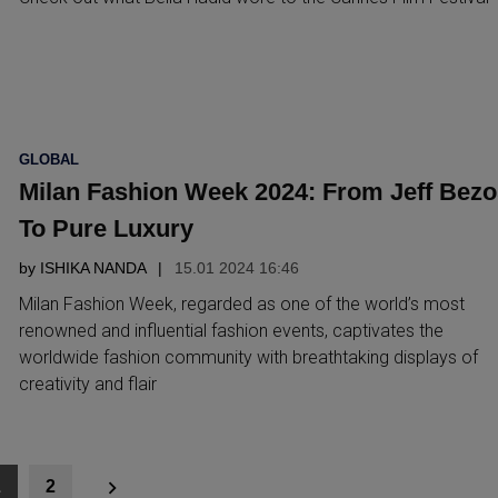
POSTED
GLOBAL
IN
Milan Fashion Week 2024: From Jeff Bezo
To Pure Luxury
by
ISHIKA NANDA
15.01 2024 16:46
Milan Fashion Week, regarded as one of the world’s most
renowned and influential fashion events, captivates the
worldwide fashion community with breathtaking displays of
creativity and flair
1
2