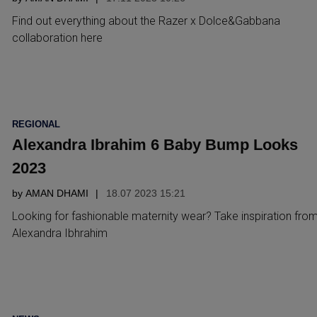
Find out everything about the Razer x Dolce&Gabbana
collaboration here
POSTED
REGIONAL
IN
Alexandra Ibrahim 6 Baby Bump Looks
2023
by
AMAN DHAMI
18.07 2023 15:21
Looking for fashionable maternity wear? Take inspiration fro
Alexandra Ibhrahim
POSTED