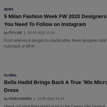
POSTED
NEWS
IN
5 Milan Fashion Week FW 2020 Designers
You Need To Follow on Instagram
by
ITP LIVE
02.03 2020 11:16
From whimsical designs to playful attire, these designers didn’
hold back at MFW
POSTED
GLOBAL
IN
Bella Hadid Brings Back A True ’90s Micr
Dress
by
ISHIKA NANDA
23.05 2024 14:13
Check out what Bella Hadid wore to the Cannes Film Festival