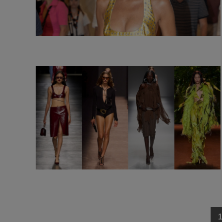
Posts