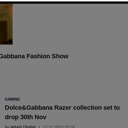
 Gabbana Fashion Show
POSTED
GAMING
IN
Dolce&Gabbana Razer collection set to
drop 30th Nov
by
AMAN DHAMI
17.11 2023 10:26