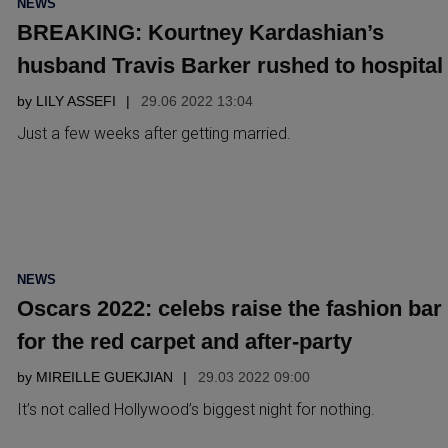
NEWS
IN
BREAKING: Kourtney Kardashian’s
husband Travis Barker rushed to hospital
by
LILY ASSEFI
29.06 2022 13:04
Just a few weeks after getting married.
POSTED
NEWS
IN
Oscars 2022: celebs raise the fashion bar
for the red carpet and after-party
by
MIREILLE GUEKJIAN
29.03 2022 09:00
It’s not called Hollywood’s biggest night for nothing.