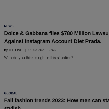
POSTED
NEWS
IN
Dolce & Gabbana files $780 Million Lawsu
Against Instagram Account Diet Prada.
by
ITP LIVE
09.03 2021 17:46
Who do you think is right in this situation?
POSTED
GLOBAL
IN
Fall fashion trends 2023: How men can st
stylish