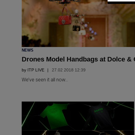
POSTED
NEWS
IN
Drones Model Handbags at Dolce &
by
ITP LIVE
27.02 2018 12:39
We’ve seen it all now…