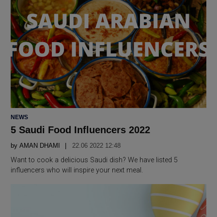
POSTED
NEWS
IN
5 Saudi Food Influencers 2022
by
AMAN DHAMI
22.06 2022 12:48
Want to cook a delicious Saudi dish? We have listed 5
influencers who will inspire your next meal.