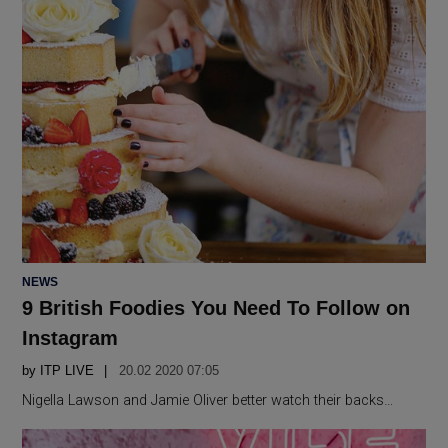
POSTED
NEWS
IN
9 British Foodies You Need To Follow on
Instagram
by
ITP LIVE
20.02 2020 07:05
Nigella Lawson and Jamie Oliver better watch their backs…