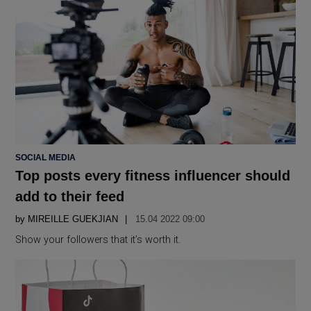
POSTED
SOCIAL MEDIA
IN
Top posts every fitness influencer should
add to their feed
by
MIREILLE GUEKJIAN
15.04 2022 09:00
Show your followers that it’s worth it.