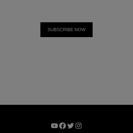
YouTube
Facebook
Twitter
Instagram