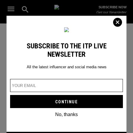
Skip
Open
SUBSCRIBE NOW
to
Search
ITP
Get our Newsletter
content
Live
The Leading Influencer Marketing Agency in the Middle East
SEARCH RESULTS
SUBSCRIBE TO THE ITP LIVE
NEWSLETTER
Search
for:
Search
All the latest influencer and social media news
No, thanks