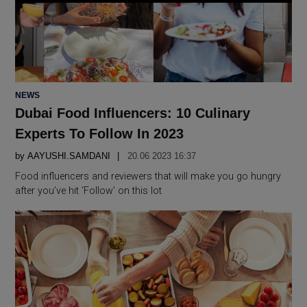
POSTED
NEWS
IN
Dubai Food Influencers: 10 Culinary
Experts To Follow In 2023
by
AAYUSHI.SAMDANI
20.06 2023 16:37
Food influencers and reviewers that will make you go hungry
after you’ve hit ‘Follow’ on this lot