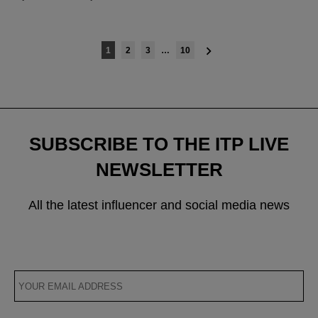
Posts
1
2
3
…
10
navigation
SUBSCRIBE TO THE ITP LIVE
NEWSLETTER
All the latest influencer and social media news