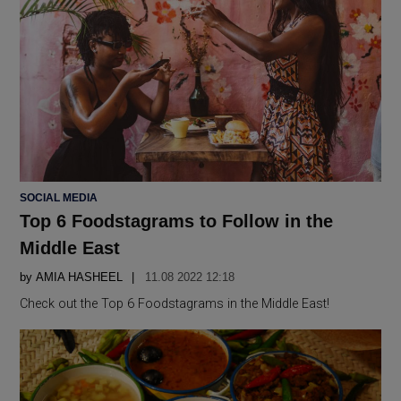
POSTED
SOCIAL MEDIA
IN
Top 6 Foodstagrams to Follow in the
Middle East
by
AMIA HASHEEL
11.08 2022 12:18
Check out the Top 6 Foodstagrams in the Middle East!