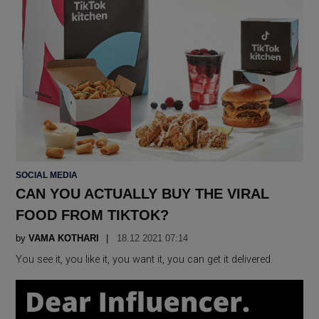
POSTED
SOCIAL MEDIA
IN
CAN YOU ACTUALLY BUY THE VIRAL
FOOD FROM TIKTOK?
by
VAMA KOTHARI
18.12 2021 07:14
You see it, you like it, you want it, you can get it delivered.