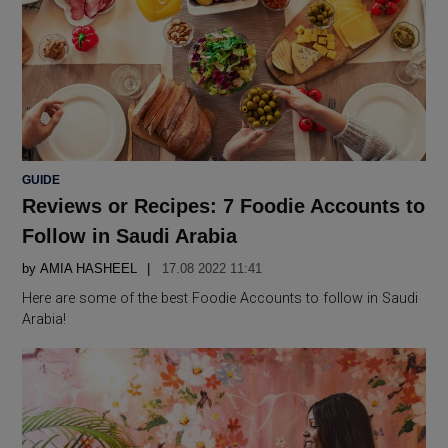
POSTED
GUIDE
IN
Reviews or Recipes: 7 Foodie Accounts to
Follow in Saudi Arabia
by
AMIA HASHEEL
17.08 2022 11:41
Here are some of the best Foodie Accounts to follow in Saudi
Arabia!