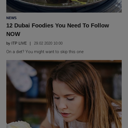
POSTED
NEWS
IN
12 Dubai Foodies You Need To Follow
NOW
by
ITP LIVE
29.02 2020 10:00
On a diet? You might want to skip this one