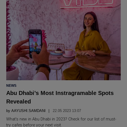
POSTED
NEWS
IN
Abu Dhabi’s Most Instragramable Spots
Revealed
by
AAYUSHI.SAMDANI
22.05 2023 13:07
What’s new in Abu Dhabi in 2023? Check for our list of must-
try cafes before your next visit.