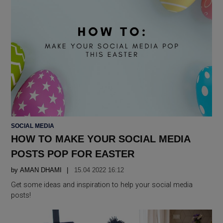
POSTED
SOCIAL MEDIA
IN
HOW TO MAKE YOUR SOCIAL MEDIA
POSTS POP FOR EASTER
by
AMAN DHAMI
15.04 2022 16:12
Get some ideas and inspiration to help your social media
posts!