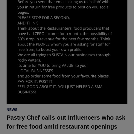
POSTED
NEWS
IN
Pastry Chef calls out Influencers who ask
for free food amid restaurant openings