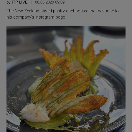
by
ITP LIVE
08.05 2020 09:09
The New Zealand based pastry chef posted the message to
his company’s Instagram page