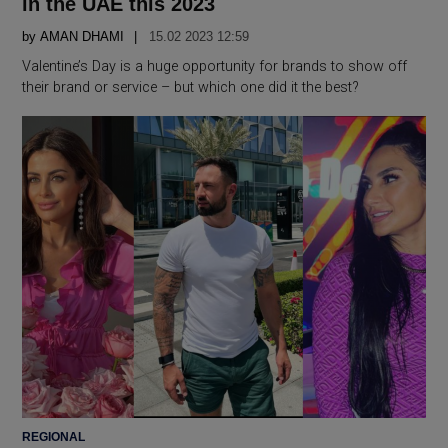
in the UAE this 2023
by
AMAN DHAMI
15.02 2023 12:59
Valentine’s Day is a huge opportunity for brands to show off
their brand or service – but which one did it the best?
POSTED
REGIONAL