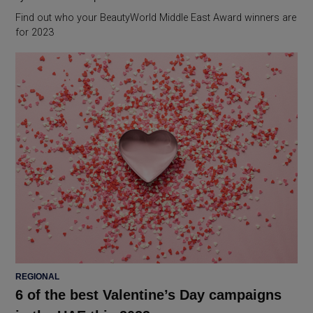
Find out who your BeautyWorld Middle East Award winners are
for 2023
POSTED
REGIONAL
IN
6 of the best Valentine’s Day campaigns