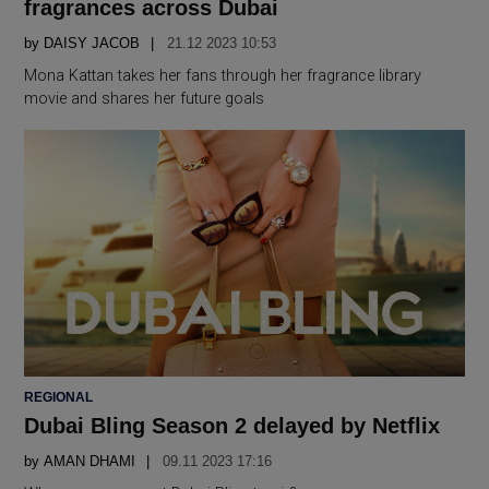
fragrances across Dubai
by
DAISY JACOB
21.12 2023 10:53
Mona Kattan takes her fans through her fragrance library
movie and shares her future goals
POSTED
REGIONAL
IN
Dubai Bling Season 2 delayed by Netflix
by
AMAN DHAMI
09.11 2023 17:16