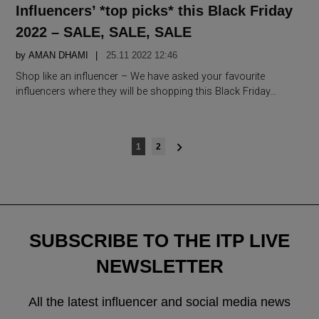
IN
Influencers’ *top picks* this Black Friday
2022 – SALE, SALE, SALE
by
AMAN DHAMI
25.11 2022 12:46
Shop like an influencer – We have asked your favourite
influencers where they will be shopping this Black Friday…
Posts
1
2
navigation
SUBSCRIBE TO THE ITP LIVE
NEWSLETTER
All the latest influencer and social media news