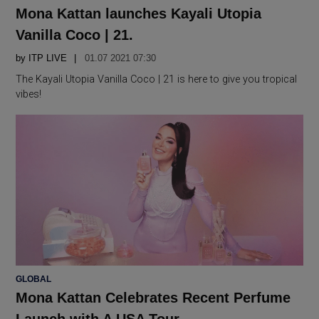
IN
Mona Kattan launches Kayali Utopia
Vanilla Coco | 21.
by
ITP LIVE
01.07 2021 07:30
The Kayali Utopia Vanilla Coco | 21 is here to give you tropical
vibes!
POSTED
GLOBAL
IN
Mona Kattan Celebrates Recent Perfume
Launch with A USA Tour