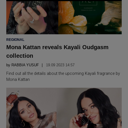
POSTED
REGIONAL
IN
Mona Kattan reveals Kayali Oudgasm
collection
by
RABBIA YUSUF
19.09 2023 14:57
Find out all the details about the upcoming Kayali fragrance by
Mona Kattan