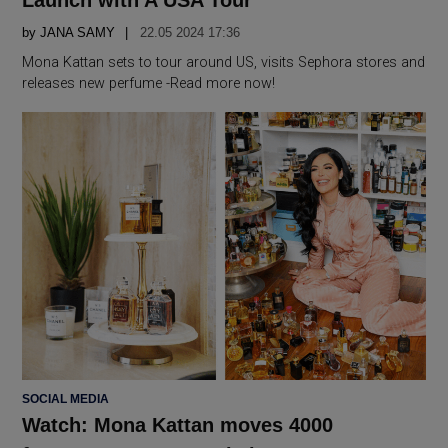
by
JANA SAMY
22.05 2024 17:36
Mona Kattan sets to tour around US, visits Sephora stores and
releases new perfume -Read more now!
POSTED
SOCIAL MEDIA
IN
Watch: Mona Kattan moves 4000