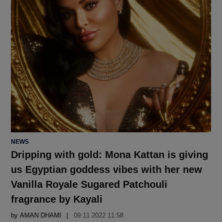
POSTED
NEWS
IN
Dripping with gold: Mona Kattan is giving
us Egyptian goddess vibes with her new
Vanilla Royale Sugared Patchouli
fragrance by Kayali
by
AMAN DHAMI
09.11 2022 11:58