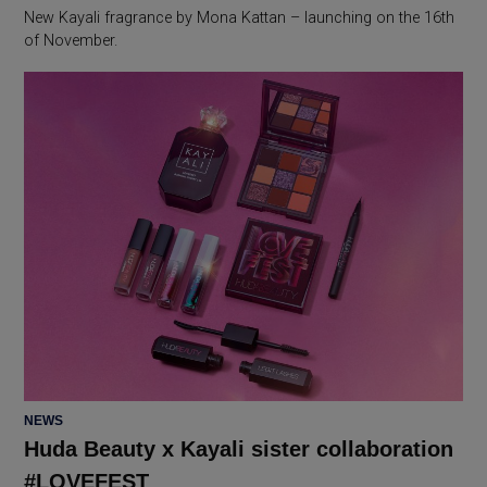
New Kayali fragrance by Mona Kattan – launching on the 16th
of November.
POSTED
NEWS
IN
Huda Beauty x Kayali sister collaboration
#LOVEFEST