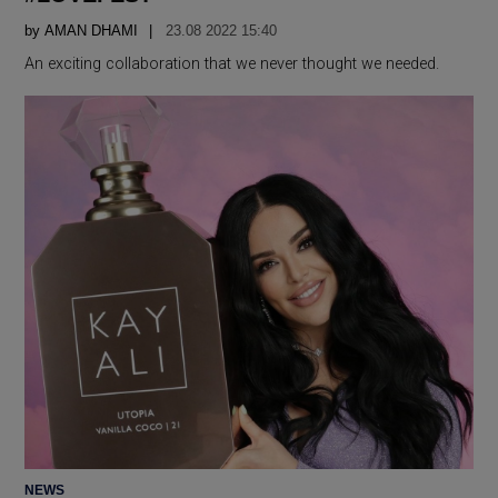
by
AMAN DHAMI
23.08 2022 15:40
An exciting collaboration that we never thought we needed.
POSTED
NEWS