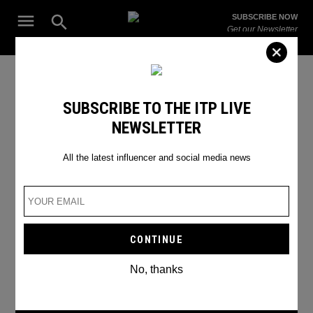
Skip
Open
SUBSCRIBE NOW
to
Search
ITP
Get our Newsletter
content
Live
The Leading Influencer Marketing Agency in the Middle East
SEARCH RESULTS
SUBSCRIBE TO THE ITP LIVE
NEWSLETTER
Search
for:
Search
All the latest influencer and social media news
No, thanks