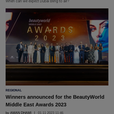
When can we expect Dubai Bling to air?
POSTED
REGIONAL
IN
Winners announced for the BeautyWorld
Middle East Awards 2023
by
AMAN DHAMI
01.11 2023 11:46