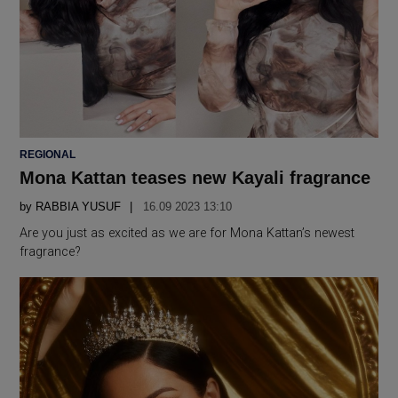
POSTED
REGIONAL
IN
Mona Kattan teases new Kayali fragrance
by
RABBIA YUSUF
16.09 2023 13:10
Are you just as excited as we are for Mona Kattan’s newest
fragrance?