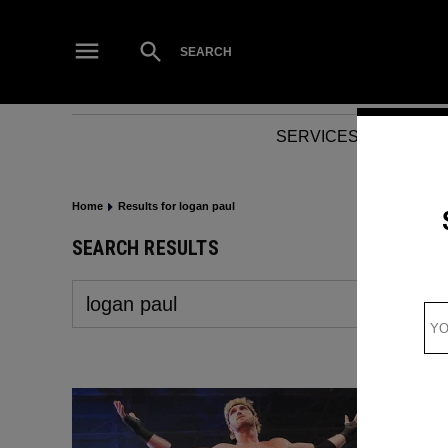
Skip
to
Open
SEARCH
Search
content
SERVICES
NEWS
Home
Results for logan paul
SEARCH RESULTS
Search
for: