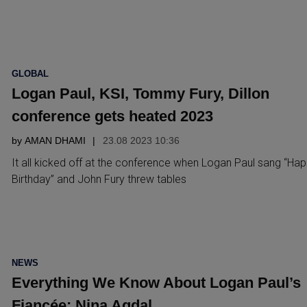
POSTED
GLOBAL
IN
Logan Paul, KSI, Tommy Fury, Dillon
conference gets heated 2023
by
AMAN DHAMI
23.08 2023 10:36
It all kicked off at the conference when Logan Paul sang “Ha
Birthday” and John Fury threw tables
POSTED
NEWS
IN
Everything We Know About Logan Paul’s
Fiancée: Nina Agdal