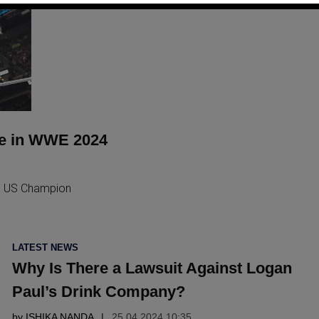
ne in WWE 2024
E US Champion
POSTED
LATEST NEWS
IN
Why Is There a Lawsuit Against Logan
Paul’s Drink Company?
by
ISHIKA NANDA
25.04 2024 10:35