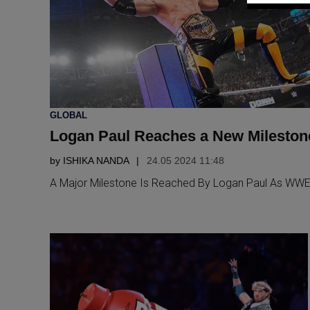
POSTED
GLOBAL
IN
Logan Paul Reaches a New Milesto
by
ISHIKA NANDA
24.05 2024 11:48
A Major Milestone Is Reached By Logan Paul As WW