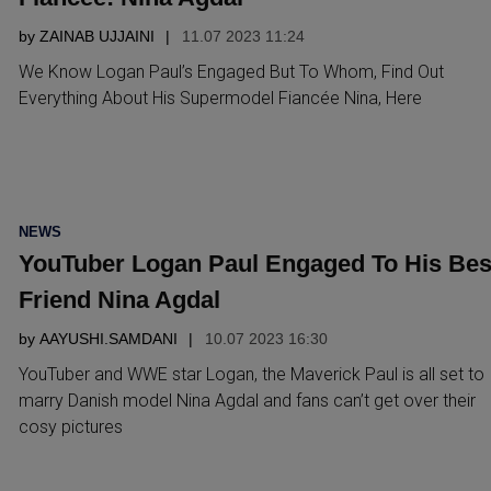
by
ZAINAB UJJAINI
11.07 2023 11:24
We Know Logan Paul’s Engaged But To Whom, Find Out
Everything About His Supermodel Fiancée Nina, Here
POSTED
NEWS
IN
YouTuber Logan Paul Engaged To His Bes
Friend Nina Agdal
by
AAYUSHI.SAMDANI
10.07 2023 16:30
YouTuber and WWE star Logan, the Maverick Paul is all set to
marry Danish model Nina Agdal and fans can’t get over their
cosy pictures