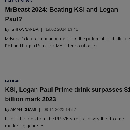
LATEST NEWS
IN
MrBeast 2024: Beating KSI and Logan
Paul?
by
ISHIKA NANDA
19.02 2024 13:41
MrBeast’s latest announcement has the potential to challenge
KSI and Logan Paul’s PRIME in terms of sales
POSTED
GLOBAL
IN
KSI, Logan Paul Prime drink surpasses $
billion mark 2023
by
AMAN DHAMI
09.11 2023 14:57
Find out more about the PRIME sales, and why the duo are
marketing geniuses