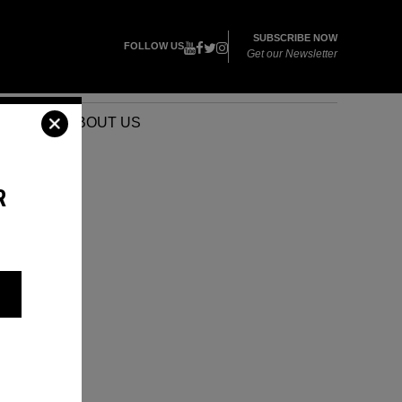
SUBSCRIBE NOW
FOLLOW US
Get our Newsletter
VENTS
ABOUT US
R