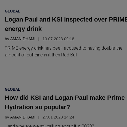
POSTED
GLOBAL
IN
Logan Paul and KSI inspected over PRIM
energy drink
by
AMAN DHAMI
10.07 2023 09:18
PRIME energy drink has been accused to having double the
amount of caffeine in it then Red Bull
POSTED
GLOBAL
IN
How did KSI and Logan Paul make Prime
Hydration so popular?
by
AMAN DHAMI
27.01 2023 14:24
…and why are we still talking about it in 2023?