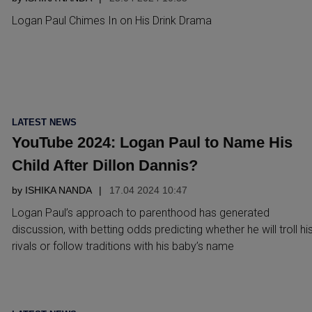
Logan Paul Chimes In on His Drink Drama
POSTED
LATEST NEWS
IN
YouTube 2024: Logan Paul to Name His
Child After Dillon Dannis?
by
ISHIKA NANDA
17.04 2024 10:47
Logan Paul’s approach to parenthood has generated
discussion, with betting odds predicting whether he will troll hi
rivals or follow traditions with his baby’s name
POSTED