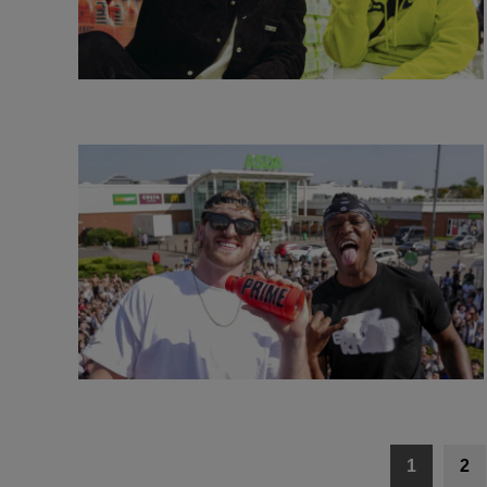
Posts
1
2