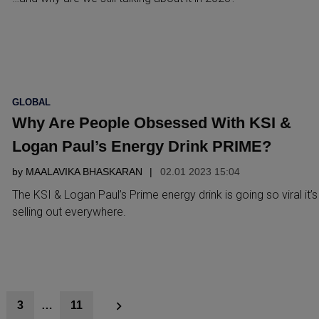
POSTED
GLOBAL
IN
Why Are People Obsessed With KSI &
Logan Paul’s Energy Drink PRIME?
by
MAALAVIKA BHASKARAN
02.01 2023 15:04
The KSI & Logan Paul’s Prime energy drink is going so viral it’s
selling out everywhere.
3
…
11