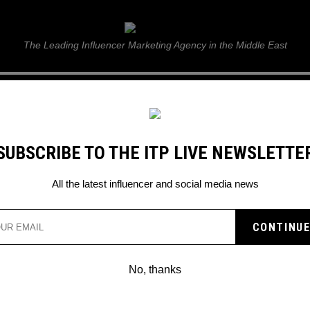
ITP Live
The Leading Influencer Marketing Agency in the Middle East
GUIDE
WEB STORIES
ITP LIVE SHOW
GALLERY
E
SUBSCRIBE TO THE ITP LIVE NEWSLETTE
All the latest influencer and social media news
Search
No, thanks