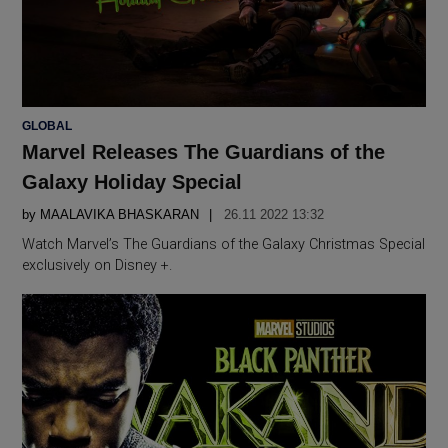
POSTED
GLOBAL
IN
Marvel Releases The Guardians of the
Galaxy Holiday Special
by
MAALAVIKA BHASKARAN
26.11 2022 13:32
Watch Marvel’s The Guardians of the Galaxy Christmas Special
exclusively on Disney +.