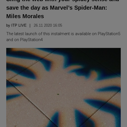
save the day as Marvel’s Spider-Man:
Miles Morales
by
ITP LIVE
26.11 2020 16:05
The latest launch of this instalment is available on PlayStation5
and on PlayStation4