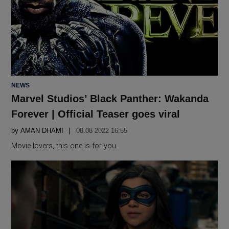
POSTED
NEWS
IN
Marvel Studios’ Black Panther: Wakanda
Forever | Official Teaser goes viral
by
AMAN DHAMI
08.08 2022 16:55
Movie lovers, this one is for you.