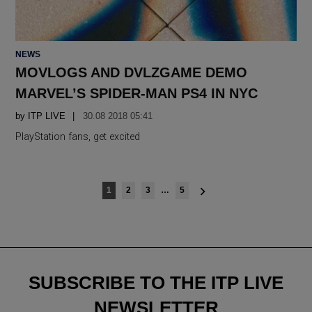
POSTED
NEWS
IN
MOVLOGS AND DVLZGAME DEMO
MARVEL’S SPIDER-MAN PS4 IN NYC
by
ITP LIVE
30.08 2018 05:41
PlayStation fans, get excited
Posts
1
2
3
…
5
navigation
SUBSCRIBE TO THE ITP LIVE
NEWSLETTER