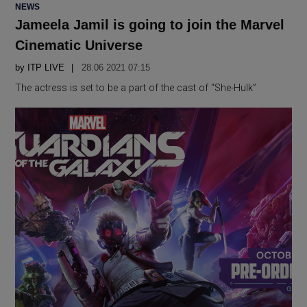
POSTED
NEWS
IN
Jameela Jamil is going to join the Marvel
Cinematic Universe
by
ITP LIVE
28.06 2021 07:15
The actress is set to be a part of the cast of “She-Hulk”