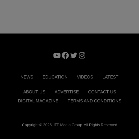
YouTube
Facebook
Twitter
Instagram
NEWS
EDUCATION
VIDEOS
LATEST
ABOUT US
ADVERTISE
CONTACT US
DIGITAL MAGAZINE
TERMS AND CONDITIONS
Copyright © 2026. ITP Media Group. All Rights Reserved