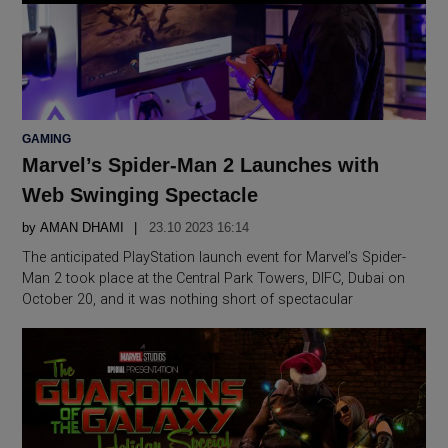
POSTED
GAMING
IN
Marvel’s Spider-Man 2 Launches with
Web Swinging Spectacle
by
AMAN DHAMI
23.10 2023 16:14
The anticipated PlayStation launch event for Marvel’s Spider-
Man 2 took place at the Central Park Towers, DIFC, Dubai on
October 20, and it was nothing short of spectacular