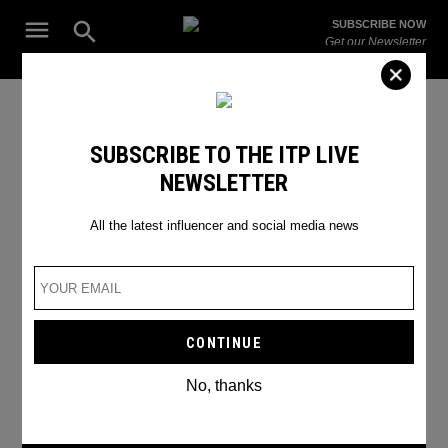
Skip
Open
SUBSCRIBE NOW
to
Search
ITP
Get our Newsletter
content
Live
The Leading Influencer Marketing Agency in the Middle East
SEARCH RESULTS
SUBSCRIBE TO THE ITP LIVE
NEWSLETTER
Search
for:
Search
All the latest influencer and social media news
No, thanks