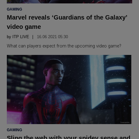
POSTED
GAMING
IN
Marvel reveals ‘Guardians of the Galaxy’
video game
by
ITP LIVE
16.06 2021 05:30
What can players expect from the upcoming video game?
POSTED
GAMING
IN
Sling the web with your spidey sense and