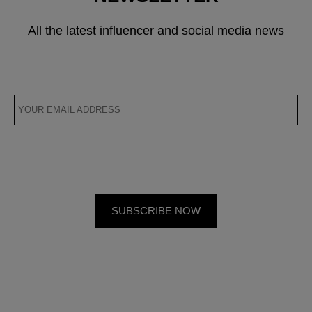
All the latest influencer and social media news