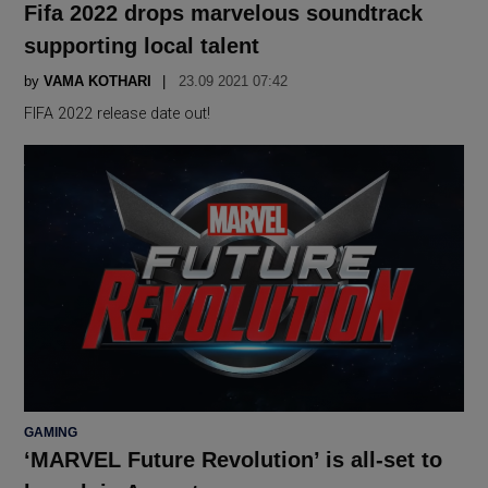
Fifa 2022 drops marvelous soundtrack
supporting local talent
by
VAMA KOTHARI
23.09 2021 07:42
FIFA 2022 release date out!
POSTED
GAMING
IN
‘MARVEL Future Revolution’ is all-set to