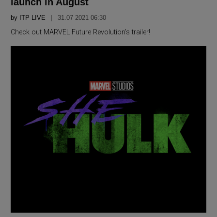
launch in August
by
ITP LIVE
31.07 2021 06:30
Check out MARVEL Future Revolution’s trailer!