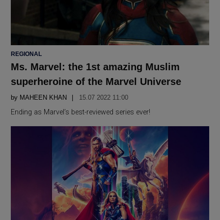
POSTED
REGIONAL
IN
Ms. Marvel: the 1st amazing Muslim
superheroine of the Marvel Universe
by
MAHEEN KHAN
15.07 2022 11:00
Ending as Marvel’s best-reviewed series ever!