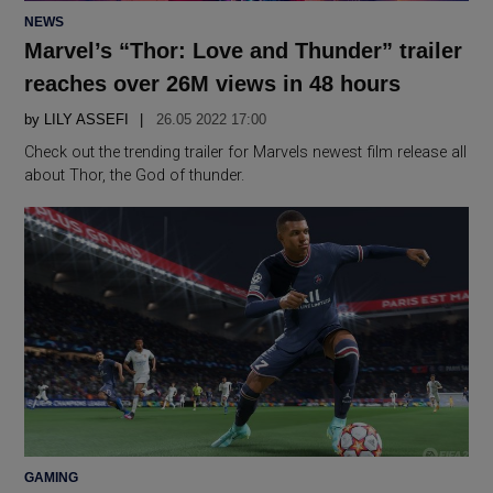
POSTED
NEWS
IN
Marvel’s “Thor: Love and Thunder” trailer
reaches over 26M views in 48 hours
by
LILY ASSEFI
26.05 2022 17:00
Check out the trending trailer for Marvels newest film release all
about Thor, the God of thunder.
POSTED
GAMING
IN