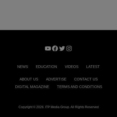
YouTube
Facebook
Twitter
Instagram
NEWS
EDUCATION
VIDEOS
LATEST
ABOUT US
ADVERTISE
CONTACT US
DIGITAL MAGAZINE
TERMS AND CONDITIONS
Copyright © 2026. ITP Media Group. All Rights Reserved