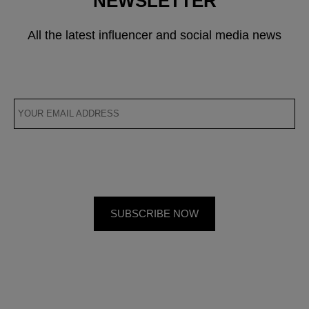
NEWSLETTER
All the latest influencer and social media news