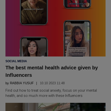
POSTED
SOCIAL MEDIA
IN
The best mental health advice given by
Influencers
by
RABBIA YUSUF
10.10 2023 11:48
Find out how to treat social anxiety, focus on your mental
health, and so much more with these Influencers