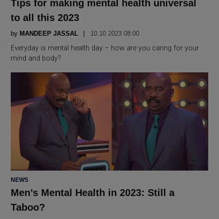
Tips for making mental health universal
to all this 2023
by
MANDEEP JASSAL
10.10 2023 08:00
Everyday is mental health day – how are you caring for your
mind and body?
POSTED
NEWS
IN
Men’s Mental Health in 2023: Still a
Taboo?