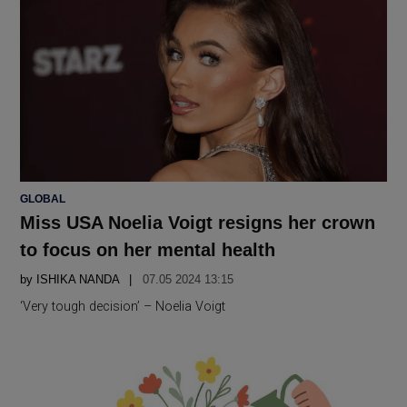
POSTED
GLOBAL
IN
Miss USA Noelia Voigt resigns her crown
to focus on her mental health
by
ISHIKA NANDA
07.05 2024 13:15
‘Very tough decision’ – Noelia Voigt