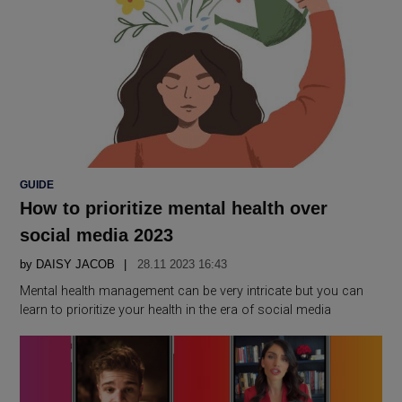
POSTED
GUIDE
IN
How to prioritize mental health over
social media 2023
by
DAISY JACOB
28.11 2023 16:43
Mental health management can be very intricate but you can
learn to prioritize your health in the era of social media