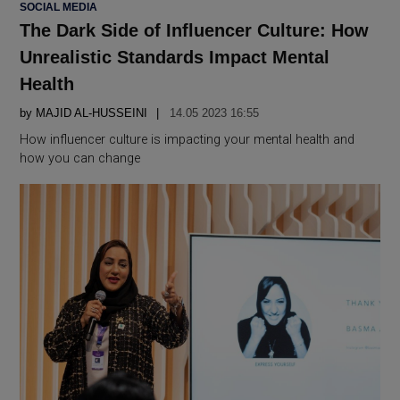
POSTED
SOCIAL MEDIA
IN
The Dark Side of Influencer Culture: How
Unrealistic Standards Impact Mental
Health
by
MAJID AL-HUSSEINI
14.05 2023 16:55
How influencer culture is impacting your mental health and
how you can change