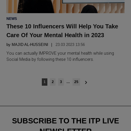
POSTED
NEWS
IN
These 10 Influencers Will Help You Take
Care Of Your Mental Health in 2023
by
MAJID AL-HUSSEINI
23.03 2023 13:56
You can actually IMPROVE your mental health while using
Social Media by following these 10 influencers.
Posts
1
2
3
…
25
navigation
SUBSCRIBE TO THE ITP LIVE