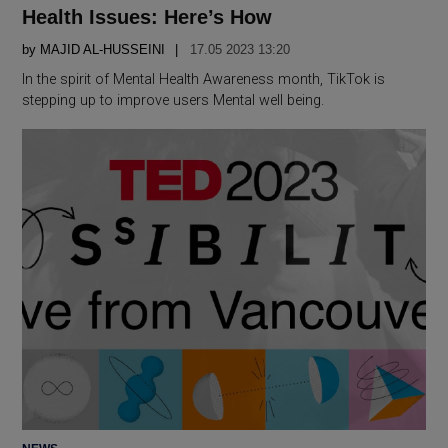
Health Issues: Here’s How
by
MAJID AL-HUSSEINI
17.05 2023 13:20
In the spirit of Mental Health Awareness month, TikTok is
stepping up to improve users Mental well being.
POSTED