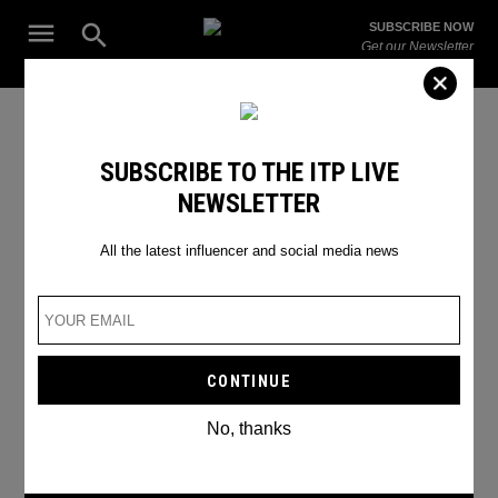
Skip
Open
SUBSCRIBE NOW
to
Search
ITP
Get our Newsletter
content
Live
The Leading Influencer Marketing Agency in the Middle East
SEARCH RESULTS
SUBSCRIBE TO THE ITP LIVE
NEWSLETTER
Search
for:
Search
All the latest influencer and social media news
No, thanks