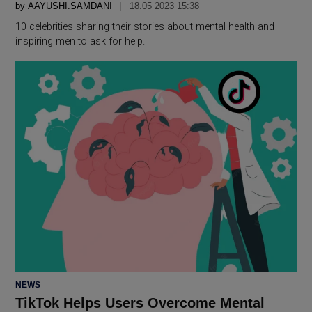
by
AAYUSHI.SAMDANI
18.05 2023 15:38
10 celebrities sharing their stories about mental health and
inspiring men to ask for help.
POSTED
NEWS
IN
TikTok Helps Users Overcome Mental