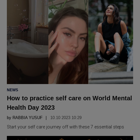
POSTED
NEWS
IN
How to practice self care on World Mental
Health Day 2023
by
RABBIA YUSUF
10.10 2023 10:29
Start your self care journey off with these 7 essential steps