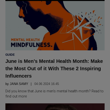
POSTED
GUIDE
IN
June is Men’s Mental Health Month: Make
the Most Out of it With These 2 Inspiring
Influencers
by
JANA SAMY
04.06 2024 16:45
Did you know that June is men’s mental health month? Read to
find out more