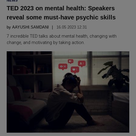
NEWS
IN
TED 2023 on mental health: Speakers
reveal some must-have psychic skills
by
AAYUSHI.SAMDANI
16.05 2023 12:31
7 incredible TED talks about mental health, changing with
change, and motivating by taking action.