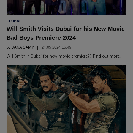
POSTED
GLOBAL
IN
Will Smith Visits Dubai for his New Movie
Bad Boys Premiere 2024
by
JANA SAMY
24.05 2024 15:49
Will Smith in Dubai for new movie premiere?? Find out more.