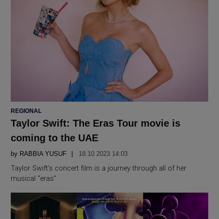
POSTED
REGIONAL
IN
Taylor Swift: The Eras Tour movie is
coming to the UAE
by
RABBIA YUSUF
18.10 2023 14:03
Taylor Swift’s concert film is a journey through all of her
musical “eras”