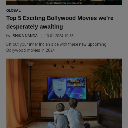
POSTED
GLOBAL
IN
Top 5 Exciting Bollywood Movies we’re
desperately awaiting
by
ISHIKA NANDA
10.01 2024 10:33
Let out your inner Indian side with these new upcoming
Bollywood movies in 2024