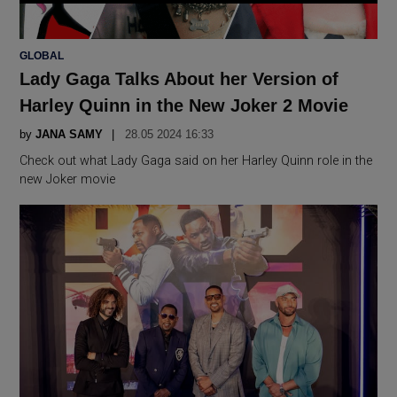
POSTED
GLOBAL
IN
Lady Gaga Talks About her Version of
Harley Quinn in the New Joker 2 Movie
by
JANA SAMY
28.05 2024 16:33
Check out what Lady Gaga said on her Harley Quinn role in the
new Joker movie