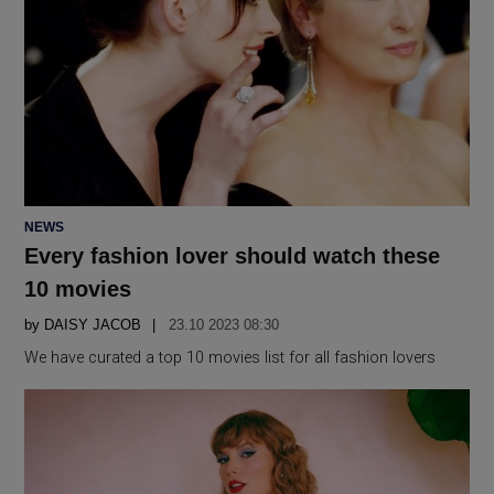
POSTED
NEWS
IN
Every fashion lover should watch these
10 movies
by
DAISY JACOB
23.10 2023 08:30
We have curated a top 10 movies list for all fashion lovers