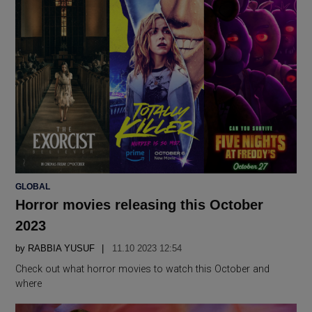
POSTED
GLOBAL
IN
Horror movies releasing this October
2023
by
RABBIA YUSUF
11.10 2023 12:54
Check out what horror movies to watch this October and
where