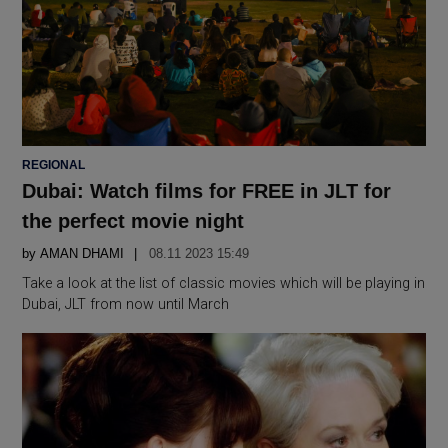
POSTED
REGIONAL
IN
Dubai: Watch films for FREE in JLT for
the perfect movie night
by
AMAN DHAMI
08.11 2023 15:49
Take a look at the list of classic movies which will be playing in
Dubai, JLT from now until March