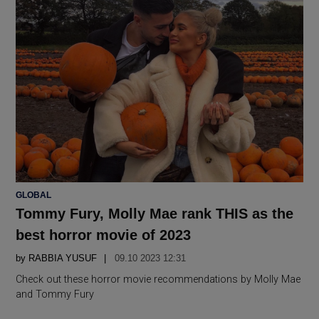
POSTED
GLOBAL
IN
Tommy Fury, Molly Mae rank THIS as the
best horror movie of 2023
by
RABBIA YUSUF
09.10 2023 12:31
Check out these horror movie recommendations by Molly Mae
and Tommy Fury