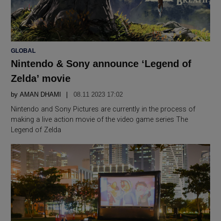
POSTED
GLOBAL
IN
Nintendo & Sony announce ‘Legend of
Zelda’ movie
by
AMAN DHAMI
08.11 2023 17:02
Nintendo and Sony Pictures are currently in the process of
making a live action movie of the video game series The
Legend of Zelda