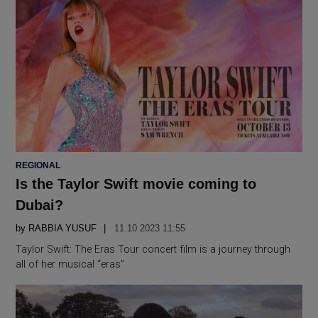
POSTED
REGIONAL
IN
Is the Taylor Swift movie coming to
Dubai?
by
RABBIA YUSUF
11.10 2023 11:55
Taylor Swift: The Eras Tour concert film is a journey through
all of her musical “eras”