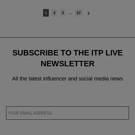
Posts
1
2
3
…
37
navigation
SUBSCRIBE TO THE ITP LIVE
NEWSLETTER
All the latest influencer and social media news