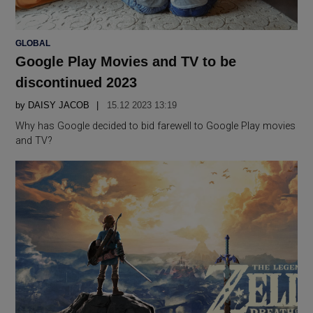
POSTED
GLOBAL
IN
Google Play Movies and TV to be
discontinued 2023
by
DAISY JACOB
15.12 2023 13:19
Why has Google decided to bid farewell to Google Play movies
and TV?