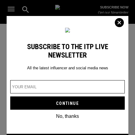
Skip
Open
SUBSCRIBE NOW
to
Search
ITP
Get our Newsletter
content
Live
The Leading Influencer Marketing Agency in the Middle East
SEARCH RESULTS
SUBSCRIBE TO THE ITP LIVE
NEWSLETTER
Search
for:
Search
All the latest influencer and social media news
No, thanks