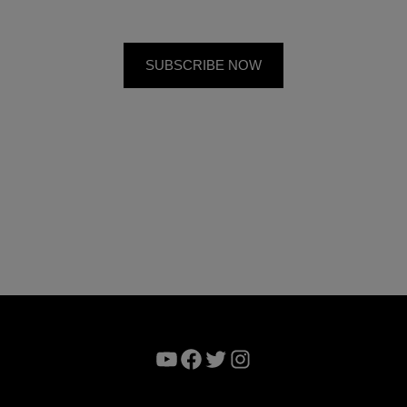
YouTube
Facebook
Twitter
Instagram