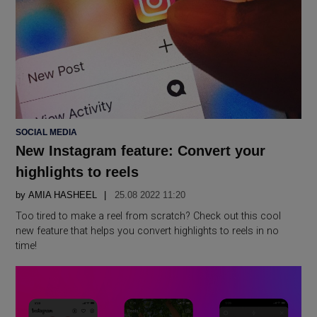
POSTED
SOCIAL MEDIA
IN
New Instagram feature: Convert your
highlights to reels
by
AMIA HASHEEL
25.08 2022 11:20
Too tired to make a reel from scratch? Check out this cool
new feature that helps you convert highlights to reels in no
time!