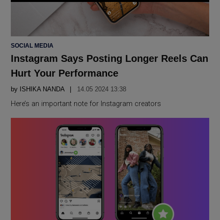
POSTED
SOCIAL MEDIA
IN
Instagram Says Posting Longer Reels Can
Hurt Your Performance
by
ISHIKA NANDA
14.05 2024 13:38
Here’s an important note for Instagram creators