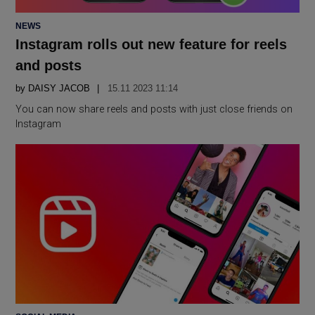
POSTED
NEWS
IN
Instagram rolls out new feature for reels
and posts
by
DAISY JACOB
15.11 2023 11:14
You can now share reels and posts with just close friends on
Instagram
POSTED