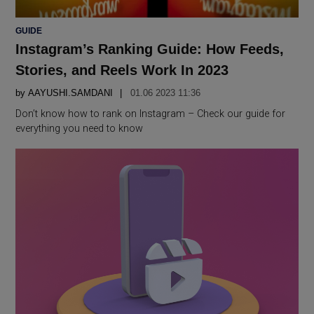
POSTED
GUIDE
IN
Instagram’s Ranking Guide: How Feeds,
Stories, and Reels Work In 2023
by
AAYUSHI.SAMDANI
01.06 2023 11:36
Don’t know how to rank on Instagram – Check our guide for
everything you need to know