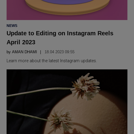
POSTED
NEWS
IN
Update to Editing on Instagram Reels
April 2023
by
AMAN DHAMI
18.04 2023 09:55
Learn more about the latest Instagram updates.