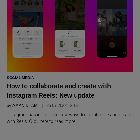
POSTED
SOCIAL MEDIA
IN
How to collaborate and create with
Instagram Reels: New update
by
AMAN DHAMI
25.07 2022 12:15
Instagram has introduced new ways to collaborate and create
with Reels. Click here to read more.