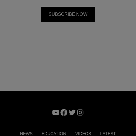
YouTube
Facebook
Twitter
Instagram
NEWS
EDUCATION
VIDEOS
LATEST