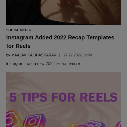
POSTED
SOCIAL MEDIA
IN
Instagram Added 2022 Recap Templates
for Reels
by
MAALAVIKA BHASKARAN
27.12 2022 14:04
Instagram has a new 2022 recap feature.