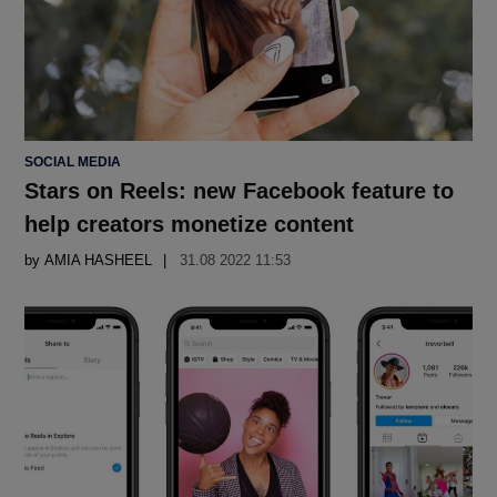
POSTED
SOCIAL MEDIA
IN
Stars on Reels: new Facebook feature to
help creators monetize content
by
AMIA HASHEEL
31.08 2022 11:53