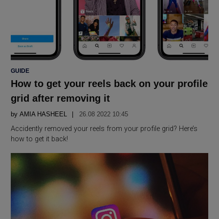
POSTED
GUIDE
IN
How to get your reels back on your profile
grid after removing it
by
AMIA HASHEEL
26.08 2022 10:45
Accidently removed your reels from your profile grid? Here’s
how to get it back!