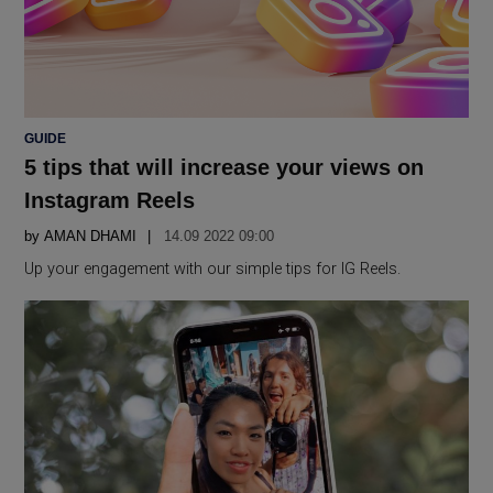
POSTED
GUIDE
IN
5 tips that will increase your views on
Instagram Reels
by
AMAN DHAMI
14.09 2022 09:00
Up your engagement with our simple tips for IG Reels.