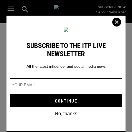
Skip
Open
SUBSCRIBE NOW
to
Search
ITP
Get our Newsletter
content
Live
The Leading Influencer Marketing Agency in the Middle East
SEARCH RESULTS
SUBSCRIBE TO THE ITP LIVE
NEWSLETTER
Search
for:
Search
All the latest influencer and social media news
No, thanks