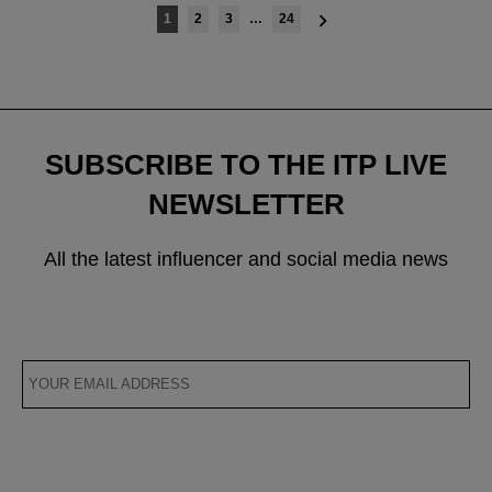
Posts
1
2
3
…
24
navigation
SUBSCRIBE TO THE ITP LIVE
NEWSLETTER
All the latest influencer and social media news