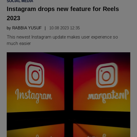
SOCIAL MEDIA
IN
Instagram drops new feature for Reels
2023
by
RABBIA YUSUF
10.08 2023 12:35
This newest Instagram update makes user experience so
much easier