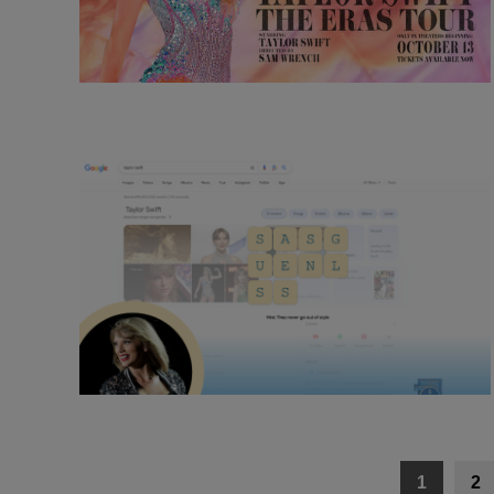
Posts
1
2