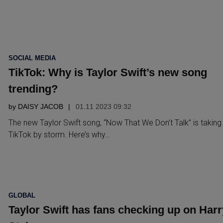
POSTED
SOCIAL MEDIA
IN
TikTok: Why is Taylor Swift’s new song
trending?
by
DAISY JACOB
01.11 2023 09:32
The new Taylor Swift song, “Now That We Don’t Talk” is taking
TikTok by storm. Here’s why…
POSTED
GLOBAL
IN
Taylor Swift has fans checking up on Harr