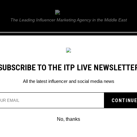
ITP Live
The Leading Influencer Marketing Agency in the Middle East
GUIDE
WEB STORIES
ITP LIVE SHOW
GALLERY
E
SUBSCRIBE TO THE ITP LIVE NEWSLETTE
All the latest influencer and social media news
Search
No, thanks