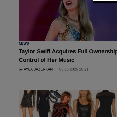
POSTED
NEWS
IN
Taylor Swift Acquires Full Ownershi
Control of Her Music
by
AYLA BAZERKAN
03.06 2025 10:21