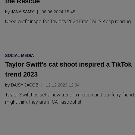
the Rescue
by
JANA SAMY
06.06 2024 15:45
Need outfit inspo for Taylor’s 2024 Eras Tour? Keep reading
POSTED
SOCIAL MEDIA
IN
Taylor Swift’s cat shoot inspired a TikTok
trend 2023
by
DAISY JACOB
12.12 2023 12:04
Taylor Swift has set a new trend in motion and our furry friend
might think they are in CAT-astrophe!