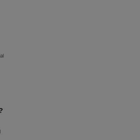
al
?
l