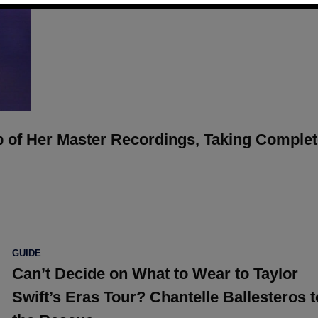
p of Her Master Recordings, Taking Comple
POSTED
GUIDE
IN
Can’t Decide on What to Wear to Taylor
Swift’s Eras Tour? Chantelle Ballesteros t