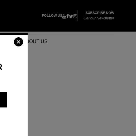
SUBSCRIBE NOW
FOLLOW US
Get our Newsletter
VENTS
ABOUT US
R