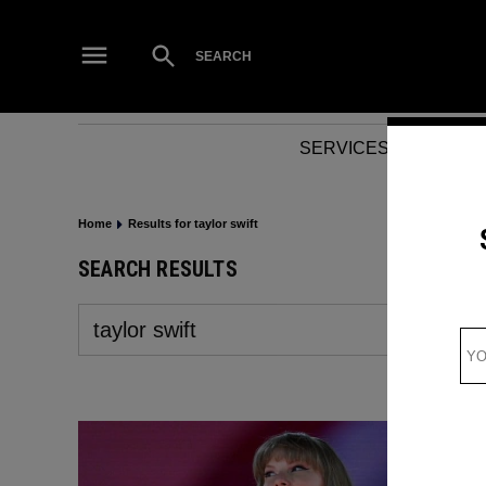
Skip
to
Open
SEARCH
Search
content
SERVICES
NEWS
Home
Results for taylor swift
SEARCH RESULTS
Search
for: