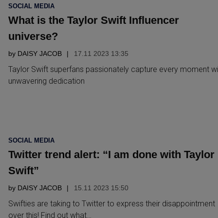
POSTED
SOCIAL MEDIA
IN
What is the Taylor Swift Influencer
universe?
by
DAISY JACOB
17.11 2023 13:35
Taylor Swift superfans passionately capture every moment wi
unwavering dedication
POSTED
SOCIAL MEDIA
IN
Twitter trend alert: “I am done with Taylor
Swift”
by
DAISY JACOB
15.11 2023 15:50
Swifties are taking to Twitter to express their disappointment
over this! Find out what…