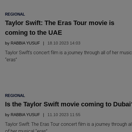
POSTED
REGIONAL
IN
Taylor Swift: The Eras Tour movie is
coming to the UAE
by
RABBIA YUSUF
18.10 2023 14:03
Taylor Swift’s concert film is a journey through all of her music
“eras”
POSTED
REGIONAL
IN
Is the Taylor Swift movie coming to Dubai
by
RABBIA YUSUF
11.10 2023 11:55
Taylor Swift: The Eras Tour concert film is a journey through al
of her musical “eras”