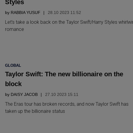
Styles
by
RABBIA YUSUF
28.10 2023 11:52
Let’s take a look back on the Taylor Swift/Harry Styles whirlw
romance
POSTED
GLOBAL
IN
Taylor Swift: The new billionaire on the
block
by
DAISY JACOB
27.10 2023 15:11
The Eras tour has broken records, and now Taylor Swift has
taken up the billionaire status