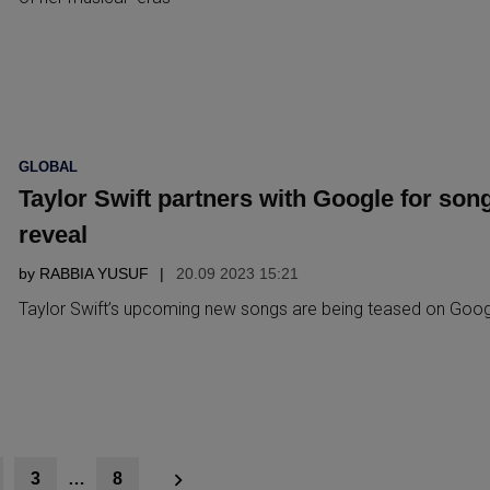
POSTED
GLOBAL
IN
Taylor Swift partners with Google for son
reveal
by
RABBIA YUSUF
20.09 2023 15:21
Taylor Swift’s upcoming new songs are being teased on Goog
3
…
8