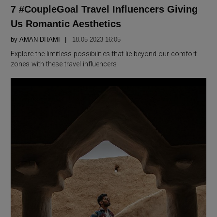
IN
7 #CoupleGoal Travel Influencers Giving
Us Romantic Aesthetics
by
AMAN DHAMI
18.05 2023 16:05
Explore the limitless possibilities that lie beyond our comfort
zones with these travel influencers