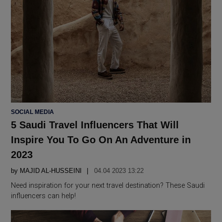
POSTED
SOCIAL MEDIA
IN
5 Saudi Travel Influencers That Will
Inspire You To Go On An Adventure in
2023
by
MAJID AL-HUSSEINI
04.04 2023 13:22
Need inspiration for your next travel destination? These Saudi
influencers can help!