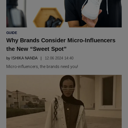
POSTED
GUIDE
IN
Why Brands Consider Micro-Influencers
the New “Sweet Spot”
by
ISHIKA NANDA
12.06 2024 14:40
Micro-influencers, the brands need you!