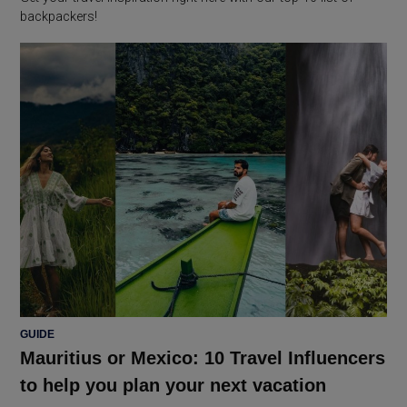
backpackers!
POSTED
GUIDE
IN
Mauritius or Mexico: 10 Travel Influencers
to help you plan your next vacation