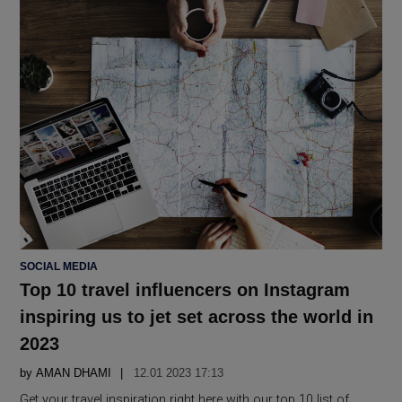
POSTED
SOCIAL MEDIA
IN
Top 10 travel influencers on Instagram
inspiring us to jet set across the world in
2023
by
AMAN DHAMI
12.01 2023 17:13
Get your travel inspiration right here with our top 10 list of