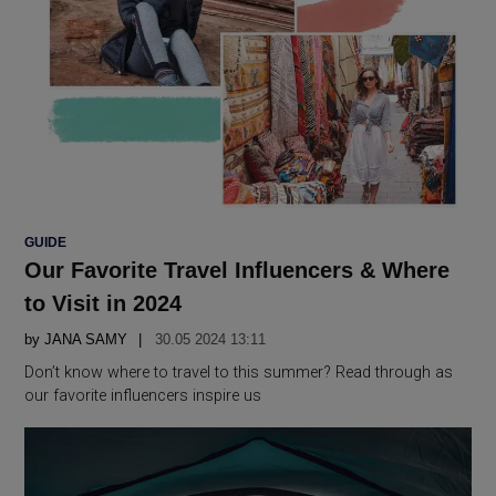
POSTED
GUIDE
IN
Our Favorite Travel Influencers & Where
to Visit in 2024
by
JANA SAMY
30.05 2024 13:11
Don’t know where to travel to this summer? Read through as
our favorite influencers inspire us