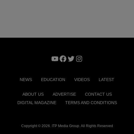
YouTube
Facebook
Twitter
Instagram
NEWS
EDUCATION
VIDEOS
LATEST
ABOUT US
ADVERTISE
CONTACT US
DIGITAL MAGAZINE
TERMS AND CONDITIONS
Copyright © 2026. ITP Media Group. All Rights Reserved