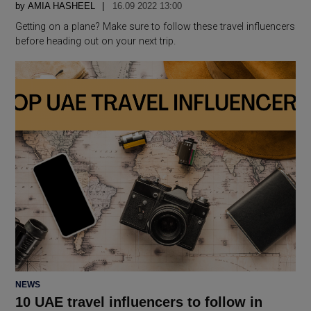
by
AMIA HASHEEL
16.09 2022 13:00
Getting on a plane? Make sure to follow these travel influencers
before heading out on your next trip.
POSTED
NEWS
IN
10 UAE travel influencers to follow in