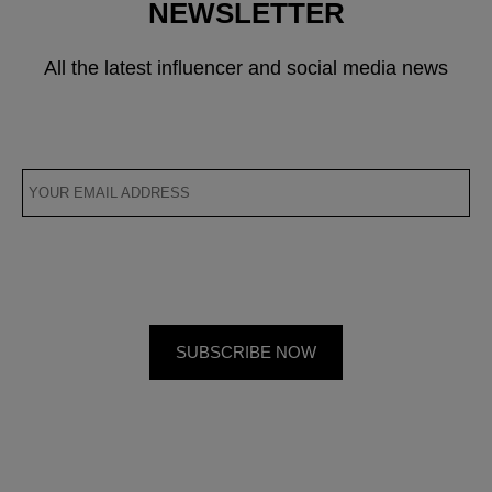
NEWSLETTER
All the latest influencer and social media news