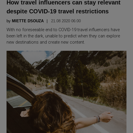
How travel influencers can stay relevant
despite COVID-19 travel restrictions
by
MIETTE DSOUZA
21.08 2020 06:00
With no foreseeable end to COVID-19 travel influencers have
been left in the dark, unable to predict when they can explore
new destinations and create new content.