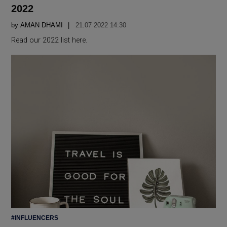
2022
by
AMAN DHAMI
21.07 2022 14:30
Read our 2022 list here.
POSTED
#INFLUENCERS
IN