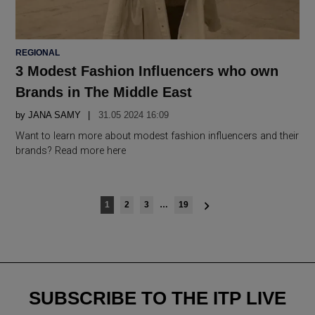
POSTED
REGIONAL
IN
3 Modest Fashion Influencers who own
Brands in The Middle East
by
JANA SAMY
31.05 2024 16:09
Want to learn more about modest fashion influencers and their
brands? Read more here
Posts
1
2
3
…
19
navigation
SUBSCRIBE TO THE ITP LIVE