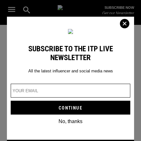
Skip
Open
SUBSCRIBE NOW
to
Search
ITP
Get our Newsletter
content
Live
The Leading Influencer Marketing Agency in the Middle East
SEARCH RESULTS
SUBSCRIBE TO THE ITP LIVE
NEWSLETTER
Search
for:
Search
All the latest influencer and social media news
No, thanks