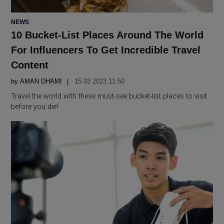
POSTED
NEWS
IN
10 Bucket-List Places Around The World
For Influencers To Get Incredible Travel
Content
by
AMAN DHAMI
15.03 2023 11:50
Travel the world with these must-see bucket-list places to visit
before you die!