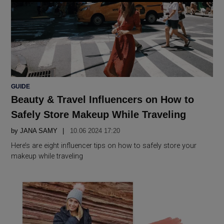
POSTED
GUIDE
IN
Beauty & Travel Influencers on How to
Safely Store Makeup While Traveling
by
JANA SAMY
10.06 2024 17:20
Here’s are eight influencer tips on how to safely store your
makeup while traveling