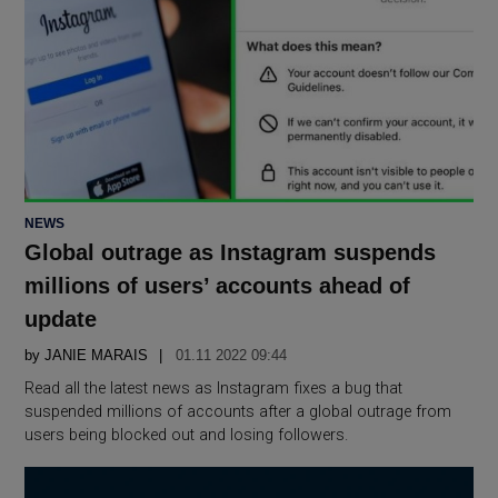
POSTED
NEWS
IN
Global outrage as Instagram suspends
millions of users’ accounts ahead of
update
by
JANIE MARAIS
01.11 2022 09:44
Read all the latest news as Instagram fixes a bug that
suspended millions of accounts after a global outrage from
users being blocked out and losing followers.