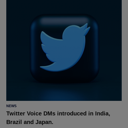
POSTED
NEWS
IN
Twitter Voice DMs introduced in India,
Brazil and Japan.