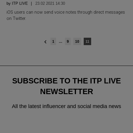
by
ITP LIVE
23.02 2021 14:30
iOS users can now send voice notes through direct messages
on Twitter.
Posts
1
…
9
10
11
navigation
SUBSCRIBE TO THE ITP LIVE
NEWSLETTER
All the latest influencer and social media news