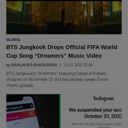
POSTED
GLOBAL
IN
BTS Jungkook Drops Official FIFA World
Cup Song “Dreamers” Music Video
by
MAALAVIKA BHASKARAN
23.11 2022 15:06
BTS Jungkook’s “Dreamers” featuring Fahad Al Kubaisi
dropped on November 22 and has already swept iTunes
Charts globally.