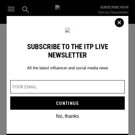
Skip
Open
SUBSCRIBE NOW
to
Search
ITP
Get our Newsletter
content
Live
The Leading Influencer Marketing Agency in the Middle East
SEARCH RESULTS
SUBSCRIBE TO THE ITP LIVE
NEWSLETTER
Search
for:
Search
All the latest influencer and social media news
No, thanks