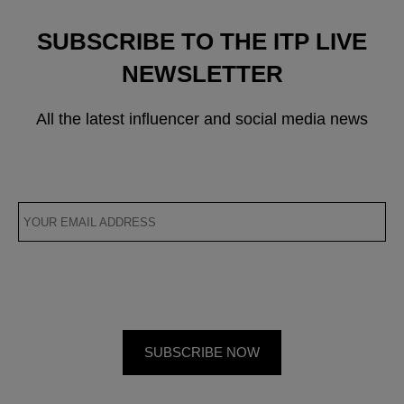
SUBSCRIBE TO THE ITP LIVE
NEWSLETTER
All the latest influencer and social media news