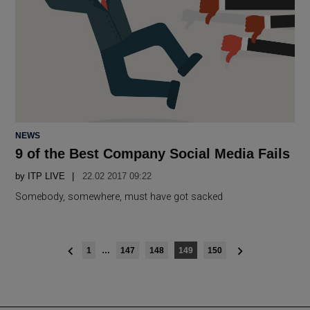
POSTED
NEWS
IN
9 of the Best Company Social Media Fails
by
ITP LIVE
22.02 2017 09:22
Somebody, somewhere, must have got sacked
Posts
1
…
147
148
149
150
navigation