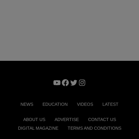
YouTube
Facebook
Twitter
Instagram
NEWS
EDUCATION
VIDEOS
LATEST
ABOUT US
ADVERTISE
CONTACT US
DIGITAL MAGAZINE
TERMS AND CONDITIONS