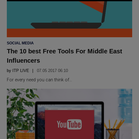
POSTED
SOCIAL MEDIA
IN
The 10 best Free Tools For Middle East
Influencers
by
ITP LIVE
07.05 2017 06:10
For every need you can think of…