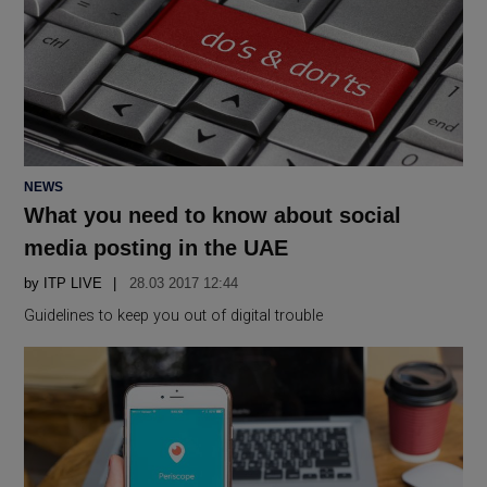
POSTED
NEWS
IN
What you need to know about social
media posting in the UAE
by
ITP LIVE
28.03 2017 12:44
Guidelines to keep you out of digital trouble