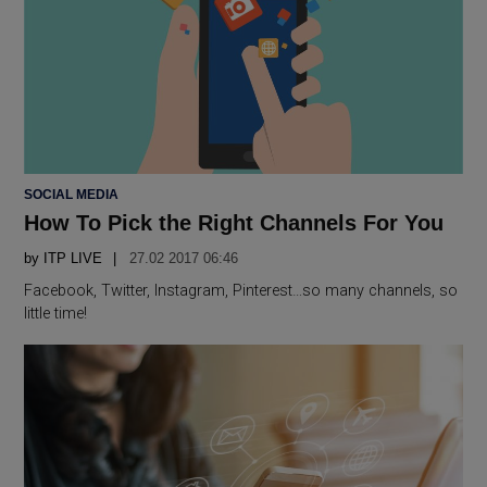
POSTED
SOCIAL MEDIA
IN
How To Pick the Right Channels For You
by
ITP LIVE
27.02 2017 06:46
Facebook, Twitter, Instagram, Pinterest…so many channels, so
little time!