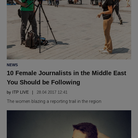
POSTED
NEWS
IN
10 Female Journalists in the Middle East
You Should be Following
by
ITP LIVE
28.04 2017 12:41
The women blazing a reporting trail in the region