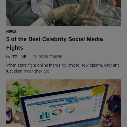
POSTED
NEWS
IN
5 of the Best Celebrity Social Media
Fights
by
ITP LIVE
01.05 2017 06:56
When stars fight online there’s no limit to how bizarre, dirty and
just plain mean they get