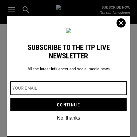
Skip
Open
SUBSCRIBE NOW
to
Search
ITP
Get our Newsletter
content
Live
The Leading Influencer Marketing Agency in the Middle East
SEARCH RESULTS
SUBSCRIBE TO THE ITP LIVE
NEWSLETTER
Search
for:
Search
All the latest influencer and social media news
No, thanks