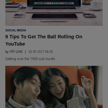
POSTED
SOCIAL MEDIA
IN
9 Tips To Get The Ball Rolling On
YouTube
by
ITP LIVE
02.05 2017 08:35
Getting over the 1000 sub hurdle