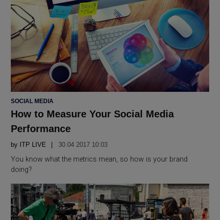
POSTED
SOCIAL MEDIA
IN
How to Measure Your Social Media
Performance
by
ITP LIVE
30.04 2017 10:03
You know what the metrics mean, so how is your brand
doing?