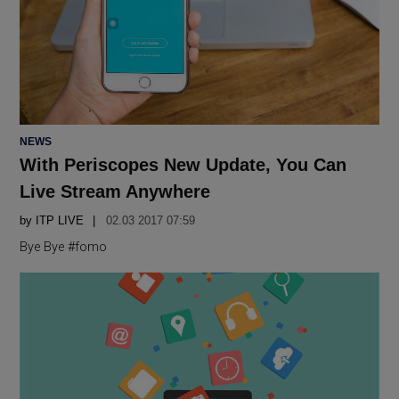
POSTED
NEWS
IN
With Periscopes New Update, You Can
Live Stream Anywhere
by
ITP LIVE
02.03 2017 07:59
Bye Bye #fomo