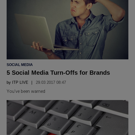
POSTED
SOCIAL MEDIA
IN
5 Social Media Turn-Offs for Brands
by
ITP LIVE
29.03 2017 08:47
You’ve been warned