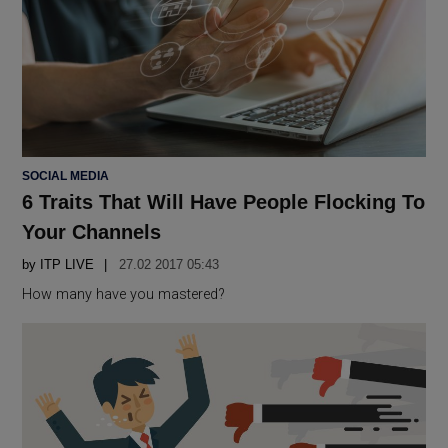
POSTED
SOCIAL MEDIA
IN
6 Traits That Will Have People Flocking To
Your Channels
by
ITP LIVE
27.02 2017 05:43
How many have you mastered?