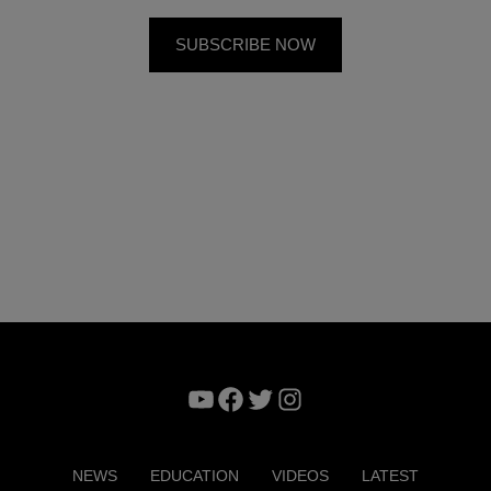
YouTube
Facebook
Twitter
Instagram
NEWS
EDUCATION
VIDEOS
LATEST