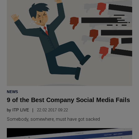
POSTED
NEWS
IN
9 of the Best Company Social Media Fails
by
ITP LIVE
22.02 2017 09:22
Somebody, somewhere, must have got sacked