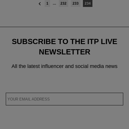
Posts
1
…
232
233
234
navigation
SUBSCRIBE TO THE ITP LIVE
NEWSLETTER
All the latest influencer and social media news