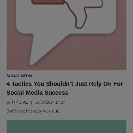
POSTED
SOCIAL MEDIA
IN
4 Tactics You Shouldn’t Just Rely On For
Social Media Success
by
ITP LIVE
29.03 2017 14:27
Don’t take the easy way out…