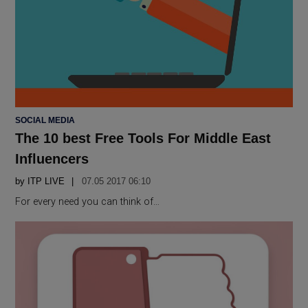
POSTED
SOCIAL MEDIA
IN
The 10 best Free Tools For Middle East
Influencers
by
ITP LIVE
07.05 2017 06:10
For every need you can think of…