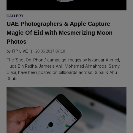
POSTED
GALLERY
IN
UAE Photographers & Apple Capture
Magic Of Eid with Mesmerizing Moon
Photos
by
ITP LIVE
20.06 2017 07:10
The ‘Shot On iPhone’ campaign images by Iskandar Ahmed,
Huda Bin Redha, Jameela Ahli, Mohamed Almahroos, Samy
Olabi, have been posted on billboards across Dubai & Abu
Dhabi.