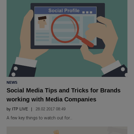
POSTED
NEWS
IN
Social Media Tips and Tricks for Brands
working with Media Companies
by
ITP LIVE
28.02 2017 08:49
A few key things to watch out for…