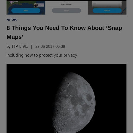
POSTED
NEWS
IN
8 Things You Need To Know About ‘Snap
Maps’
by
ITP LIVE
27.06 2017 06:39
Including how to protect your privacy