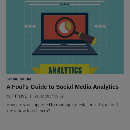
POSTED
SOCIAL MEDIA
IN
A Fool’s Guide to Social Media Analytics
by
ITP LIVE
21.02 2017 09:32
How are you supposed to manage expectations, if you don’t
know how to set them?