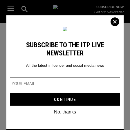
Skip
Open
SUBSCRIBE NOW
to
Search
ITP
Get our Newsletter
content
Live
The Leading Influencer Marketing Agency in the Middle East
SEARCH RESULTS
SUBSCRIBE TO THE ITP LIVE
NEWSLETTER
Search
for:
Search
All the latest influencer and social media news
No, thanks