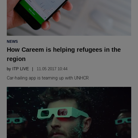
POSTED
NEWS
IN
How Careem is helping refugees in the
region
by
ITP LIVE
11.05 2017 10:44
Car-hailing app is teaming up with UNHCR