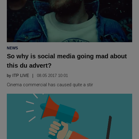
POSTED
NEWS
IN
So why is social media going mad about
this du advert?
by
ITP LIVE
08.05 2017 10:01
Cinema commercial has caused quite a stir