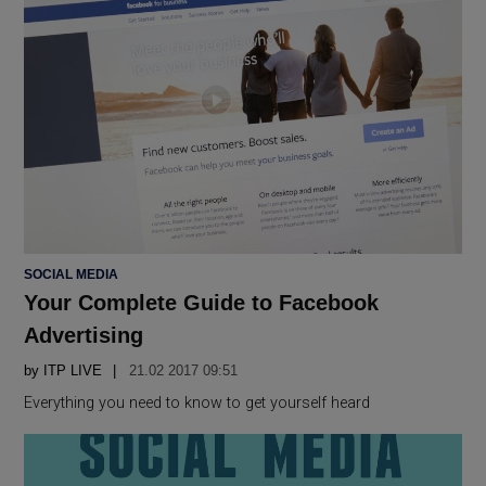
POSTED
SOCIAL MEDIA
IN
Your Complete Guide to Facebook
Advertising
by
ITP LIVE
21.02 2017 09:51
Everything you need to know to get yourself heard