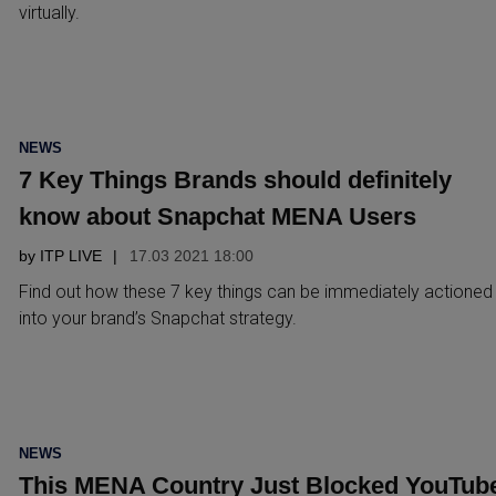
virtually.
POSTED
NEWS
IN
7 Key Things Brands should definitely
know about Snapchat MENA Users
by
ITP LIVE
17.03 2021 18:00
Find out how these 7 key things can be immediately actioned
into your brand’s Snapchat strategy.
POSTED
NEWS
IN
This MENA Country Just Blocked YouTub