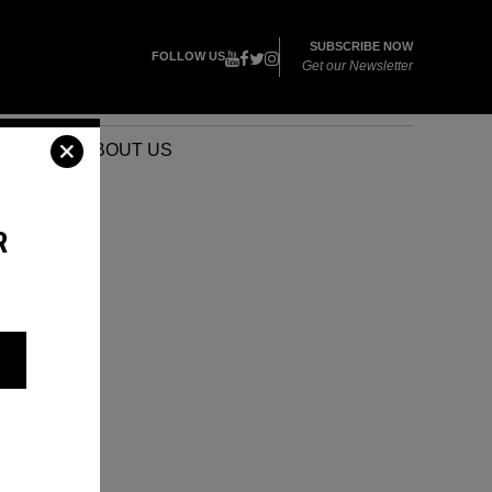
SUBSCRIBE NOW
FOLLOW US
Get our Newsletter
VENTS
ABOUT US
R