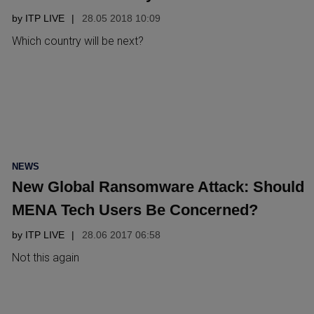
by
ITP LIVE
28.05 2018 10:09
Which country will be next?
POSTED
NEWS
IN
New Global Ransomware Attack: Should
MENA Tech Users Be Concerned?
by
ITP LIVE
28.06 2017 06:58
Not this again