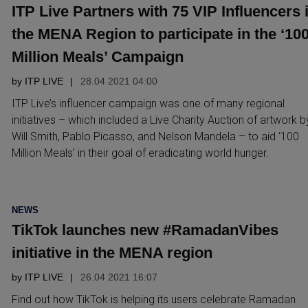
ITP Live Partners with 75 VIP Influencers 
the MENA Region to participate in the ‘10
Million Meals’ Campaign
by
ITP LIVE
28.04 2021 04:00
ITP Live’s influencer campaign was one of many regional
initiatives – which included a Live Charity Auction of artwork b
Will Smith, Pablo Picasso, and Nelson Mandela – to aid ‘100
Million Meals’ in their goal of eradicating world hunger.
POSTED
NEWS
IN
TikTok launches new #RamadanVibes
initiative in the MENA region
by
ITP LIVE
26.04 2021 16:07
Find out how TikTok is helping its users celebrate Ramadan