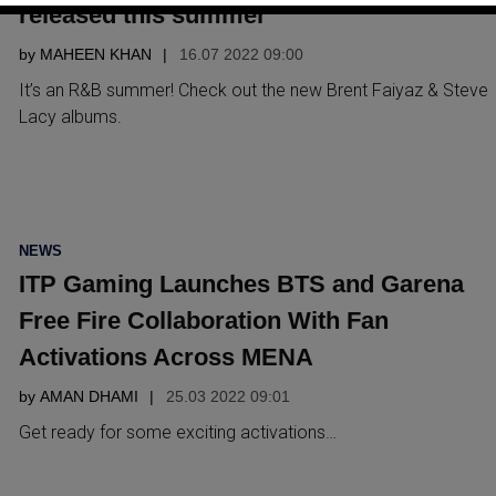
released this summer
by
MAHEEN KHAN
16.07 2022 09:00
It’s an R&B summer! Check out the new Brent Faiyaz & Steve
Lacy albums.
POSTED
NEWS
IN
ITP Gaming Launches BTS and Garena
Free Fire Collaboration With Fan
Activations Across MENA
by
AMAN DHAMI
25.03 2022 09:01
Get ready for some exciting activations…