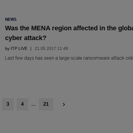
POSTED
NEWS
IN
Was the MENA region affected in the glob
cyber attack?
by
ITP LIVE
21.05 2017 11:48
Last few days has seen a large-scale ransomware attack onl
3
4
…
21