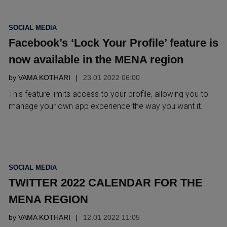
POSTED
SOCIAL MEDIA
IN
Facebook’s ‘Lock Your Profile’ feature is
now available in the MENA region
by
VAMA KOTHARI
23.01 2022 06:00
This feature limits access to your profile, allowing you to
manage your own app experience the way you want it.
POSTED
SOCIAL MEDIA
IN
TWITTER 2022 CALENDAR FOR THE
MENA REGION
by
VAMA KOTHARI
12.01 2022 11:05