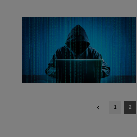
Posts
1
2
navigation