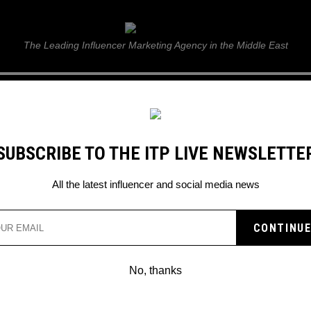
ITP Live
The Leading Influencer Marketing Agency in the Middle East
GUIDE
WEB STORIES
ITP LIVE SHOW
GALLERY
E
SUBSCRIBE TO THE ITP LIVE NEWSLETTE
All the latest influencer and social media news
Search
No, thanks
POSTED
GLOBAL
IN
2 phenomenal new R&B/Soul albums