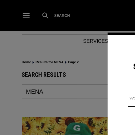
Skip
to
Open
SEARCH
Search
content
SERVICES
NEWS
Home
Results for MENA
Page 2
SEARCH RESULTS
Search
for: