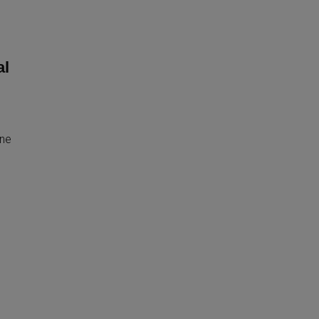
al
ine