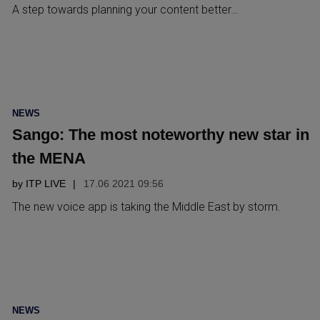
A step towards planning your content better…
POSTED
NEWS
IN
Sango: The most noteworthy new star in
the MENA
by
ITP LIVE
17.06 2021 09:56
The new voice app is taking the Middle East by storm.
POSTED
NEWS
IN