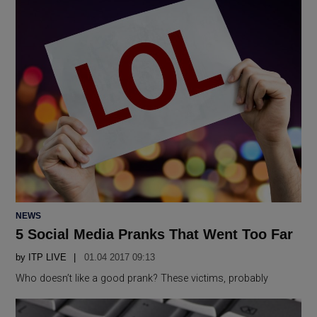
POSTED
NEWS
IN
5 Social Media Pranks That Went Too Far
by
ITP LIVE
01.04 2017 09:13
Who doesn’t like a good prank? These victims, probably