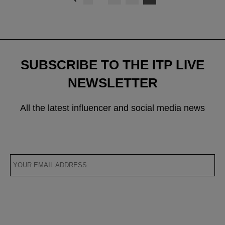
navigation
SUBSCRIBE TO THE ITP LIVE
NEWSLETTER
All the latest influencer and social media news