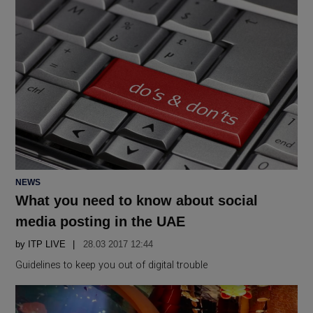
POSTED
NEWS
IN
What you need to know about social
media posting in the UAE
by
ITP LIVE
28.03 2017 12:44
Guidelines to keep you out of digital trouble