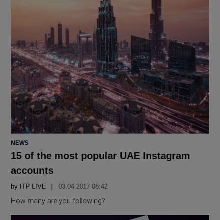
POSTED
NEWS
IN
15 of the most popular UAE Instagram
accounts
by
ITP LIVE
03.04 2017 08:42
How many are you following?