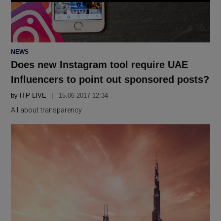
POSTED
NEWS
IN
Does new Instagram tool require UAE
Influencers to point out sponsored posts?
by
ITP LIVE
15.06 2017 12:34
All about transparency