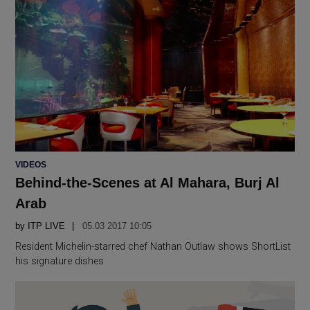
POSTED
VIDEOS
IN
Behind-the-Scenes at Al Mahara, Burj Al
Arab
by
ITP LIVE
05.03 2017 10:05
Resident Michelin-starred chef Nathan Outlaw shows ShortList
his signature dishes