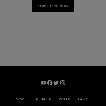
YouTube
Facebook
Twitter
Instagram
NEWS
EDUCATION
VIDEOS
LATEST