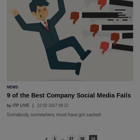
POSTED
NEWS
IN
9 of the Best Company Social Media Fails
by
ITP LIVE
22.02 2017 09:22
Somebody, somewhere, must have got sacked
Posts
1
…
37
38
39