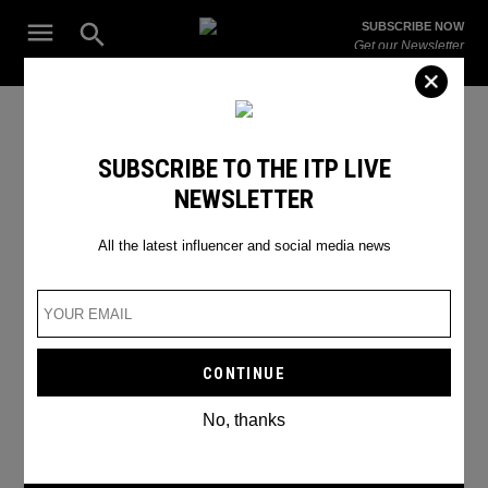
Skip
Open
SUBSCRIBE NOW
to
Search
ITP
Get our Newsletter
content
Live
The Leading Influencer Marketing Agency in the Middle East
SEARCH RESULTS
SUBSCRIBE TO THE ITP LIVE
NEWSLETTER
Search
for:
Search
All the latest influencer and social media news
No, thanks