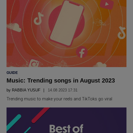
POSTED
GUIDE
IN
Music: Trending songs in August 2023
by
RABBIA YUSUF
14.08 2023 17:31
Trending music to make your reels and TikToks go viral