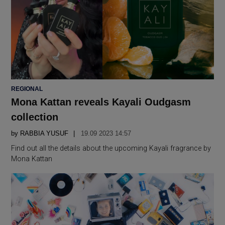
POSTED
REGIONAL
IN
Mona Kattan reveals Kayali Oudgasm
collection
by
RABBIA YUSUF
19.09 2023 14:57
Find out all the details about the upcoming Kayali fragrance by
Mona Kattan