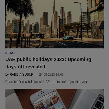
POSTED
NEWS
IN
UAE public holidays 2023: Upcoming
days off revealed
by
RABBIA YUSUF
24.08 2023 14:45
Read to find a full list of UAE public holidays this year