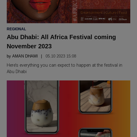
POSTED
REGIONAL
IN
Abu Dhabi: All Africa Festival coming
November 2023
by
AMAN DHAMI
05.10 2023 15:08
Here’s everything you can expect to happen at the festival in
Abu Dhabi