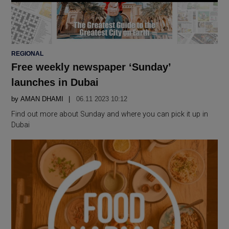
POSTED
REGIONAL
IN
Free weekly newspaper ‘Sunday’
launches in Dubai
by
AMAN DHAMI
06.11 2023 10:12
Find out more about Sunday and where you can pick it up in
Dubai