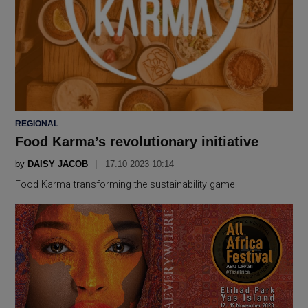
POSTED
REGIONAL
IN
Food Karma’s revolutionary initiative
by
DAISY JACOB
17.10 2023 10:14
Food Karma transforming the sustainability game