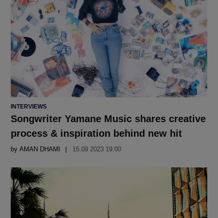
POSTED
INTERVIEWS
IN
Songwriter Yamane Music shares creative
process & inspiration behind new hit
by
AMAN DHAMI
15.09 2023 19:00