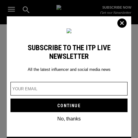
Skip
Open
SUBSCRIBE NOW
to
Search
ITP
Get our Newsletter
content
Live
The Leading Influencer Marketing Agency in the Middle East
SEARCH RESULTS
SUBSCRIBE TO THE ITP LIVE
NEWSLETTER
Search
for:
Search
All the latest influencer and social media news
No, thanks