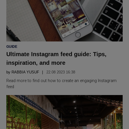
POSTED
GUIDE
IN
Ultimate Instagram feed guide: Tips,
inspiration, and more
by
RABBIA YUSUF
22.08 2023 16:38
Read more to find out how to create an engaging Instagram
feed