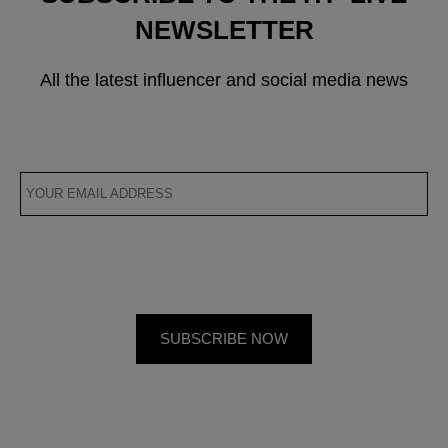
NEWSLETTER
All the latest influencer and social media news