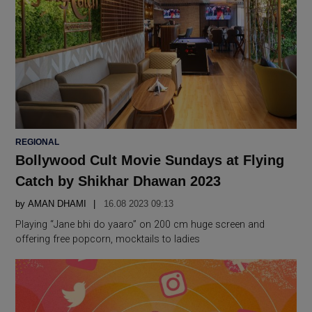
POSTED
REGIONAL
IN
Bollywood Cult Movie Sundays at Flying
Catch by Shikhar Dhawan 2023
by
AMAN DHAMI
16.08 2023 09:13
Playing “Jane bhi do yaaro” on 200 cm huge screen and
offering free popcorn, mocktails to ladies