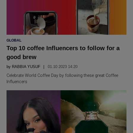
POSTED
GLOBAL
IN
Top 10 coffee Influencers to follow for a
good brew
by
RABBIA YUSUF
01.10 2023 14:20
Celebrate World Coffee Day by following these great Coffee
Influencers