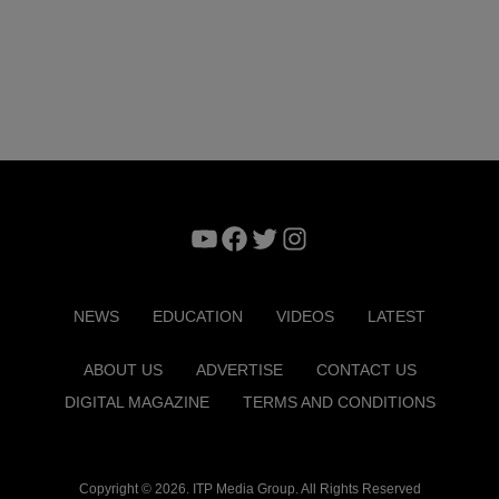
YouTube
Facebook
Twitter
Instagram
NEWS
EDUCATION
VIDEOS
LATEST
ABOUT US
ADVERTISE
CONTACT US
DIGITAL MAGAZINE
TERMS AND CONDITIONS
Copyright © 2026. ITP Media Group. All Rights Reserved