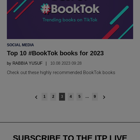
POSTED
SOCIAL MEDIA
IN
Top 10 #BookTok books for 2023
by
RABBIA YUSUF
10.08 2023 09:28
Check out these highly recommended BookTok books
Posts
1
2
3
4
5
…
9
navigation
SUBSCRIBE TO THE ITP LIVE