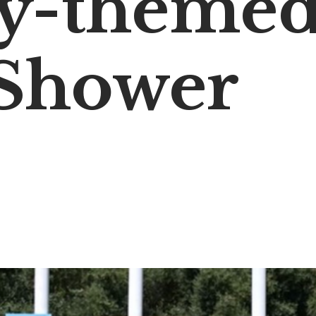
y-theme
Shower