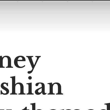
ney
shian