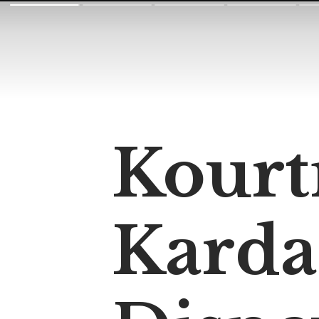
Kourt
Karda