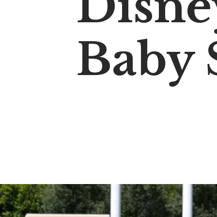
Disne
Baby 