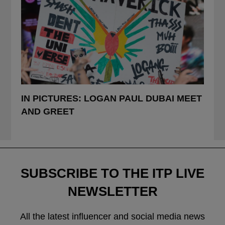
POSTED
IN PICTURES: LOGAN PAUL DUBAI MEET
IN
AND GREET
SUBSCRIBE TO THE ITP LIVE
NEWSLETTER
All the latest influencer and social media news