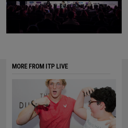
Previous
Next
MORE FROM ITP LIVE