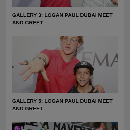
POSTED
GALLERY 3: LOGAN PAUL DUBAI MEET
IN
AND GREET
POSTED
GALLERY 5: LOGAN PAUL DUBAI MEET
IN
AND GREET