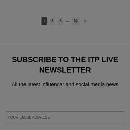
Posts
1
2
3
…
82
navigation
SUBSCRIBE TO THE ITP LIVE
NEWSLETTER
All the latest influencer and social media news