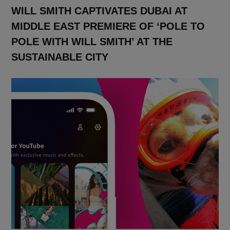
WILL SMITH CAPTIVATES DUBAI AT
MIDDLE EAST PREMIERE OF ‘POLE TO
POLE WITH WILL SMITH’ AT THE
SUSTAINABLE CITY