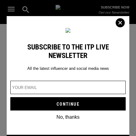
Skip
Open
SUBSCRIBE NOW
to
Search
ITP
Get our Newsletter
content
Live
The Leading Influencer Marketing Agency in the Middle East
Global
SUBSCRIBE TO THE ITP LIVE
NEWSLETTER
All the latest influencer and social media news
No, thanks