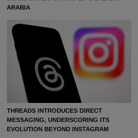
ARABIA
THREADS INTRODUCES DIRECT
MESSAGING, UNDERSCORING ITS
EVOLUTION BEYOND INSTAGRAM