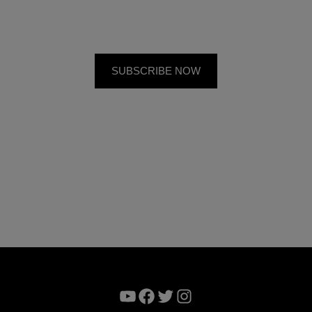
YouTube
Facebook
Twitter
Instagram