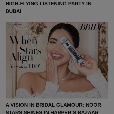
HIGH-FLYING LISTENING PARTY IN
DUBAI
A VISION IN BRIDAL GLAMOUR: NOOR
STARS SHINES IN HARPER’S BAZAAR