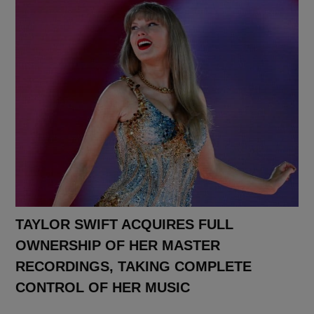
TAYLOR SWIFT ACQUIRES FULL
OWNERSHIP OF HER MASTER
RECORDINGS, TAKING COMPLETE
CONTROL OF HER MUSIC