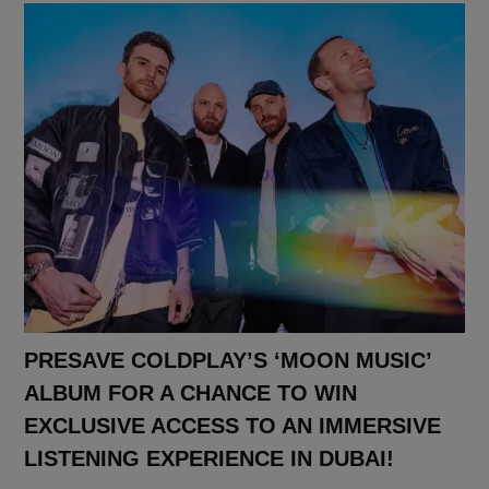
PRESAVE COLDPLAY’S ‘MOON MUSIC’
ALBUM FOR A CHANCE TO WIN
EXCLUSIVE ACCESS TO AN IMMERSIVE
LISTENING EXPERIENCE IN DUBAI!