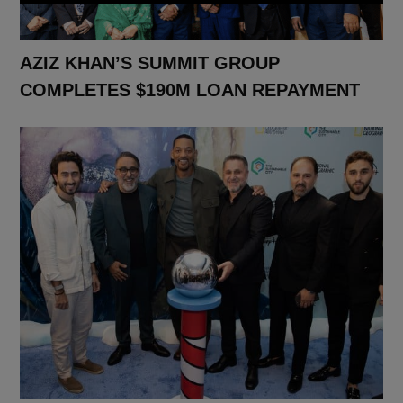
AZIZ KHAN’S SUMMIT GROUP
COMPLETES $190M LOAN REPAYMENT