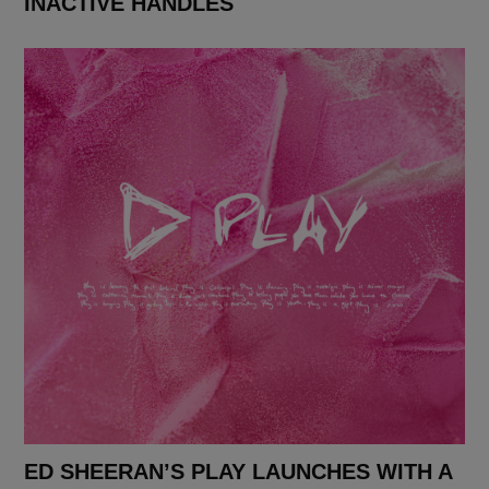
INACTIVE HANDLES
ED SHEERAN’S PLAY LAUNCHES WITH A