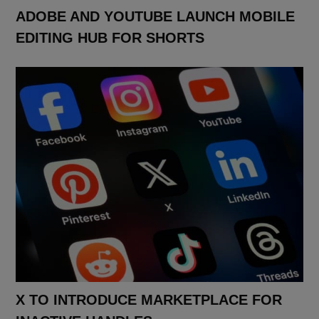
ADOBE AND YOUTUBE LAUNCH MOBILE
EDITING HUB FOR SHORTS
X TO INTRODUCE MARKETPLACE FOR