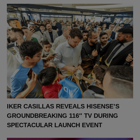
IKER CASILLAS REVEALS HISENSE’S
GROUNDBREAKING 116″ TV DURING
SPECTACULAR LAUNCH EVENT