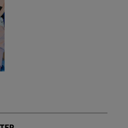
ext
TTER