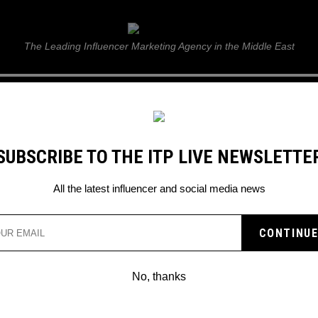
ITP Live
The Leading Influencer Marketing Agency in the Middle East
GUIDE
WEB STORIES
ITP LIVE SHOW
GALLERY
E
SUBSCRIBE TO THE ITP LIVE NEWSLETTE
tival City!
All the latest influencer and social media news
RISES! DSS FORTNITE
AI FESTIVAL CITY!
No, thanks
 party at Festival Square!