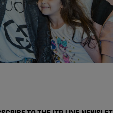
N
SCRIBE TO THE ITP LIVE NEWSLE