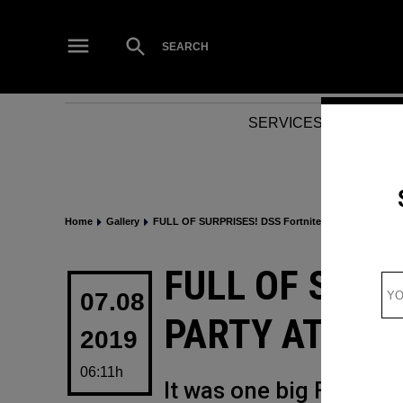
Skip
to
Open
SEARCH
Search
content
SERVICES
NEWS
Home
Gallery
FULL OF SURPRISES! DSS Fortnite Party at Dubai Fes
POSTED
FULL OF SURP
IN
07.08
PARTY AT DUB
2019
06:11h
It was one big Fortnite