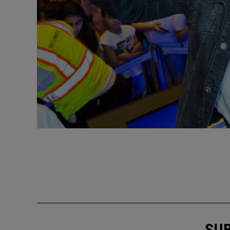
Previous
SUB