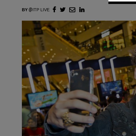
BY
ITP LIVE