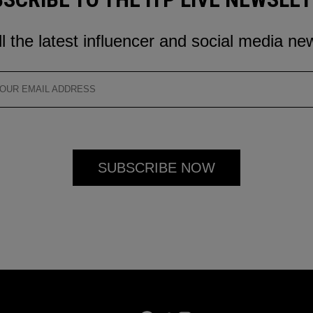
ll the latest influencer and social media ne