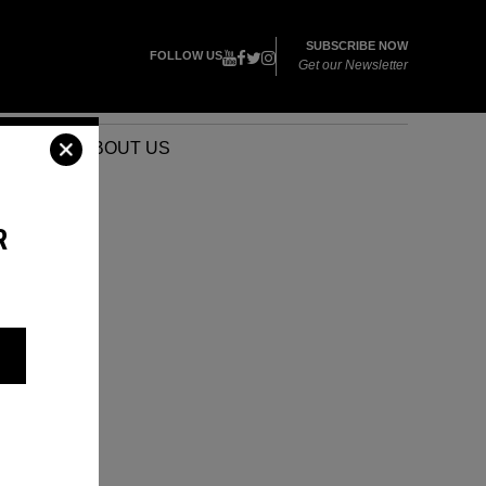
SUBSCRIBE NOW
FOLLOW US
Get our Newsletter
VENTS
ABOUT US
R