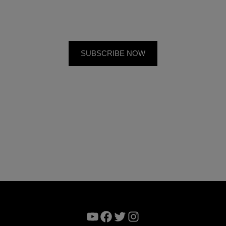
YouTube
Facebook
Twitter
Instagram