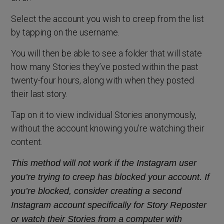
Select the account you wish to creep from the list
by tapping on the username.
You will then be able to see a folder that will state
how many Stories they’ve posted within the past
twenty-four hours, along with when they posted
their last story.
Tap on it to view individual Stories anonymously,
without the account knowing you’re watching their
content.
This method will not work if the Instagram user
you’re trying to creep has blocked your account. If
you’re blocked, consider creating a second
Instagram account specifically for Story
Reposter
or watch their Stories from a computer with