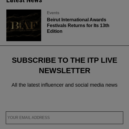
Events
Beirut International Awards
Festivals Returns for Its 13th
Edition
SUBSCRIBE TO THE ITP LIVE
NEWSLETTER
All the latest influencer and social media news