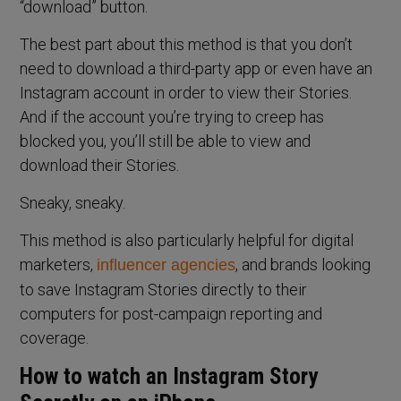
“download” button.
The best part about this method is that you don’t
need to download a third-party app or even have an
Instagram account in order to view their Stories.
And if the account you’re trying to creep has
blocked you, you’ll still be able to view and
download their Stories.
Sneaky, sneaky.
This method is also particularly helpful for digital
marketers,
, and brands looking
influencer agencies
to save Instagram Stories directly to their
computers for post-campaign reporting and
coverage.
How to watch an Instagram Story