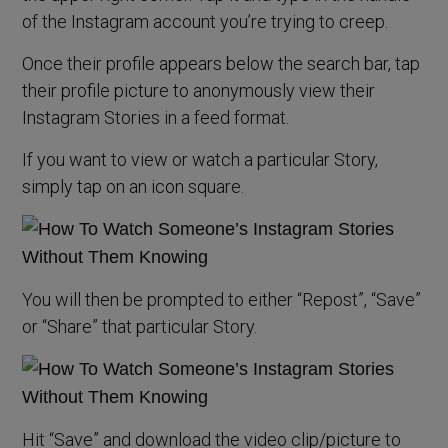
of the Instagram account you’re trying to creep.
Once their profile appears below the search bar, tap
their profile picture to anonymously view their
Instagram Stories in a feed format.
If you want to view or watch a particular Story,
simply tap on an icon square.
You will then be prompted to either “Repost”, “Save”
or “Share” that particular Story.
Hit “Save” and download the video clip/picture to