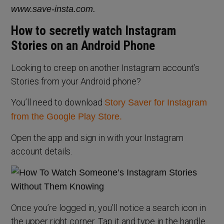
www.save-insta.com.
How to secretly watch Instagram
Stories on an Android Phone
Looking to creep on another Instagram account’s
Stories from your Android phone?
You’ll need to download
Story Saver for Instagram
from the Google Play Store.
Open the app and sign in with your Instagram
account details.
Once you’re logged in, you’ll notice a search icon in
the upper right corner. Tap it and type in the handle