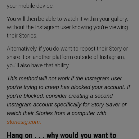
your mobile device.
You will then be able to watch it within your gallery,
without the Instagram user knowing you’re viewing
their Stories.
Alternatively, if you do want to repost their Story or
share it on another platform outside of Instagram,
you’ll also have that ability.
This method will not work if the Instagram user
you’re trying to creep has blocked your account. If
you’re blocked, consider creating a second
Instagram account specifically for Story Saver or
watch their Stories from a computer with
storiesig.com.
Hang on . . . why would you want to