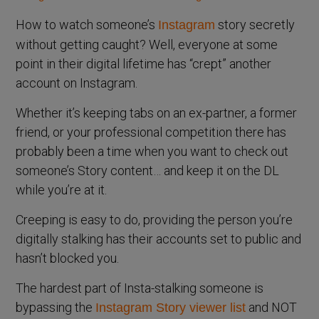
How to watch someone’s
story secretly
Instagram
without getting caught? Well, everyone at some
point in their digital lifetime has “crept” another
account on Instagram.
Whether it’s keeping tabs on an ex-partner, a former
friend, or your professional competition there has
probably been a time when you want to check out
someone’s Story content… and keep it on the DL
while you’re at it.
Creeping is easy to do, providing the person you’re
digitally stalking has their accounts set to public and
hasn’t blocked you.
The hardest part of Insta-stalking someone is
bypassing the
and NOT
Instagram Story viewer list