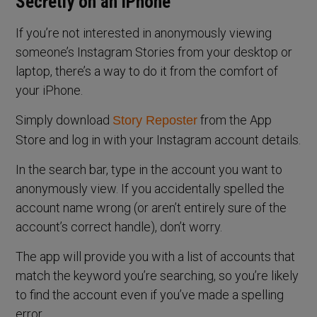
Secretly on an iPhone
If you’re not interested in anonymously viewing
someone’s Instagram Stories from your desktop or
laptop, there’s a way to do it from the comfort of
your iPhone.
Simply download
from the App
Story Reposter
Store and log in with your Instagram account details.
In the search bar, type in the account you want to
anonymously view. If you accidentally spelled the
account name wrong (or aren’t entirely sure of the
account’s correct handle), don’t worry.
The app will provide you with a list of accounts that
match the keyword you’re searching, so you’re likely
to find the account even if you’ve made a spelling
error.