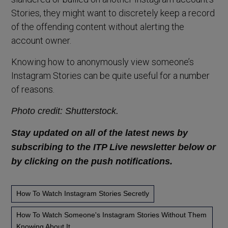
Stories, they might want to discretely keep a record
of the offending content without alerting the
account owner.
Knowing how to anonymously view someone’s
Instagram Stories can be quite useful for a number
of reasons.
Photo credit: Shutterstock.
Stay updated on all of the latest news by
subscribing to the ITP Live newsletter below or
by clicking on the push notifications.
How To Watch Instagram Stories Secretly
How To Watch Someone's Instagram Stories Without Them
Knowing About It