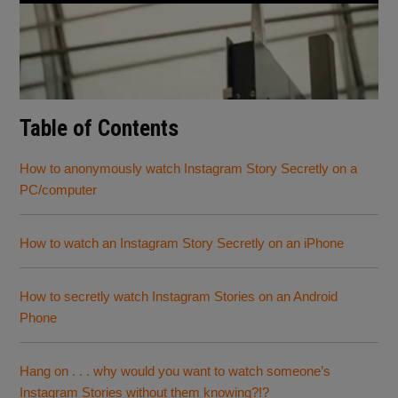
Table of Contents
How to anonymously watch Instagram Story Secretly on a
PC/computer
How to watch an Instagram Story Secretly on an iPhone
How to secretly watch Instagram Stories on an Android
Phone
Hang on . . . why would you want to watch someone’s
Instagram Stories without them knowing?!?