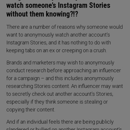
watch someone’s Instagram Stories
without them knowing?!?
There are a number of reasons why someone would
want to anonymously watch another account’s
Instagram Stories, and it has nothing to do with
keeping tabs on an ex or creeping on a crush.
Brands and marketers may wish to anonymously
conduct research before approaching an influencer
for a campaign – and this includes anonymously
researching Stories content. An influencer may want
to secretly check out another account’s Stories,
especially if they think someone is stealing or
copying their content.
And if an individual feels there are being publicly
slandered or bullied on another Instagram account’s