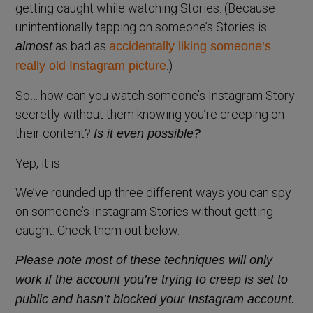
getting caught while watching Stories. (Because
unintentionally tapping on someone’s Stories is
as bad as
almost
accidentally liking someone’s
.)
really old Instagram picture
So… how can you watch someone’s Instagram Story
secretly without them knowing you’re creeping on
their content?
Is it even possible?
Yep, it is.
We’ve rounded up three different ways you can spy
on someone’s Instagram Stories without getting
caught. Check them out below.
Please note most of these techniques will only
work if the account you’re trying to creep is set to
public and hasn’t blocked your Instagram account.