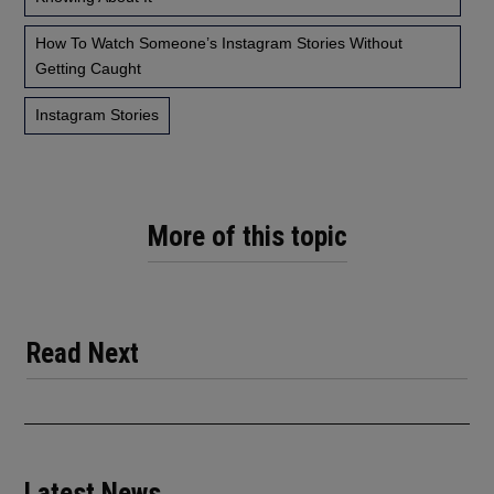
How To Watch Someone’s Instagram Stories Without
Getting Caught
Instagram Stories
More of this topic
Read Next
Latest News