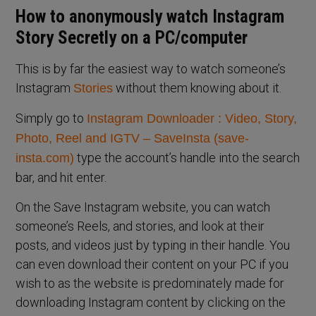
How to anonymously watch Instagram
Story Secretly on a PC/computer
This is by far the easiest way to watch someone’s
Instagram
without them knowing about it.
Stories
Simply go to
Instagram Downloader : Video, Story,
Photo, Reel and IGTV – SaveInsta (save-
type the account’s handle into the search
insta.com)
bar, and hit enter.
On the Save Instagram website, you can watch
someone’s Reels, and stories, and look at their
posts, and videos just by typing in their handle. You
can even download their content on your PC if you
wish to as the website is predominately made for
downloading Instagram content by clicking on the