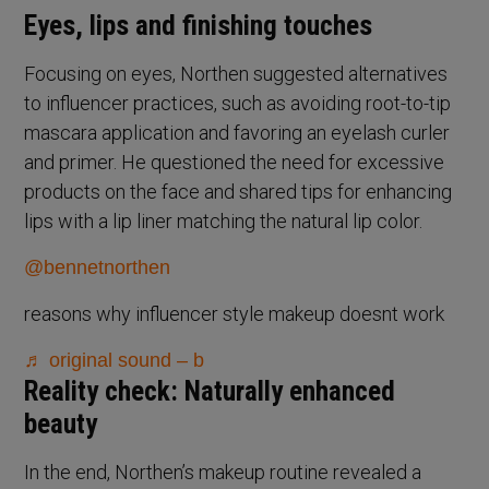
Eyes, lips and finishing touches
Focusing on eyes, Northen suggested alternatives
to influencer practices, such as avoiding root-to-tip
mascara application and favoring an eyelash curler
and primer. He questioned the need for excessive
products on the face and shared tips for enhancing
lips with a lip liner matching the natural lip color.
@bennetnorthen
reasons why influencer style makeup doesnt work
♬ original sound – b
Reality check: Naturally enhanced
beauty
In the end, Northen’s makeup routine revealed a