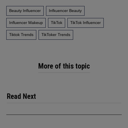
Beauty Influencer
Infkuencer Beauty
Influencer Makeup
TikTok
TikTok Influencer
Tiktok Trends
TikToker Trends
More of this topic
Read Next