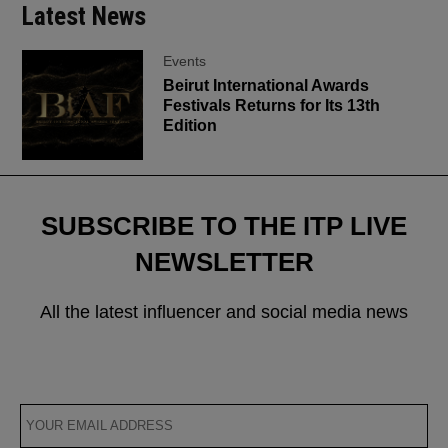
Latest News
Events
Beirut International Awards
Festivals Returns for Its 13th
Edition
SUBSCRIBE TO THE ITP LIVE
NEWSLETTER
All the latest influencer and social media news