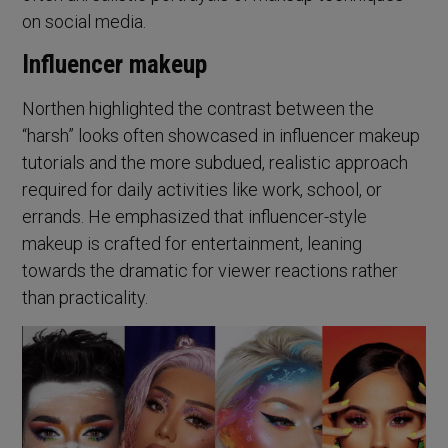
on social media.
Influencer makeup
Northen highlighted the contrast between the
“harsh” looks often showcased in influencer makeup
tutorials and the more subdued, realistic approach
required for daily activities like work, school, or
errands. He emphasized that influencer-style
makeup is crafted for entertainment, leaning
towards the dramatic for viewer reactions rather
than practicality.