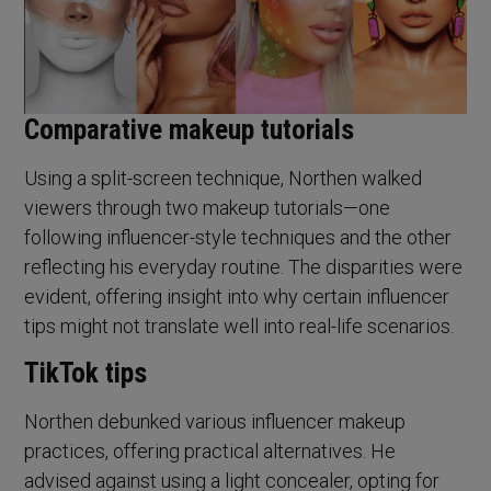
Comparative makeup tutorials
Using a split-screen technique, Northen walked
viewers through two makeup tutorials—one
following influencer-style techniques and the other
reflecting his everyday routine. The disparities were
evident, offering insight into why certain influencer
tips might not translate well into real-life scenarios.
TikTok tips
Northen debunked various influencer makeup
practices, offering practical alternatives. He
advised against using a light concealer, opting for