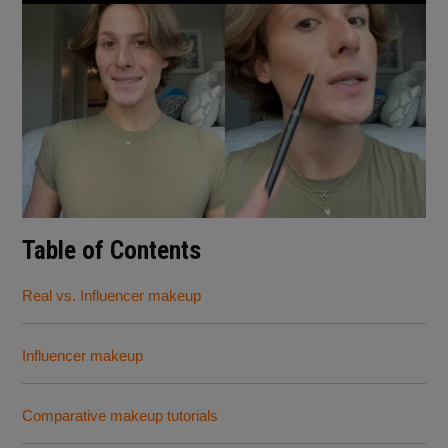
Table of Contents
Real vs. Influencer makeup
Influencer makeup
Comparative makeup tutorials