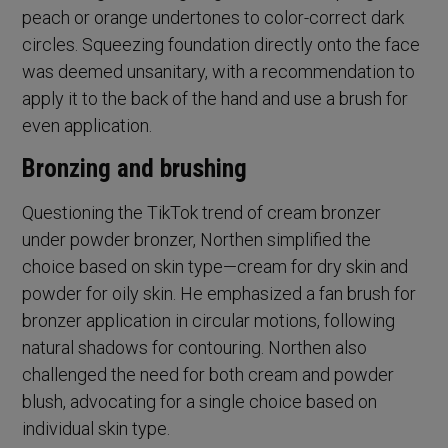
peach or orange undertones to color-correct dark
circles. Squeezing foundation directly onto the face
was deemed unsanitary, with a recommendation to
apply it to the back of the hand and use a brush for
even application.
Bronzing and brushing
Questioning the TikTok trend of cream bronzer
under powder bronzer, Northen simplified the
choice based on skin type—cream for dry skin and
powder for oily skin. He emphasized a fan brush for
bronzer application in circular motions, following
natural shadows for contouring. Northen also
challenged the need for both cream and powder
blush, advocating for a single choice based on
individual skin type.