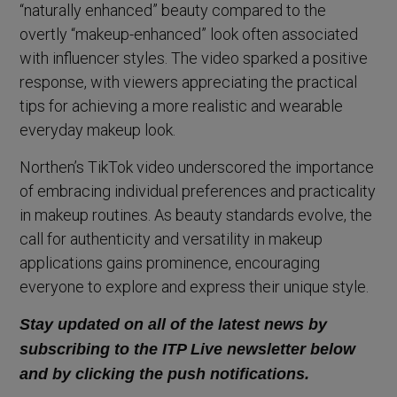
“naturally enhanced” beauty compared to the
overtly “makeup-enhanced” look often associated
with influencer styles. The video sparked a positive
response, with viewers appreciating the practical
tips for achieving a more realistic and wearable
everyday makeup look.
Northen’s TikTok video underscored the importance
of embracing individual preferences and practicality
in makeup routines. As beauty standards evolve, the
call for authenticity and versatility in makeup
applications gains prominence, encouraging
everyone to explore and express their unique style.
Stay updated on all of the latest news by
subscribing to the ITP Live newsletter below
and by clicking the push notifications.