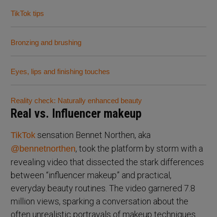
TikTok tips
Bronzing and brushing
Eyes, lips and finishing touches
Reality check: Naturally enhanced beauty
Real vs. Influencer makeup
sensation Bennet Northen, aka
TikTok
, took the platform by storm with a
@bennetnorthen
revealing video that dissected the stark differences
between “influencer makeup” and practical,
everyday beauty routines. The video garnered 7.8
million views, sparking a conversation about the
often unrealistic portrayals of makeup techniques