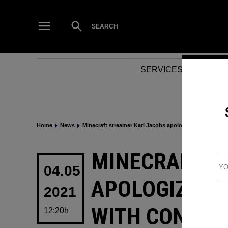
Skip
to
Open
SEARCH
Search
content
SERVICES
NEWS
Home
News
Minecraft streamer Karl Jacobs apologizes for past aff
POSTED
MINECRAFT S
IN
04.05
APOLOGIZES F
2021
WITH CONTROV
12:20h