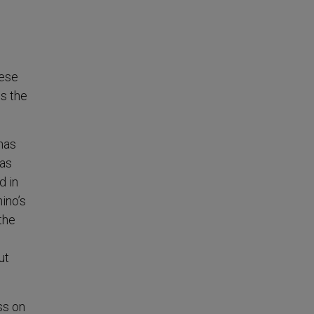
hese
ss the
has
has
d in
ino’s
the
ut
ss on