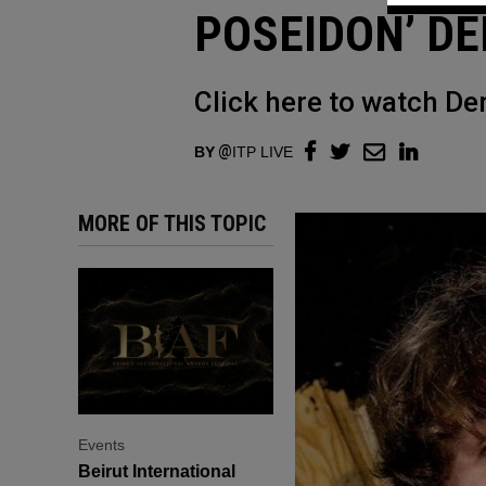
POSEIDON’ DE
Click here to watch De
BY
ITP LIVE
MORE OF THIS TOPIC
Events
Beirut International