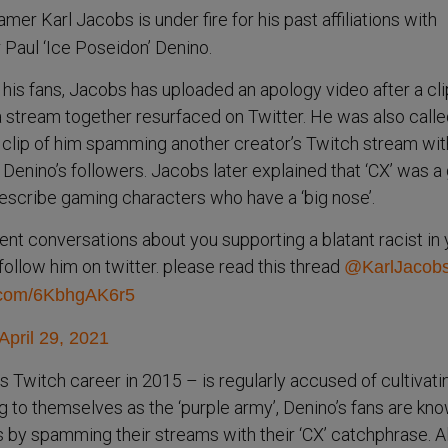
mer Karl Jacobs is under fire for his past affiliations with
 Paul ‘Ice Poseidon’ Denino.
 his fans, Jacobs has uploaded an apology video after a cli
 stream together resurfaced on Twitter. He was also calle
 clip of him spamming another creator’s Twitch stream wit
Denino’s followers. Jacobs later explained that ‘CX’ was a
scribe gaming characters who have a ‘big nose’.
ecent conversations about you supporting a blatant racist in
follow him on twitter. please read this thread
@KarlJacob
r.com/6KbhgAK6r5
April 29, 2021
 Twitch career in 2015 – is regularly accused of cultivati
g to themselves as the ‘purple army’, Denino’s fans are kn
 by spamming their streams with their ‘CX’ catchphrase. A