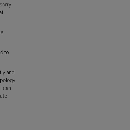
 sorry
at
he
ed to
tly and
apology
I can
cate