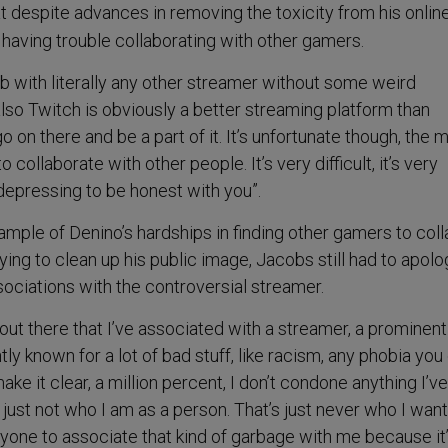
t despite advances in removing the toxicity from his onlin
 having trouble collaborating with other gamers.
lab with literally any other streamer without some weird
also Twitch is obviously a better streaming platform than
go on there and be a part of it. It’s unfortunate though, the 
o collaborate with other people. It’s very difficult, it’s very
 depressing to be honest with you”.
ample of Denino’s hardships in finding other gamers to col
ying to clean up his public image, Jacobs still had to apolo
ssociations with the controversial streamer.
out there that I’ve associated with a streamer, a prominent
tly known for a lot of bad stuff, like racism, any phobia you
 make it clear, a million percent, I don’t condone anything I’ve
’s just not who I am as a person. That’s just never who I wan
nyone to associate that kind of garbage with me because it’