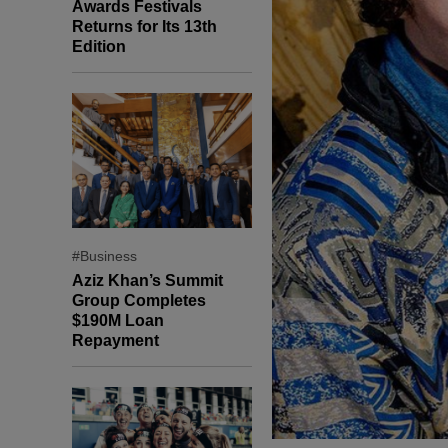
Awards Festivals
Returns for Its 13th
Edition
#Business
Aziz Khan’s Summit
Group Completes
$190M Loan
Repayment