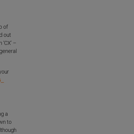
p of
d out
h ‘CX’ –
 general
 your
s_
ng a
own to
lthough