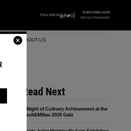
SUBSCRIBE NOW
FOLLOW US
Get our Newsletter
VENTS
ABOUT US
R
Read Next
A Night of Culinary Achievement at the
Gault&Millau 2026 Gala
CE