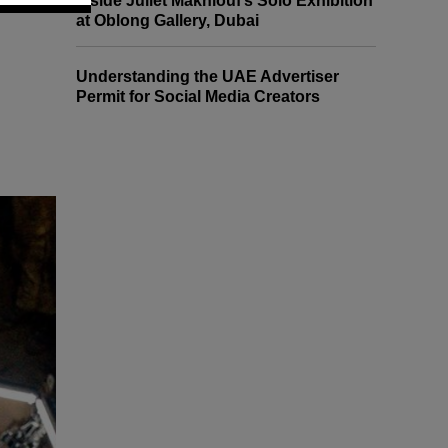
Inside Juliet Makhlouf’s Solo Exhibition
at Oblong Gallery, Dubai
Understanding the UAE Advertiser
Permit for Social Media Creators