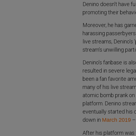
Denino doesn’t have ful
promoting their behavi
Moreover, he has garner
harassing passerbyers 
live streams, Denino’s 
stream’s unwilling part
Denino’s fanbase is al
resulted in severe lega
been a fan favorite am
many of his live strea
atomic bomb prank on a
platform. Denino strea
eventually started his
down in
– 
March 2019
After his platform was