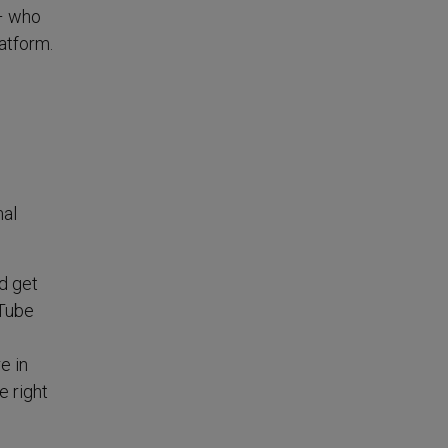
 – who
atform.
mal
nd get
uTube
e in
e right