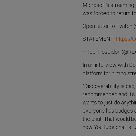
Microsoft’s streaming
was forced to return t
Open letter to Twitch 
STATEMENT:
https://
— Ice_Poseidon (@RE
In an interview with D
platform for him to st
“Discoverability is bad
recommended and it’s ju
wants to just do anythin
everyone has badges an
the chat. That would be
now YouTube chat is ju