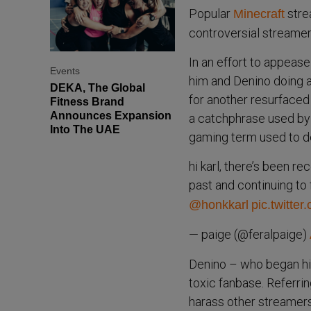
Popular
strea
Minecraft
controversial streamer
In an effort to appease
Events
him and Denino doing a
DEKA, The Global
for another resurfaced
Fitness Brand
Announces Expansion
a catchphrase used by 
Into The UAE
gaming term used to de
hi karl, there’s been r
past and continuing to 
@honkkarl
pic.twitte
— paige (@feralpaige)
Denino – who began his
toxic fanbase. Referrin
harass other streamers