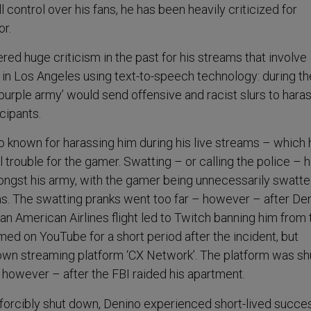
l control over his fans, he has been heavily criticized for
or.
ed huge criticism in the past for his streams that involve
in Los Angeles using text-to-speech technology: during t
‘purple army’ would send offensive and racist slurs to hara
icipants.
so known for harassing him during his live streams – which 
l trouble for the gamer. Swatting – or calling the police – 
ongst his army, with the gamer being unnecessarily swatte
ms. The swatting pranks went too far – however – after Den
n American Airlines flight led to Twitch banning him from 
med on YouTube for a short period after the incident, but
 own streaming platform ‘CX Network’. The platform was sh
however – after the FBI raided his apartment.
 forcibly shut down, Denino experienced short-lived succe