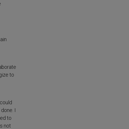
e
main
laborate
gize to
 could
 done. I
ted to
s not