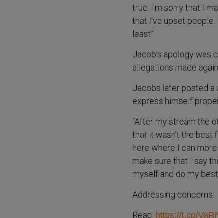
true. I’m sorry that I
that I’ve upset people. 
least”.
Jacob’s apology was cr
allegations made again
Jacobs later posted a a
express himself properly
“After my stream the oth
that it wasn’t the best
here where I can more 
make sure that I say th
myself and do my best 
Addressing concerns:
Read:
https://t.co/V