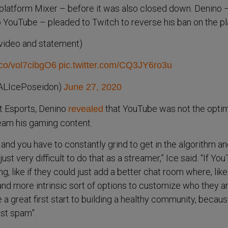
 platform Mixer – before it was also closed down. Denino
o YouTube – pleaded to Twitch to reverse his ban on the pl
(video and statement)
t.co/vol7cibgO6
pic.twitter.com/CQ3JY6ro3u
ALIcePoseidon)
June 27, 2020
ot Esports, Denino
that YouTube was not the opti
revealed
ream his gaming content.
, and you have to constantly grind to get in the algorithm a
st very difficult to do that as a streamer,” Ice said. “If Yo
g, like if they could just add a better chat room where, like
d more intrinsic sort of options to customize who they ar
 a great first start to building a healthy community, becaus
st spam”.