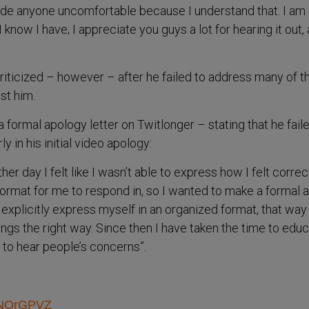
 made anyone uncomfortable because I understand that. I am
I know I have; I appreciate you guys a lot for hearing it out, 
iticized – however – after he failed to address many of t
st him.
 formal apology letter on Twitlonger – stating that he fail
 in his initial video apology:
er day I felt like I wasn’t able to express how I felt correc
 format for me to respond in, so I wanted to make a formal 
explicitly express myself in an organized format, that way 
ings the right way. Since then I have taken the time to edu
to hear people’s concerns”.
aRNQrGPVZ