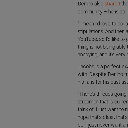
Denino also
tha
shared
community – he is still
“I mean I’d love to col
stipulations. And then 
YouTube, so I’d like to 
thing is not being able t
annoying, and it’s very
Jacobs is a perfect ex
with. Despite Denino tr
his fans for his past a
“There’s threads going 
streamer, that is curren
think of. I just want to
hope that’s clear; that
be. I just never want a