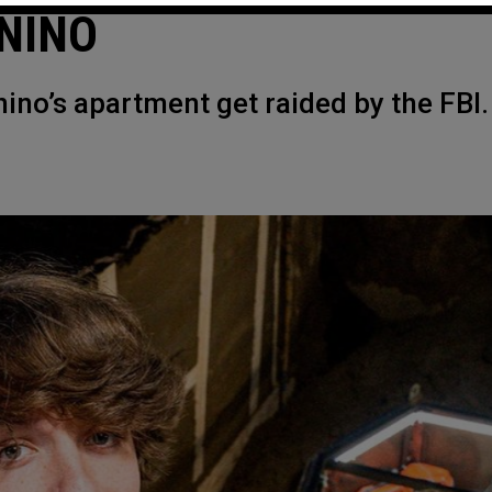
NINO
nino’s apartment get raided by the FBI.