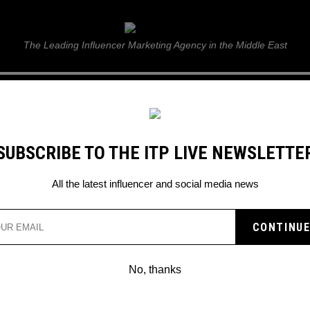
ITP Live
The Leading Influencer Marketing Agency in the Middle East
GUIDE
WEB STORIES
ITP LIVE SHOW
GALLERY
E
SUBSCRIBE TO THE ITP LIVE NEWSLETTE
iliations with controversial gamer Paul ‘Ice Poseidon’ Denino
All the latest influencer and social media news
TREAMER KARL JACOBS
OR PAST AFFILIATIONS
No, thanks
ERSIAL GAMER PAUL ‘I