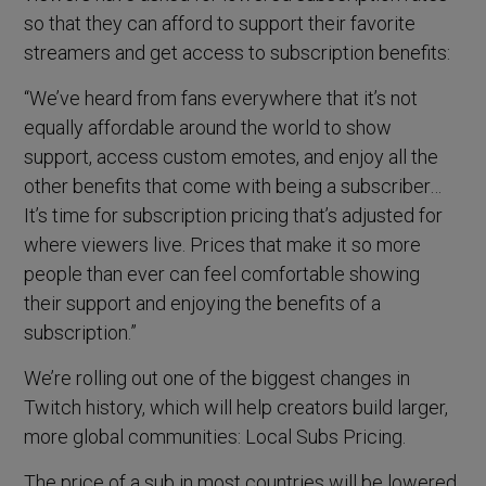
so that they can afford to support their favorite
streamers and get access to subscription benefits:
“We’ve heard from fans everywhere that it’s not
equally affordable around the world to show
support, access custom emotes, and enjoy all the
other benefits that come with being a subscriber…
It’s time for subscription pricing that’s adjusted for
where viewers live. Prices that make it so more
people than ever can feel comfortable showing
their support and enjoying the benefits of a
subscription.”
We’re rolling out one of the biggest changes in
Twitch history, which will help creators build larger,
more global communities: Local Subs Pricing.
The price of a sub in most countries will be lowered,