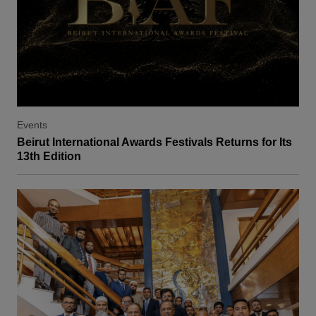
Events
Beirut International Awards Festivals Returns for Its
13th Edition