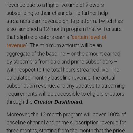
revenue due to a higher volume of viewers
subscribing to their channels. To further help
streamers earn revenue on its platform, Twitch has
also launched a 12-month program that will ensure
that eligible creators earn a “
certain level of
”. The minimum amount will be an
revenue
aggregate of the baseline – or the amount earned
by streamers from paid and prime subscribers –
with respect to the total hours streamed live. The
calculated monthly baseline revenue, the actual
subscription revenue, and any updates to streaming
requirements will be accessible to eligible creators
through the
.
Creator Dashboard
Moreover, the 12-month program will cover 100% of
baseline channel and prime subscription revenue for
three months, starting from the month that the price