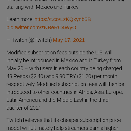
starting with Mexico and Turkey.
Learn more:
https://t.co/LzKQxynb5B
pic.twitter.com/zNBeRC4WyO
— Twitch (@Twitch)
May 17, 2021
Modified subscription fees outside the U.S. will
initially be introduced in Mexico and in Turkey from
May 20 – with users in each country being charged
48 Pesos ($2.40) and 9.90 TRY ($1.20) per month
respectively. Modified subscription fees will then be
introduced to other countries in Africa, Asia, Europe,
Latin America and the Middle East in the third
quarter of 2021.
Twitch believes that its cheaper subscription price
model will ultimately help streamers earn a higher