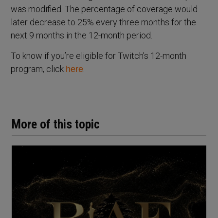
was modified. The percentage of coverage would
later decrease to 25% every three months for the
next 9 months in the 12-month period.
To know if you’re eligible for Twitch’s 12-month
program, click
.
here
More of this topic