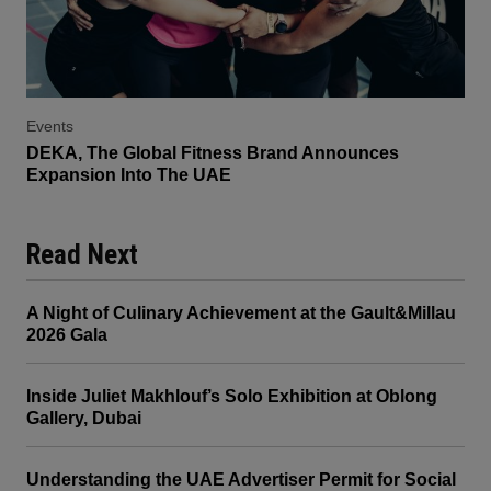
Events
DEKA, The Global Fitness Brand Announces
Expansion Into The UAE
Read Next
A Night of Culinary Achievement at the Gault&Millau
2026 Gala
Inside Juliet Makhlouf’s Solo Exhibition at Oblong
Gallery, Dubai
Understanding the UAE Advertiser Permit for Social