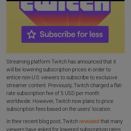
Streaming platform Twitch has announced that it
will be lowering subscription prices in order to
entice non-U.S. viewers to subscribe to exclusive
streamer content. Previously, Twitch charged a flat-
rate subscription fee of 5 USD per month
worldwide. However, Twitch now plans to price
subscription fees based on the users’ location.
In their recent blog post, Twitch
that many
revealed
viewers have asked for lowered subscription rates