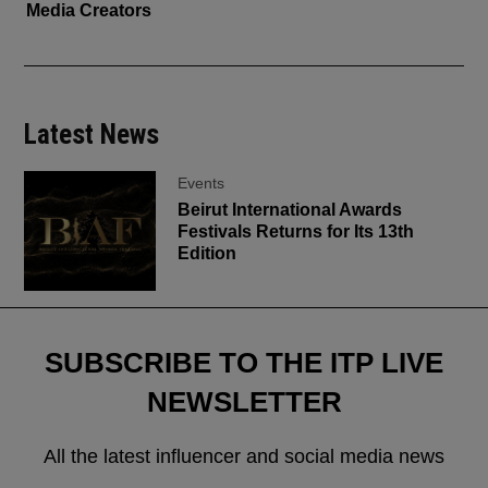
Media Creators
Latest News
Events
Beirut International Awards
Festivals Returns for Its 13th
Edition
SUBSCRIBE TO THE ITP LIVE
NEWSLETTER
All the latest influencer and social media news