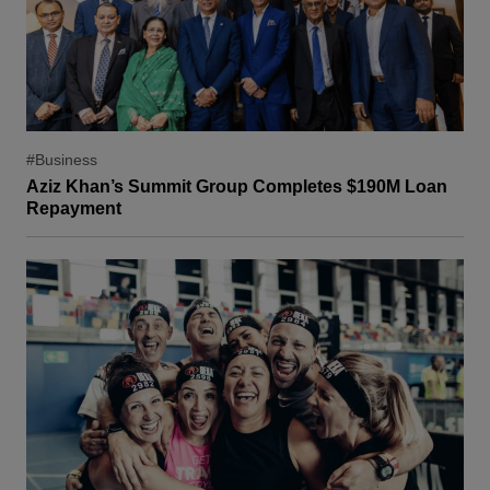
#Business
Aziz Khan’s Summit Group Completes $190M Loan
Repayment