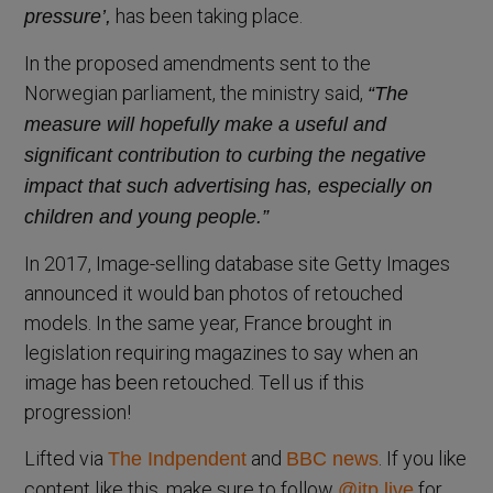
has been taking place.
pressure’,
In the proposed amendments sent to the
Norwegian parliament, the ministry said,
“The
measure will hopefully make a useful and
significant contribution to curbing the negative
impact that such advertising has, especially on
children and young people.”
In 2017, Image-selling database site Getty Images
announced it would ban photos of retouched
models. In the same year, France brought in
legislation requiring magazines to say when an
image has been retouched. Tell us if this
progression!
Lifted via
and
. If you like
The Indpendent
BBC news
content like this, make sure to follow
for
@itp.live