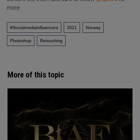
more.
#socialmediainfluencers
2021
Norway
Photoshop
Retouching
More of this topic