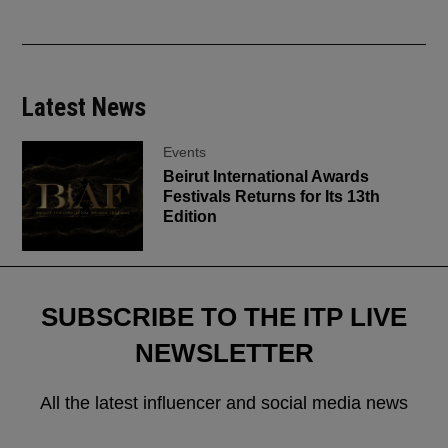
Latest News
Events
Beirut International Awards
Festivals Returns for Its 13th
Edition
SUBSCRIBE TO THE ITP LIVE
NEWSLETTER
All the latest influencer and social media news