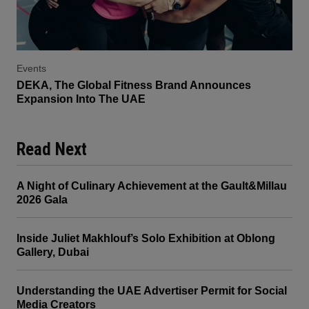
Events
DEKA, The Global Fitness Brand Announces
Expansion Into The UAE
Read Next
A Night of Culinary Achievement at the Gault&Millau
2026 Gala
Inside Juliet Makhlouf’s Solo Exhibition at Oblong
Gallery, Dubai
Understanding the UAE Advertiser Permit for Social
Media Creators