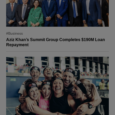
#Business
Aziz Khan’s Summit Group Completes $190M Loan
Repayment