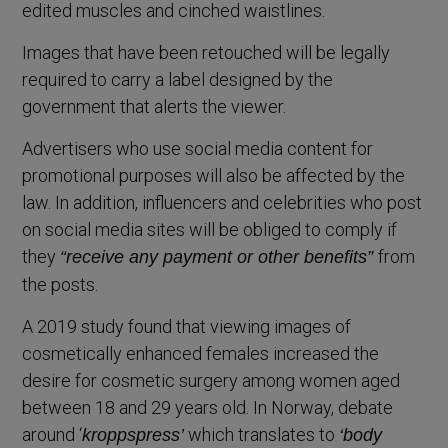
edited muscles and cinched waistlines.
Images that have been retouched will be legally
required to carry a label designed by the
government that alerts the viewer.
Advertisers who use social media content for
promotional purposes will also be affected by the
law. In addition, influencers and celebrities who post
on social media sites will be obliged to comply if
they
from
“receive any payment or other benefits”
the posts.
A 2019 study found that viewing images of
cosmetically enhanced females increased the
desire for cosmetic surgery among women aged
between 18 and 29 years old. In Norway, debate
around ‘
which translates to
kroppspress’
‘body