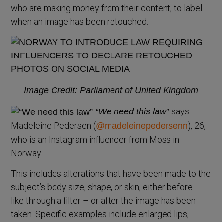
who are making money from their content, to label
when an image has been retouched.
Image Credit: Parliament of United Kingdom
says
“We need this law”
Madeleine Pedersen (
), 26,
@madeleinepedersenn
who is an Instagram influencer from Moss in
Norway.
This includes alterations that have been made to the
subject’s body size, shape, or skin, either before –
like through a filter – or after the image has been
taken. Specific examples include enlarged lips,