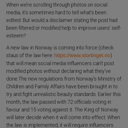
When we’re scrolling through photos on social
media, it’s sometimes hard to tell what’s been
edited. But would a disclaimer stating the post had
been filtered or modified help to improve users’ self-
esteem?
A new law in Norway is coming into force (check
staus of the law here:
)
https://www.stortinget.no
that will mean social media Influencers can’t post
modified photos without declaring what they’ve
done.The new regulations from Norway’s Ministry of
Children and Family Affairs have been brought in to
try and fight unrealistic beauty standards. Earlier this
month, the law passed with 72 officials voting in
favour and 15 voting against it. The King of Norway
will later decide when it will come into effect. When
the law is implemented, it will require influencers