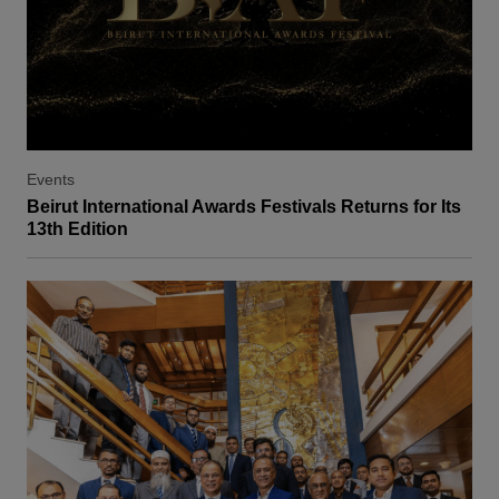
Events
Beirut International Awards Festivals Returns for Its
13th Edition