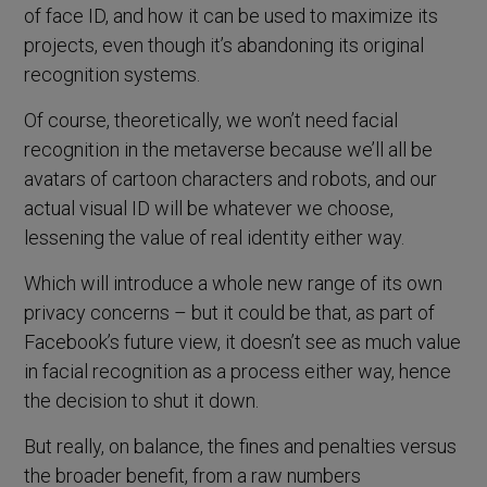
of face ID, and how it can be used to maximize its
projects, even though it’s abandoning its original
recognition systems.
Of course, theoretically, we won’t need facial
recognition in the metaverse because we’ll all be
avatars of cartoon characters and robots, and our
actual visual ID will be whatever we choose,
lessening the value of real identity either way.
Which will introduce a whole new range of its own
privacy concerns – but it could be that, as part of
Facebook’s future view, it doesn’t see as much value
in facial recognition as a process either way, hence
the decision to shut it down.
But really, on balance, the fines and penalties versus
the broader benefit, from a raw numbers