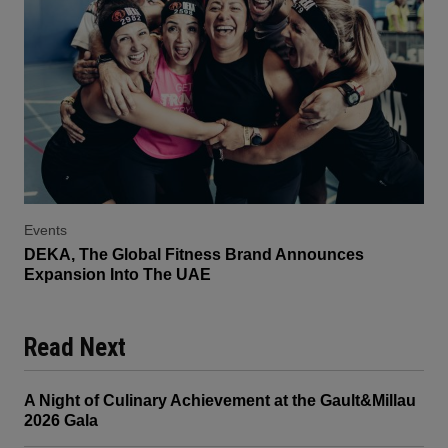
Events
DEKA, The Global Fitness Brand Announces
Expansion Into The UAE
Read Next
A Night of Culinary Achievement at the Gault&Millau
2026 Gala