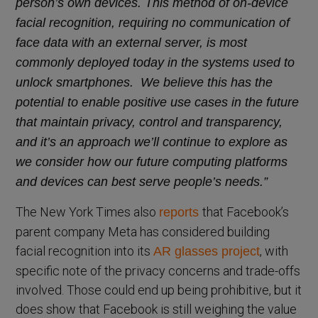
person’s own devices. This method of on-device
facial recognition, requiring no communication of
face data with an external server, is most
commonly deployed today in the systems used to
unlock smartphones. We believe this has the
potential to enable positive use cases in the future
that maintain privacy, control and transparency,
and it’s an approach we’ll continue to explore as
we consider how our future computing platforms
and devices can best serve people’s needs.”
The New York Times also
that Facebook’s
reports
parent company Meta has considered building
facial recognition into its
, with
AR glasses project
specific note of the privacy concerns and trade-offs
involved. Those could end up being prohibitive, but it
does show that Facebook is still weighing the value