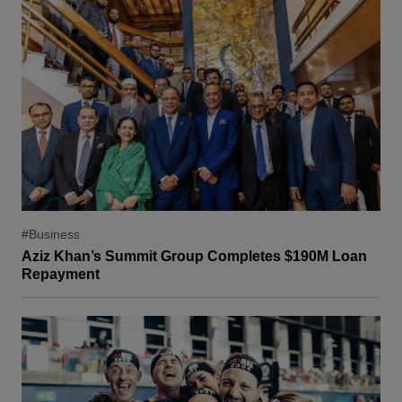
#Business
Aziz Khan’s Summit Group Completes $190M Loan
Repayment