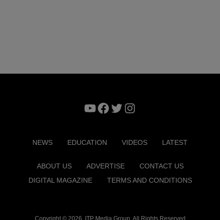
YouTube
Facebook
Twitter
Instagram
NEWS
EDUCATION
VIDEOS
LATEST
ABOUT US
ADVERTISE
CONTACT US
DIGITAL MAGAZINE
TERMS AND CONDITIONS
Copyright © 2026. ITP Media Group. All Rights Reserved