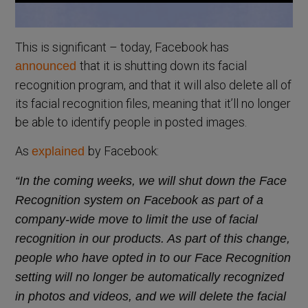
This is significant – today, Facebook has
that it is shutting down its facial
announced
recognition program, and that it will also delete all of
its facial recognition files, meaning that it’ll no longer
be able to identify people in posted images.
As
by Facebook:
explained
“In the coming weeks, we will shut down the Face
Recognition system on Facebook as part of a
company-wide move to limit the use of facial
recognition in our products. As part of this change,
people who have opted in to our Face Recognition
setting will no longer be automatically recognized
in photos and videos, and we will delete the facial