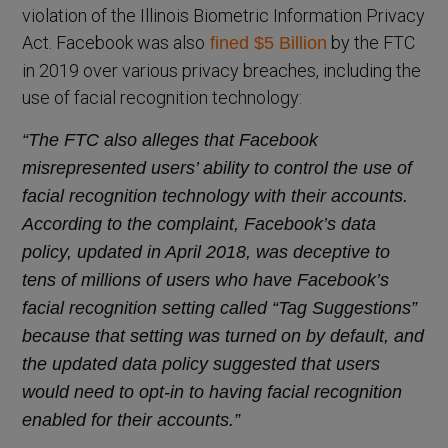
violation of the Illinois Biometric Information Privacy
Act. Facebook was also
by the FTC
fined $5 Billion
in 2019 over various privacy breaches, including the
use of facial recognition technology:
“The FTC also alleges that Facebook
misrepresented users’ ability to control the use of
facial recognition technology with their accounts.
According to the complaint, Facebook’s data
policy, updated in April 2018, was deceptive to
tens of millions of users who have Facebook’s
facial recognition setting called “Tag Suggestions”
because that setting was turned on by default, and
the updated data policy suggested that users
would need to opt-in to having facial recognition
enabled for their accounts.”