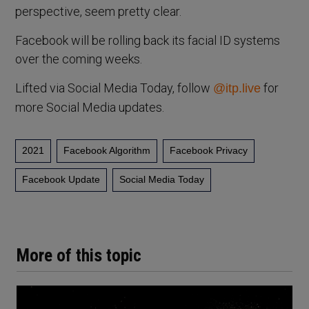
perspective, seem pretty clear.
Facebook will be rolling back its facial ID systems
over the coming weeks.
Lifted via Social Media Today, follow
for
@itp.live
more Social Media updates.
2021
Facebook Algorithm
Facebook Privacy
Facebook Update
Social Media Today
More of this topic