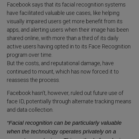
Facebook says that its facial recognition systems
have facilitated valuable use cases, like helping
visually impaired users get more benefit from its
apps, and alerting users when their image has been
shared online, with more than a third of its daily
active users having opted in to its Face Recognition
program over time.
But the costs, and reputational damage, have
continued to mount, which has now forced it to
reassess the process.
Facebook hasn’t, however, ruled out future use of
face ID, potentially through alternate tracking means
and data collection.
“Facial recognition can be particularly valuable
when the technology operates privately on a