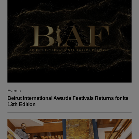
Events
Beirut International Awards Festivals Returns for Its
13th Edition