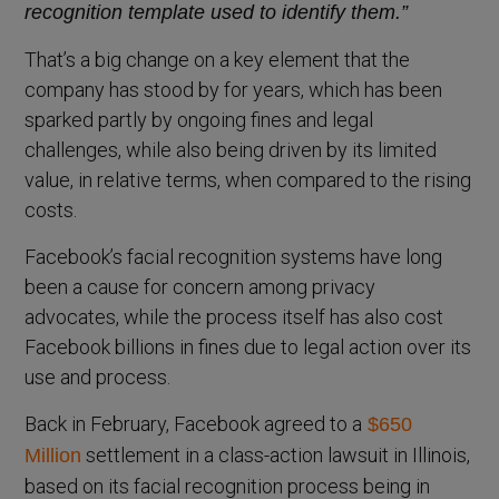
recognition template used to identify them.”
That’s a big change on a key element that the
company has stood by for years, which has been
sparked partly by ongoing fines and legal
challenges, while also being driven by its limited
value, in relative terms, when compared to the rising
costs.
Facebook’s facial recognition systems have long
been a cause for concern among privacy
advocates, while the process itself has also cost
Facebook billions in fines due to legal action over its
use and process.
Back in February, Facebook agreed to a
$650
settlement in a class-action lawsuit in Illinois,
Million
based on its facial recognition process being in