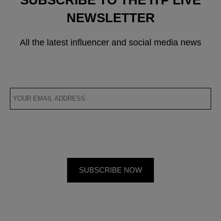
NEWSLETTER
All the latest influencer and social media news