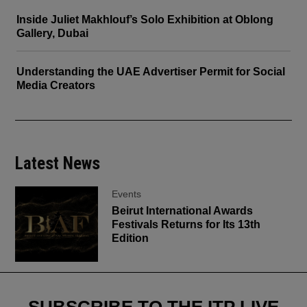
Inside Juliet Makhlouf’s Solo Exhibition at Oblong
Gallery, Dubai
Understanding the UAE Advertiser Permit for Social
Media Creators
Latest News
Events
Beirut International Awards
Festivals Returns for Its 13th
Edition
SUBSCRIBE TO THE ITP LIVE