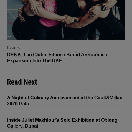
Events
DEKA, The Global Fitness Brand Announces
Expansion Into The UAE
Read Next
A Night of Culinary Achievement at the Gault&Millau
2026 Gala
Inside Juliet Makhlouf’s Solo Exhibition at Oblong
Gallery, Dubai