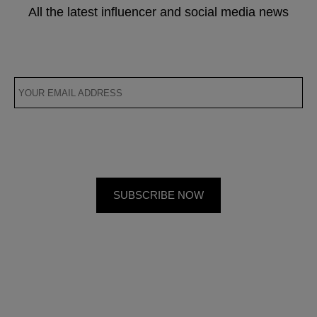
All the latest influencer and social media news