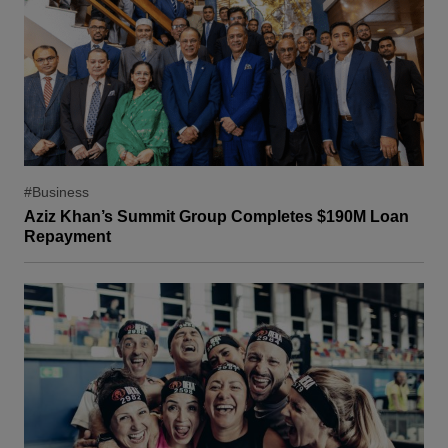
#Business
Aziz Khan’s Summit Group Completes $190M Loan
Repayment