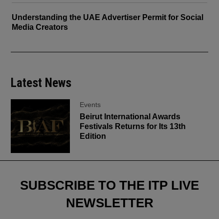
Understanding the UAE Advertiser Permit for Social
Media Creators
Latest News
Events
Beirut International Awards
Festivals Returns for Its 13th
Edition
SUBSCRIBE TO THE ITP LIVE
NEWSLETTER