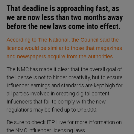
That deadline is approaching fast, as
we are now less than two months away
before the new laws come into effect.
According to The National, the Council said the
licence would be similar to those that magazines
and newspapers acquire from the authorities.
The NMC has made it clear that the overall goal of
the license is not to hinder creativity, but to ensure
influencer earnings and standards are kept high for
all parties involved in creating digital content.
Influencers that fail to comply with the new
regulations may be fined up to Dh5,000.
Be sure to check ITP Live for more information on
the NMC influencer licensing laws.