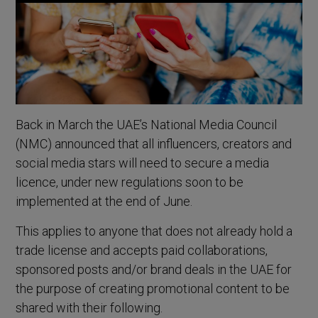
Back in March the UAE’s National Media Council
(NMC) announced that all influencers, creators and
social media stars will need to secure a media
licence, under new regulations soon to be
implemented at the end of June.
This applies to anyone that does not already hold a
trade license and accepts paid collaborations,
sponsored posts and/or brand deals in the UAE for
the purpose of creating promotional content to be
shared with their following.