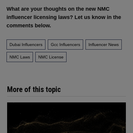
What are your thoughts on the new NMC
influencer licensing laws? Let us know in the
comments below.
Dubai Influencers
Gcc Influencers
Influencer News
NMC Laws
NMC License
More of this topic