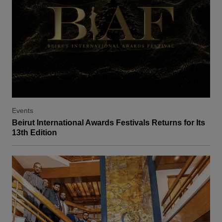
Events
Beirut International Awards Festivals Returns for Its
13th Edition