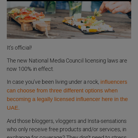
It’s official!
The new National Media Council licensing laws are
now 100% in effect.
In case you’ve been living under a rock,
influencers
can choose from three different options when
becoming a legally licensed influencer here in the
UAE.
And those bloggers, vloggers and Insta-sensations
who only receive free products and/or services, in
exchange for coverage? They don’t need to stress