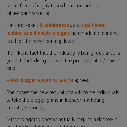
some form of regulation when it comes to
influencer marketing.
Kat Lebrasse (
), a
@katlebrasse
Dubai-based
, has made it clear she
fashion and lifestyle blogger
is all for the new licensing laws.
“I think the fact that the industry is being regulated is
great. I don’t disagree with the principle at all,” she
said.
agrees.
Food blogger Naomi D’Souza
She hopes the new regulations will force individuals
to take the blogging and influencer marketing
industry seriously.
“Since blogging doesn’t actually require a degree, a