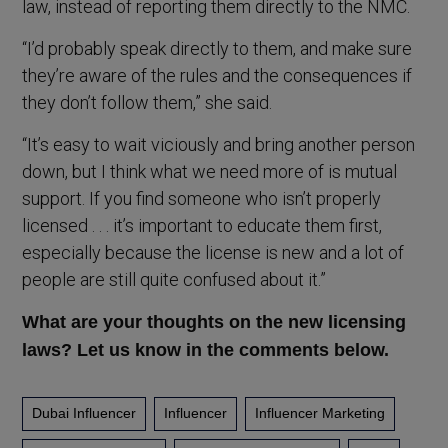
law, instead of reporting them directly to the NMC.
“I’d probably speak directly to them, and make sure
they’re aware of the rules and the consequences if
they don’t follow them,” she said.
“It’s easy to wait viciously and bring another person
down, but I think what we need more of is mutual
support. If you find someone who isn’t properly
licensed . . . it’s important to educate them first,
especially because the license is new and a lot of
people are still quite confused about it.”
What are your thoughts on the new licensing
laws? Let us know in the comments below.
Dubai Influencer
Influencer
Influencer Marketing