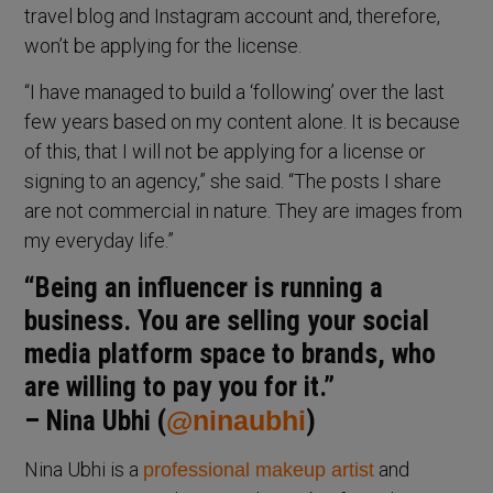
travel blog and Instagram account and, therefore,
won’t be applying for the license.
“I have managed to build a ‘following’ over the last
few years based on my content alone. It is because
of this, that I will not be applying for a license or
signing to an agency,” she said. “The posts I share
are not commercial in nature. They are images from
my everyday life.”
“Being an influencer is running a
business. You are selling your social
media platform space to brands, who
are willing to pay you for it.”
– Nina Ubhi (
@ninaubhi
)
Nina Ubhi is a
and
professional makeup artist