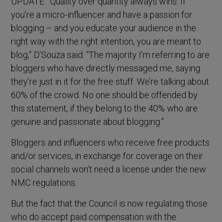
UPDATE: “Quality over quantity always wins. If
you’re a micro-influencer and have a passion for
blogging – and you educate your audience in the
right way with the right intention, you are meant to
blog,” D’Souza said. “The majority I’m referring to are
bloggers who have directly messaged me, saying
they’re just in it for the free stuff. We’re talking about
60% of the crowd. No one should be offended by
this statement, if they belong to the 40% who are
genuine and passionate about blogging.”
Bloggers and influencers who receive free products
and/or services, in exchange for coverage on their
social channels won’t need a license under the new
NMC regulations.
But the fact that the Council is now regulating those
who do accept paid compensation with the