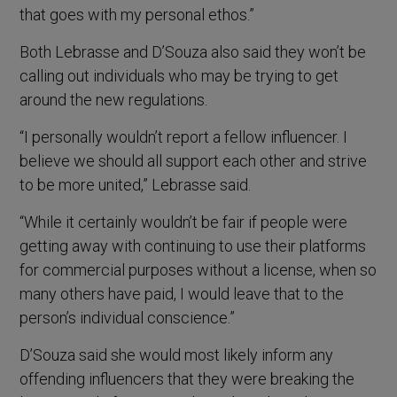
that goes with my personal ethos.”
Both Lebrasse and D’Souza also said they won’t be
calling out individuals who may be trying to get
around the new regulations.
“I personally wouldn’t report a fellow influencer. I
believe we should all support each other and strive
to be more united,” Lebrasse said.
“While it certainly wouldn’t be fair if people were
getting away with continuing to use their platforms
for commercial purposes without a license, when so
many others have paid, I would leave that to the
person’s individual conscience.”
D’Souza said she would most likely inform any
offending influencers that they were breaking the