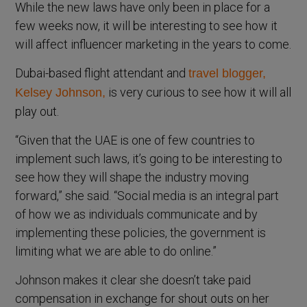
While the new laws have only been in place for a
few weeks now, it will be interesting to see how it
will affect influencer marketing in the years to come.
Dubai-based flight attendant and
travel blogger,
is very curious to see how it will all
Kelsey Johnson,
play out.
“Given that the UAE is one of few countries to
implement such laws, it’s going to be interesting to
see how they will shape the industry moving
forward,” she said. “Social media is an integral part
of how we as individuals communicate and by
implementing these policies, the government is
limiting what we are able to do online.”
Johnson makes it clear she doesn’t take paid
compensation in exchange for shout outs on her