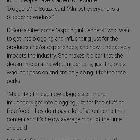
lot of people have started to become
‘bloggers’,” D’Souza said. “Almost everyone is a
blogger nowadays.”
D’Souza sites some “aspiring influencers” who want
to get into blogging and influencing just for the
products and/or experiences, and how it negatively
impacts the industry. She makes it clear that she
doesn’t mean all newbie influencers, just the ones
who lack passion and are only doing it for the free
perks.
“Majority of these new bloggers or micro-
influencers got into blogging just for free stuff or
free food. They don’t pay a lot of attention to their
content and it’s below average most of the time,”
she said.