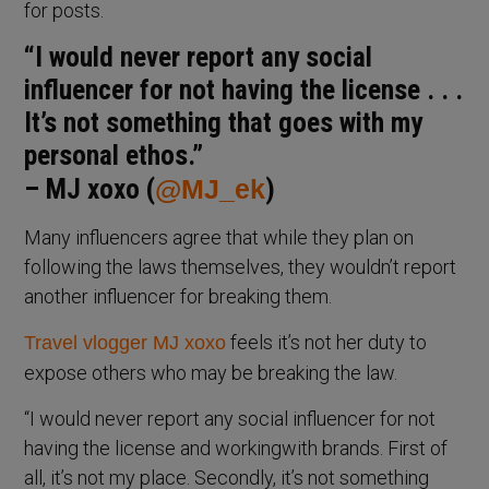
for posts.
“I would never report any social
influencer for not having the license . . .
It’s not something that goes with my
personal ethos.”
– MJ xoxo (
@MJ_ek
)
Many influencers agree that while they plan on
following the laws themselves, they wouldn’t report
another influencer for breaking them.
feels it’s not her duty to
Travel vlogger MJ xoxo
expose others who may be breaking the law.
“I would never report any social influencer for not
having the license and workingwith brands. First of
all, it’s not my place. Secondly, it’s not something