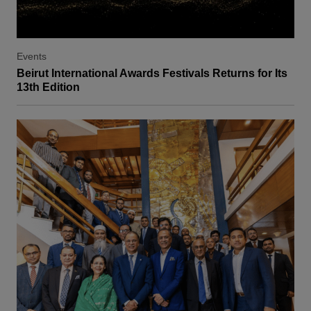
Events
Beirut International Awards Festivals Returns for Its
13th Edition