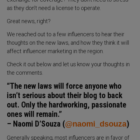
as they don’t need a license to operate.
Great news, right?
We reached out to a few influencers to hear their
thoughts on the new laws, and how they think it will
affect influencer marketing in the region.
Check it out below and let us know your thoughts in
the comments.
“The new laws will force anyone who
isn’t serious about their blog to back
out. Only the hardworking, passionate
ones will remain.”
– Naomi D’Souza (
@naomi_dsouza
)
Generally speaking, most influencers are in favor of