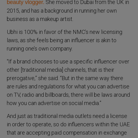
She moved to Dubai from the UK in
beauty vlogger.
2015, and has a background in running her own
business as a makeup artist.
Ubhi is 100% in favor of the NMC’s new licensing
laws, as she feels being an influencer is akin to
running one’s own company.
“If a brand chooses to use a specific influencer over
other [traditional media] channels, that is their
prerogative,” she said. “But in the same way there
are rules and regulations for what you can advertise
on TV, radio and billboards, there will be laws around
how you can advertise on social media.”
And just as traditional media outlets need a license
in order to operate, so do influencers within the UAE
that are accepting paid compensation in exchange