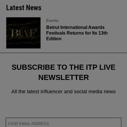
Latest News
Events
Beirut International Awards
Festivals Returns for Its 13th
Edition
SUBSCRIBE TO THE ITP LIVE
NEWSLETTER
All the latest influencer and social media news