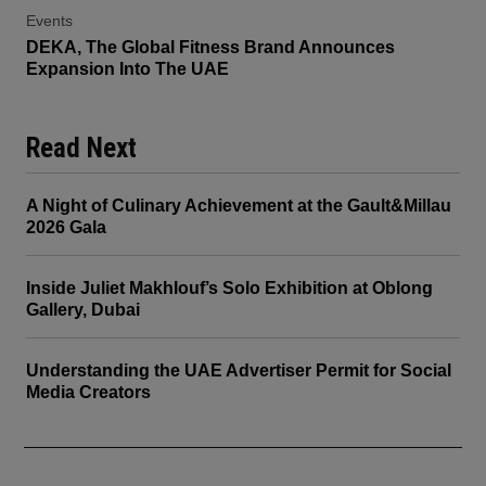
Events
DEKA, The Global Fitness Brand Announces
Expansion Into The UAE
Read Next
A Night of Culinary Achievement at the Gault&Millau
2026 Gala
Inside Juliet Makhlouf’s Solo Exhibition at Oblong
Gallery, Dubai
Understanding the UAE Advertiser Permit for Social
Media Creators