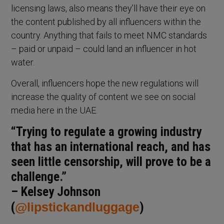
licensing laws, also means they’ll have their eye on
the content published by all influencers within the
country. Anything that fails to meet NMC standards
– paid or unpaid – could land an influencer in hot
water.
Overall, influencers hope the new regulations will
increase the quality of content we see on social
media here in the UAE.
“Trying to regulate a growing industry
that has an international reach, and has
seen little censorship, will prove to be a
challenge.”
– Kelsey Johnson
(
@lipstickandluggage
)