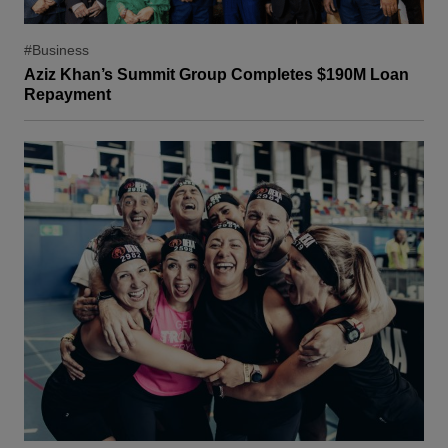
#Business
Aziz Khan’s Summit Group Completes $190M Loan
Repayment