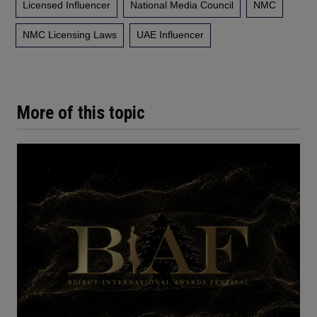
Licensed Influencer
National Media Council
NMC
NMC Licensing Laws
UAE Influencer
More of this topic