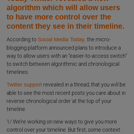
algorithm which will allow users
to have more control over the
content they see in their timeline.
According to
the micro-
Social Media
Today
,
blogging platform announced plans to introduce a
way to allow users with an “easier-to-access switch”
to switch between algorithmic and chronological
timelines.
revealed in a thread, that you will be
Twitter support
able to see the most recent posts you care about in
reverse chronological order at the top of your
timeline.
1/ We’re working on new ways to give you more
control over your timeline. But first, some context: