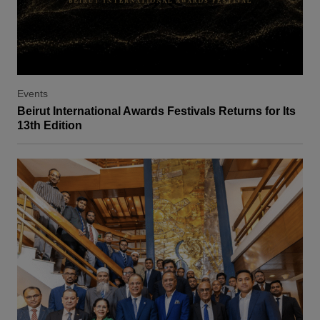
Events
Beirut International Awards Festivals Returns for Its
13th Edition