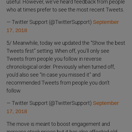
useful. However, we've heard feedback from people
who at times prefer to see the most recent Tweets.
— Twitter Support (@TwitterSupport)
September
17, 2018
5/ Meanwhile, today we updated the “Show the best
Tweets first” setting. When off, you’ll only see
Tweets from people you follow in reverse
chronological order. Previously when turned off,
you’d also see “In case you missed it” and
recommended Tweets from people you don’t
follow.
— Twitter Support (@TwitterSupport)
September
17, 2018
The move is meant to boost engagement and
increase stock prices but it has also affected old