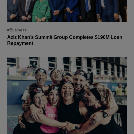
#Business
Aziz Khan’s Summit Group Completes $190M Loan
Repayment