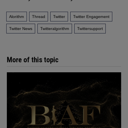
Alorithm
Thread
Twitter
Twitter Engagement
Twitter News
Twitteralgorithm
Twittersupport
More of this topic