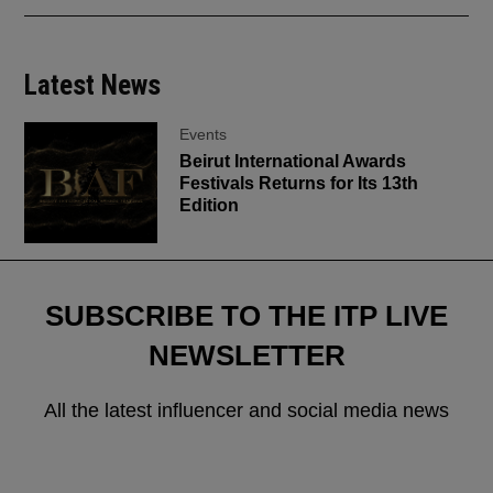
Latest News
Events
Beirut International Awards
Festivals Returns for Its 13th
Edition
SUBSCRIBE TO THE ITP LIVE
NEWSLETTER
All the latest influencer and social media news