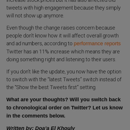
tweets with high engagement because they simply
will not show up anymore.
Even though the change raises concern because
people don’t know how it will affect overall growth
and ad numbers, according to
performance reports
Twitter has an 11% increase which means they are
doing something right and listening to their users.
If you don’t like the update, you now have the option
to switch with the “latest Tweets” switch instead of
the “Show the best Tweets first” setting.
What are your thoughts? Will you switch back
to chronological order on Twitter? Let us know
in the comments below.
Written by: Doa’a El Khouly