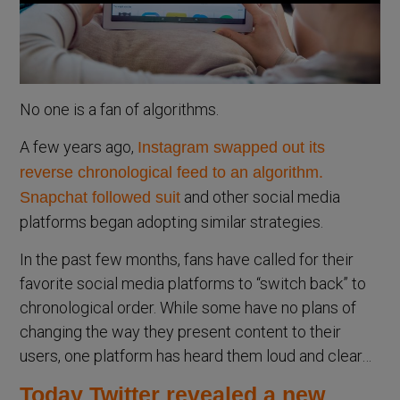
No one is a fan of algorithms.
A few years ago,
Instagram swapped out its
reverse chronological feed to an algorithm.
and other social media
Snapchat followed suit
platforms began adopting similar strategies.
In the past few months, fans have called for their
favorite social media platforms to “switch back” to
chronological order. While some have no plans of
changing the way they present content to their
users, one platform has heard them loud and clear…
Today Twitter revealed a new