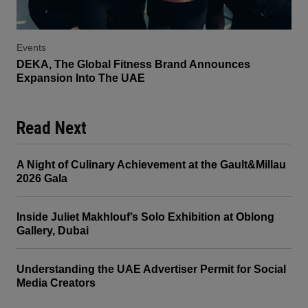
Events
DEKA, The Global Fitness Brand Announces
Expansion Into The UAE
Read Next
A Night of Culinary Achievement at the Gault&Millau
2026 Gala
Inside Juliet Makhlouf’s Solo Exhibition at Oblong
Gallery, Dubai
Understanding the UAE Advertiser Permit for Social
Media Creators