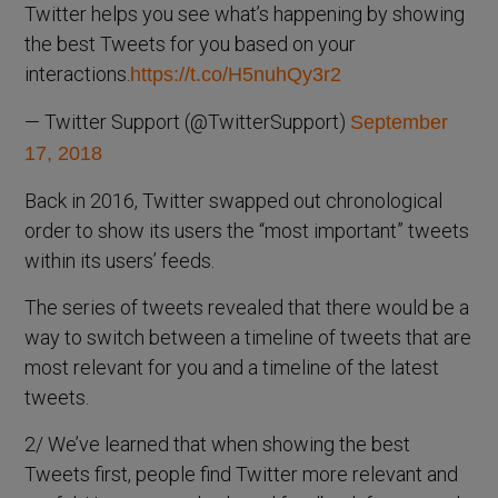
Twitter helps you see what’s happening by showing
the best Tweets for you based on your
interactions.
https://t.co/H5nuhQy3r2
— Twitter Support (@TwitterSupport)
September
17, 2018
Back in 2016, Twitter swapped out chronological
order to show its users the “most important” tweets
within its users’ feeds.
The series of tweets revealed that there would be a
way to switch between a timeline of tweets that are
most relevant for you and a timeline of the latest
tweets.
2/ We’ve learned that when showing the best
Tweets first, people find Twitter more relevant and