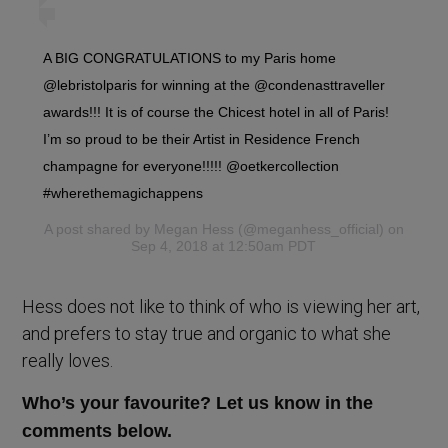
A BIG CONGRATULATIONS to my Paris home
@lebristolparis for winning at the @condenasttraveller
awards!!! It is of course the Chicest hotel in all of Paris!
I’m so proud to be their Artist in Residence French
champagne for everyone!!!!! @oetkercollection
#wherethemagichappens
A post shared by
Megan Hess
(@meganhess_official) on
Sep 4, 2018 at 12:50am PDT
Hess does not like to think of who is viewing her art,
and prefers to stay true and organic to what she
really loves.
Who’s your favourite? Let us know in the
comments below.