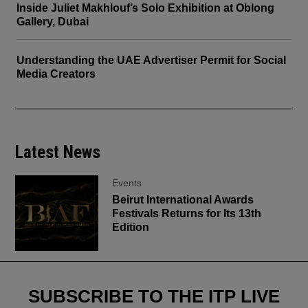
Inside Juliet Makhlouf’s Solo Exhibition at Oblong
Gallery, Dubai
Understanding the UAE Advertiser Permit for Social
Media Creators
Latest News
Events
Beirut International Awards
Festivals Returns for Its 13th
Edition
SUBSCRIBE TO THE ITP LIVE