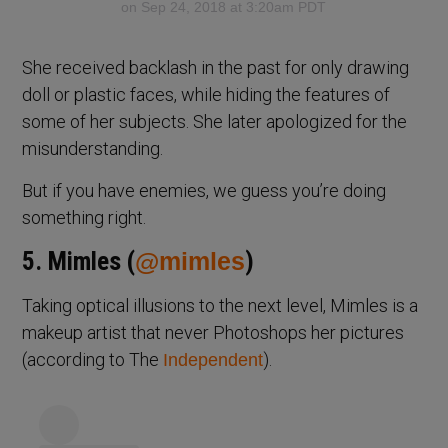
on Sep 24, 2018 at 3:20am PDT
She received backlash in the past for only drawing
doll or plastic faces, while hiding the features of
some of her subjects. She later apologized for the
misunderstanding.
But if you have enemies, we guess you’re doing
something right.
5. Mimles (
@mimles
)
Taking optical illusions to the next level, Mimles is a
makeup artist that never Photoshops her pictures
(according to The
).
Independent