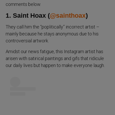
comments below.
1. Saint Hoax (
@sainthoax
)
They call him the “poplitically” incorrect artist –
mainly because he stays anonymous due to his
controversial artwork.
Amidst our news fatigue, this Instagram artist has
arisen with satirical paintings and gifs that ridicule
our daily lives but happen to make everyone laugh.