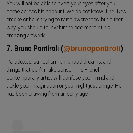
You will not be able to avert your eyes after you
come across his account. We do not know if he likes
smoke or he is trying to raise awareness, but either
way, you should follow him to see more of his
amazing artwork.
7. Bruno Pontiroli (
@brunopontiroli
)
Paradoxes, surrealism, childhood dreams, and
things that don’t make sense. This French
contemporary artist will confuse your mind and
tickle your imagination or you might just cringe. He
has been drawing from an early age.