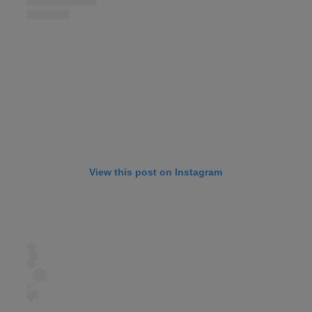
View this post on Instagram