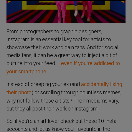
From photographers to graphic designers,
Instagram is an essential key tool for artists to
showcase their work and gain fans. And for social
media fans, it can be a great way to inject a bit of
culture into your feed –
even if you’re addicted to
your smartphone.
Instead of creeping your ex (and
accidentally liking
) or scrolling through countless memes,
their photo
why not follow these artists? Their mediums vary,
but they all post their work on Instagram.
So, if you’re an art lover check out these 10 Insta
accounts and let us know your favourite in the