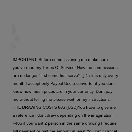
IMPORTANT: Before commissioning me make sure
you've read my Terms Of Service! Now the commissions
are no longer "first come first serve". ;} 1 slots only every
month I accept only Paypal Use a converter if you don't
know how much prices are in your currency. Dont pay
me without telling me please wait for my instructions.
THE DRAWING COSTS 80$ (USD)You have to give me
a reference i dont draw depending on the imagination
+40$ if you want 2 person in the same drawing I require
full payment or half the amount at least You can’t cancel