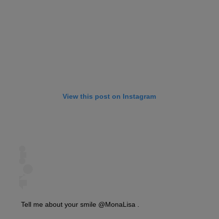
View this post on Instagram
Tell me about your smile @MonaLisa .