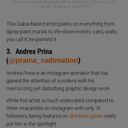
A post shared by
Dubai Graffiti & Street Art
(@t.ra.my) on
Feb 26, 2018 at 7:16am PST
This Dubai-based artist paints on everything from
Spray paint murals to life-show-events, vans, walls,
you call it, he painted it.
3. Andrea Prina
(
@praina_callimation
)
Andrea Prina is an Instagram animator that has
gained the attention of scrollers with his
memorizing yet disturbing graphic design work.
While this artist is much underrated compared to
other viral artists on Instagram with only 7k
followers, being featured on
really
@artistic.globe
put him in the spotlight.