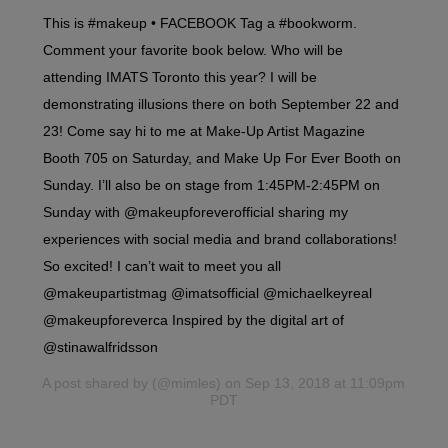
This is #makeup • FACEBOOK Tag a #bookworm.
Comment your favorite book below. Who will be
attending IMATS Toronto this year? I will be
demonstrating illusions there on both September 22 and
23! Come say hi to me at Make-Up Artist Magazine
Booth 705 on Saturday, and Make Up For Ever Booth on
Sunday. I’ll also be on stage from 1:45PM-2:45PM on
Sunday with @makeupforeverofficial sharing my
experiences with social media and brand collaborations!
So excited! I can’t wait to meet you all
@makeupartistmag @imatsofficial @michaelkeyreal
@makeupforeverca Inspired by the digital art of
@stinawalfridsson
A post shared by
(@mimles) on Sep 13, 2018 at 11:09pm
PDT