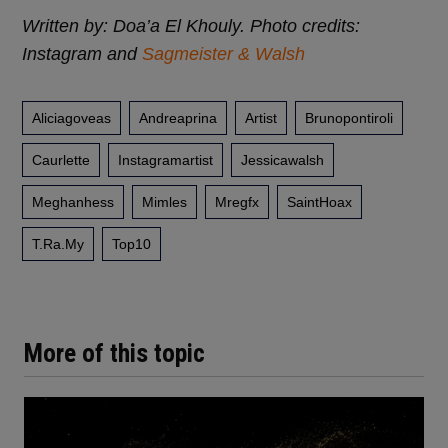
Written by: Doa’a El Khouly. Photo credits:
Instagram and
Sagmeister & Walsh
Aliciagoveas
Andreaprina
Artist
Brunopontiroli
Caurlette
Instagramartist
Jessicawalsh
Meghanhess
Mimles
Mregfx
SaintHoax
T.ra.my
Top10
More of this topic