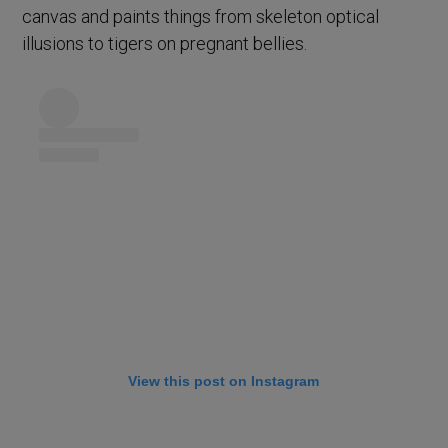
canvas and paints things from skeleton optical
illusions to tigers on pregnant bellies.
View this post on Instagram