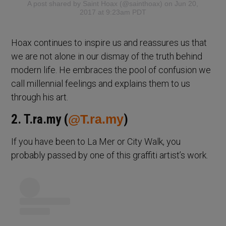
A post shared by
Saint Hoax
(@sainthoax) on Jun 20,
2017 at 9:23am PDT
Hoax continues to inspire us and reassures us that
we are not alone in our dismay of the truth behind
modern life. He embraces the pool of confusion we
call millennial feelings and explains them to us
through his art.
2. T.ra.my (
@T.ra.my
)
If you have been to La Mer or City Walk, you
probably passed by one of this graffiti artist’s work.