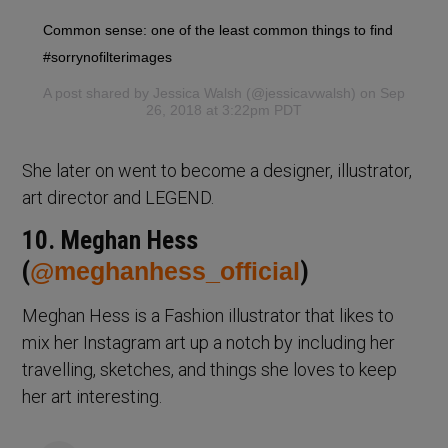
Common sense: one of the least common things to find
#sorrynofilterimages
A post shared by
Jessica Walsh
(@jessicavwalsh) on Sep
26, 2018 at 3:22pm PDT
She later on went to become a designer, illustrator,
art director and LEGEND.
10. Meghan Hess
(
@meghanhess_official
)
Meghan Hess is a Fashion illustrator that likes to
mix her Instagram art up a notch by including her
travelling, sketches, and things she loves to keep
her art interesting.