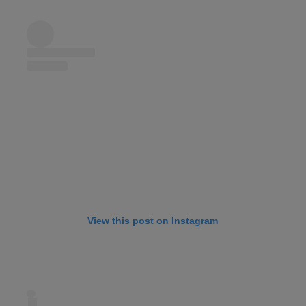
View this post on Instagram