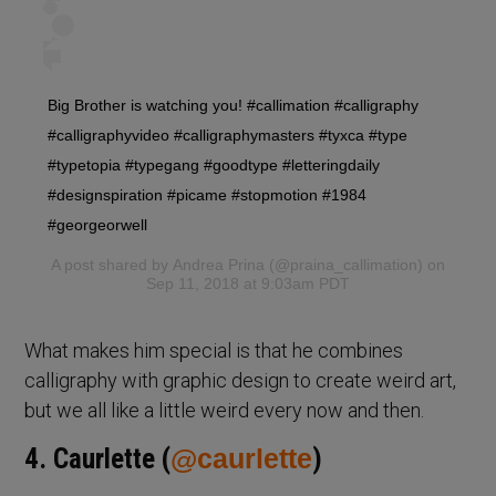
Big Brother is watching you! #callimation #calligraphy
#calligraphyvideo #calligraphymasters #tyxca #type
#typetopia #typegang #goodtype #letteringdaily
#designspiration #picame #stopmotion #1984
#georgeorwell
A post shared by
Andrea Prina
(@praina_callimation) on
Sep 11, 2018 at 9:03am PDT
What makes him special is that he combines
calligraphy with graphic design to create weird art,
but we all like a little weird every now and then.
4. Caurlette (
@caurlette
)