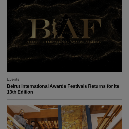
Events
Beirut International Awards Festivals Returns for Its
13th Edition