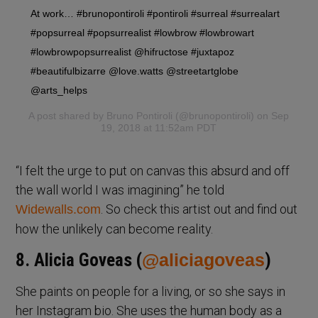
At work… #brunopontiroli #pontiroli #surreal #surrealart
#popsurreal #popsurrealist #lowbrow #lowbrowart
#lowbrowpopsurrealist @hifructose #juxtapoz
#beautifulbizarre @love.watts @streetartglobe
@arts_helps
A post shared by
Bruno Pontiroli
(@brunopontiroli) on Sep
19, 2018 at 11:52am PDT
“I felt the urge to put on canvas this absurd and off
the wall world I was imagining” he told
. So check this artist out and find out
Widewalls.com
how the unlikely can become reality.
8. Alicia Goveas (
@aliciagoveas
)
She paints on people for a living, or so she says in
her Instagram bio. She uses the human body as a