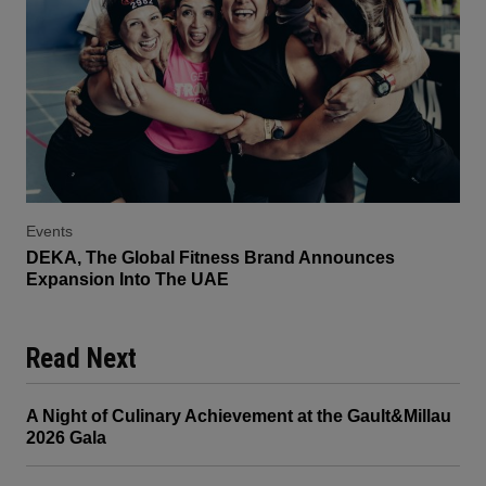
Events
DEKA, The Global Fitness Brand Announces
Expansion Into The UAE
Read Next
A Night of Culinary Achievement at the Gault&Millau
2026 Gala