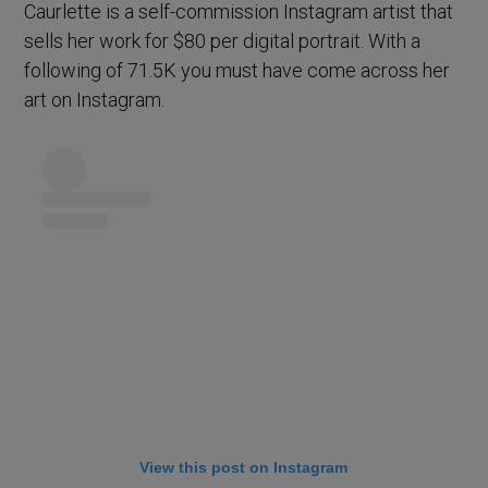
Caurlette is a self-commission Instagram artist that
sells her work for $80 per digital portrait. With a
following of 71.5K you must have come across her
art on Instagram.
View this post on Instagram