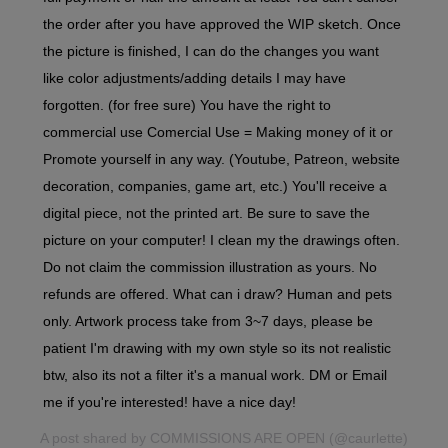
the order after you have approved the WIP sketch. Once
the picture is finished, I can do the changes you want
like color adjustments/adding details I may have
forgotten. (for free sure) You have the right to
commercial use Comercial Use = Making money of it or
Promote yourself in any way. (Youtube, Patreon, website
decoration, companies, game art, etc.) You'll receive a
digital piece, not the printed art. Be sure to save the
picture on your computer! I clean my the drawings often.
Do not claim the commission illustration as yours. No
refunds are offered. What can i draw? Human and pets
only. Artwork process take from 3~7 days, please be
patient I'm drawing with my own style so its not realistic
btw, also its not a filter it's a manual work. DM or Email
me if you're interested! have a nice day!
A post shared by
COMMISSIONS ARE OPEN
(@caurlette)