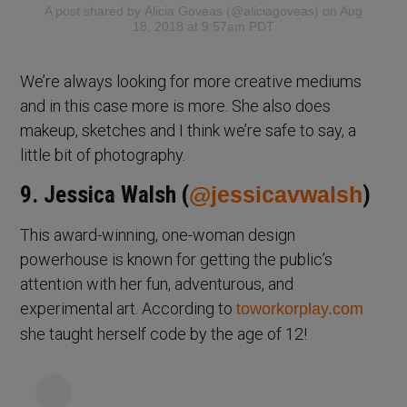
A post shared by
Alicia Goveas
(@aliciagoveas) on Aug
18, 2018 at 9:57am PDT
We’re always looking for more creative mediums
and in this case more is more. She also does
makeup, sketches and I think we’re safe to say, a
little bit of photography.
9. Jessica Walsh (
@jessicavwalsh
)
This award-winning, one-woman design
powerhouse is known for getting the public’s
attention with her fun, adventurous, and
experimental art. According to
toworkorplay.com
she taught herself code by the age of 12!