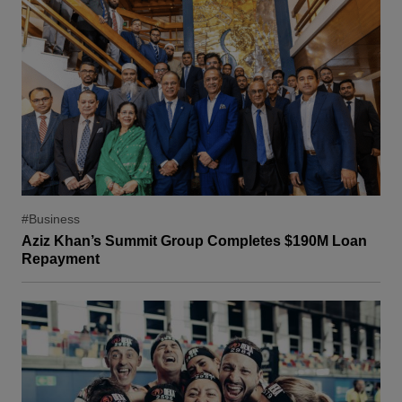
#Business
Aziz Khan’s Summit Group Completes $190M Loan
Repayment