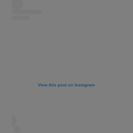
View this post on Instagram