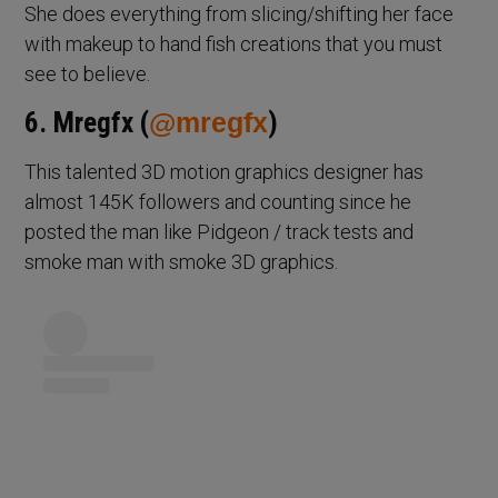
She does everything from slicing/shifting her face
with makeup to hand fish creations that you must
see to believe.
6. Mregfx (
@mregfx
)
This talented 3D motion graphics designer has
almost 145K followers and counting since he
posted the man like Pidgeon / track tests and
smoke man with smoke 3D graphics.