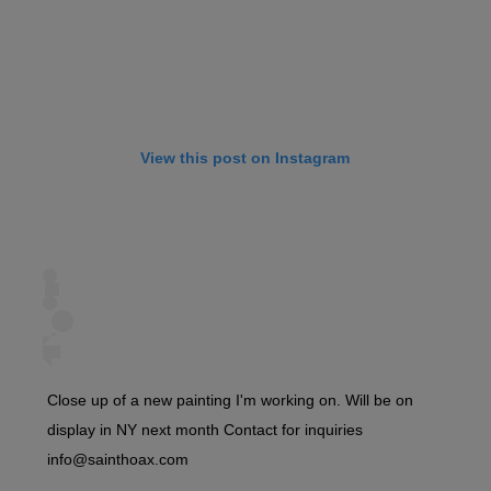
View this post on Instagram
Close up of a new painting I'm working on. Will be on
display in NY next month Contact for inquiries
info@sainthoax.com