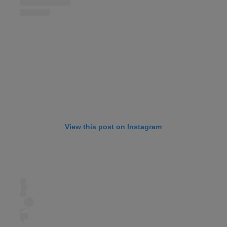
View this post on Instagram