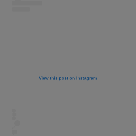
View this post on Instagram