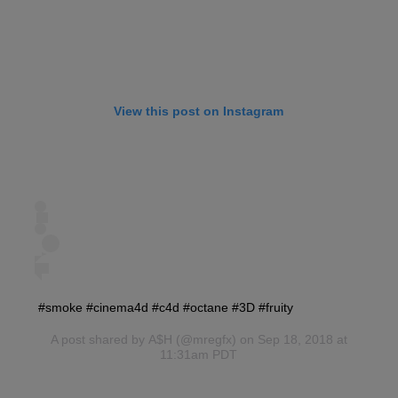
View this post on Instagram
#smoke #cinema4d #c4d #octane #3D #fruity
A post shared by
A$H
(@mregfx) on Sep 18, 2018 at
11:31am PDT