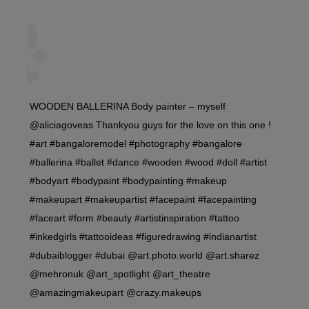
WOODEN BALLERINA Body painter – myself
@aliciagoveas Thankyou guys for the love on this one !
#art #bangaloremodel #photography #bangalore
#ballerina #ballet #dance #wooden #wood #doll #artist
#bodyart #bodypaint #bodypainting #makeup
#makeupart #makeupartist #facepaint #facepainting
#faceart #form #beauty #artistinspiration #tattoo
#inkedgirls #tattooideas #figuredrawing #indianartist
#dubaiblogger #dubai @art.photo.world @art.sharez
@mehronuk @art_spotlight @art_theatre
@amazingmakeupart @crazy.makeups