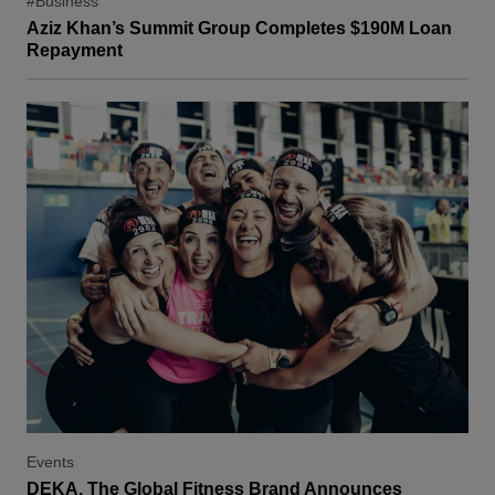
#Business
Aziz Khan’s Summit Group Completes $190M Loan
Repayment
Events
DEKA, The Global Fitness Brand Announces