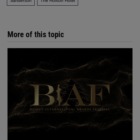
Sanderson
The Hoxton Hotel
More of this topic