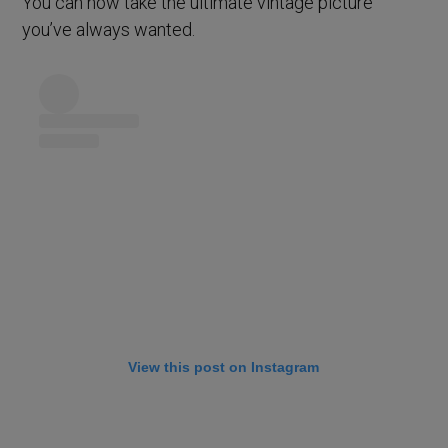
You can now take the ultimate vintage picture
you’ve always wanted.
View this post on Instagram