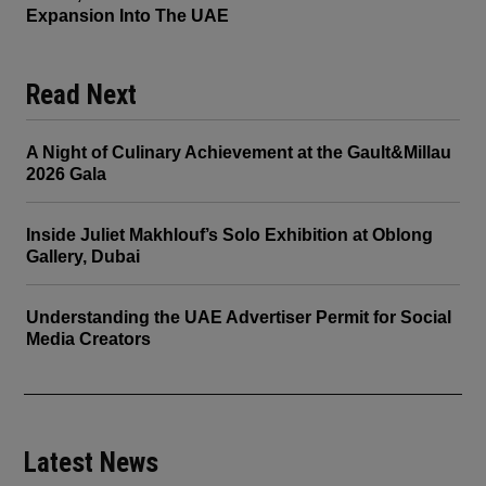
Expansion Into The UAE
Read Next
A Night of Culinary Achievement at the Gault&Millau
2026 Gala
Inside Juliet Makhlouf’s Solo Exhibition at Oblong
Gallery, Dubai
Understanding the UAE Advertiser Permit for Social
Media Creators
Latest News