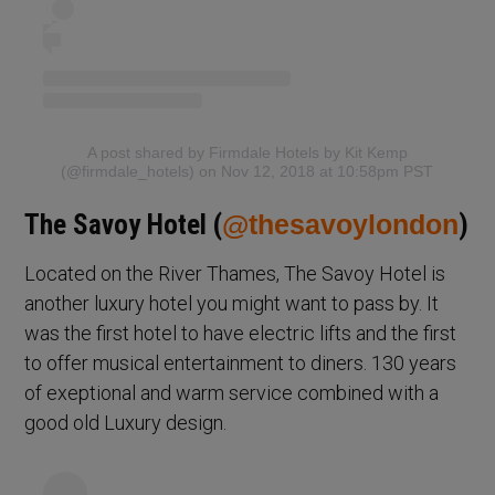
A post shared by Firmdale Hotels by Kit Kemp
(@firmdale_hotels)
on Nov 12, 2018 at 10:58pm PST
The Savoy Hotel (
@thesavoylondon
)
Located on the River Thames, The Savoy Hotel is
another luxury hotel you might want to pass by. It
was the first hotel to have electric lifts and the first
to offer musical entertainment to diners. 130 years
of exeptional and warm service combined with a
good old Luxury design.