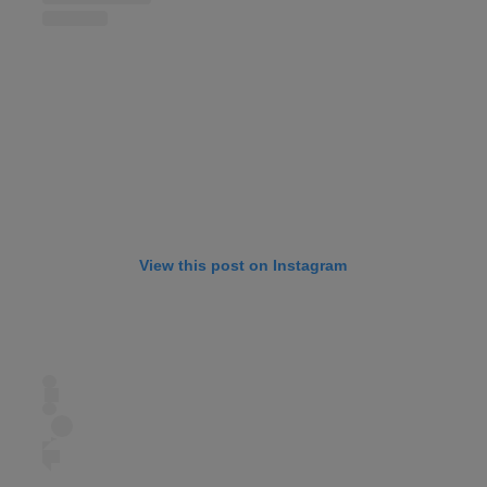
View this post on Instagram