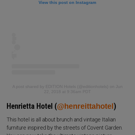
View this post on Instagram
A post shared by EDITION Hotels (@editionhotels)
on Jun
22, 2018 at 9:36am PDT
Henrietta Hotel (
@henreittahotel
)
This hotel is all about brunch and vintage Italian
furniture inspired by the streets of Covent Garden.