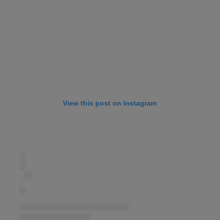
View this post on Instagram