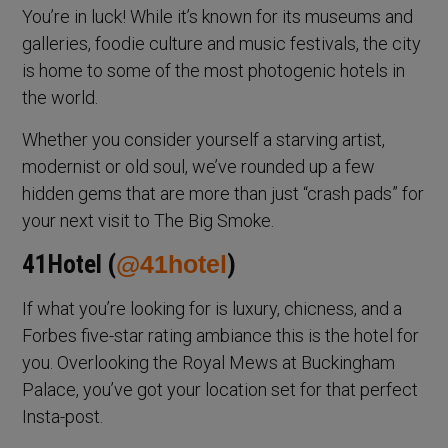
You’re in luck! While it’s known for its museums and
galleries, foodie culture and music festivals, the city
is home to some of the most photogenic hotels in
the world.
Whether you consider yourself a starving artist,
modernist or old soul, we’ve rounded up a few
hidden gems that are more than just “crash pads” for
your next visit to The Big Smoke.
41Hotel (
@41hotel
)
If what you’re looking for is luxury, chicness, and a
Forbes five-star rating ambiance this is the hotel for
you. Overlooking the Royal Mews at Buckingham
Palace, you’ve got your location set for that perfect
Insta-post.