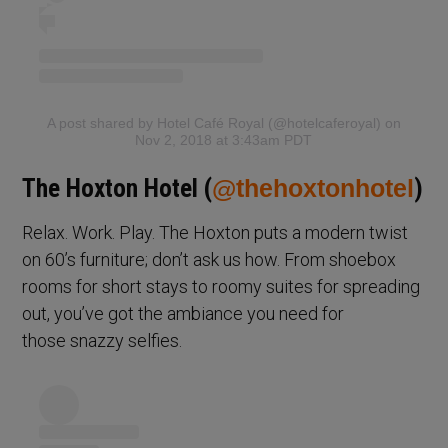
A post shared by Hotel Café Royal (@hotelcaferoyal)
on
Nov 2, 2018 at 3:43am PDT
The Hoxton Hotel (
@thehoxtonhotel
)
Relax. Work. Play. The Hoxton puts a modern twist
on 60’s furniture; don’t ask us how. From shoebox
rooms for short stays to roomy suites for spreading
out, you’ve got the ambiance you need for
those snazzy selfies.