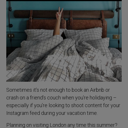
Sometimes it’s not enough to book an Airbnb or
crash on a friend’s couch when you’re holidaying –
especially if you’re looking to shoot content for your
Instagram feed during your vacation time.
Planning on visiting London any time this summer?