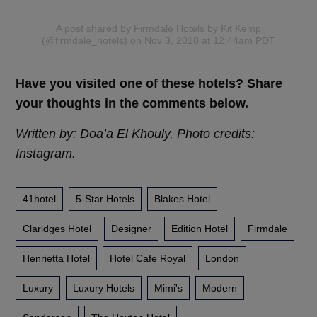
A post shared by Firmdale Hotels by Kit Kemp
(@firmdale_hotels)
on Nov 3, 2018 at 12:44am PDT
Have you visited one of these hotels? Share
your thoughts in the comments below.
Written by: Doa’a El Khouly, Photo credits:
Instagram.
41hotel
5-Star Hotels
Blakes Hotel
Claridges Hotel
Designer
Edition Hotel
Firmdale
Henrietta Hotel
Hotel Cafe Royal
London
Luxury
Luxury Hotels
Mimi's
Modern