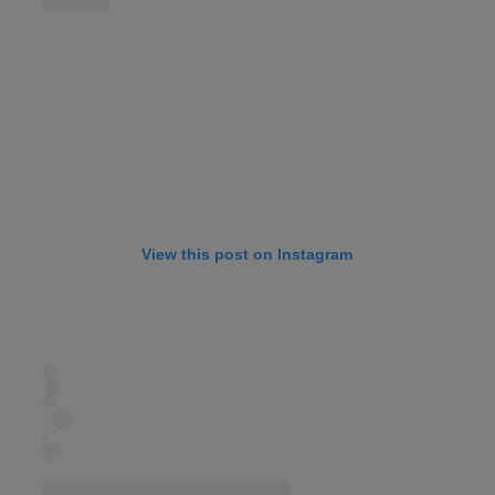
View this post on Instagram