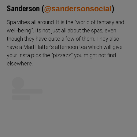
Sanderson (
@sandersonsocial
)
Spa vibes all around. It is the “world of fantasy and
well-being”. Its not just all about the spas, even
though they have quite a few of them. They also
have a Mad Hatter’s afternoon tea which will give
your Insta pics the “pizzazz” you might not find
elsewhere.