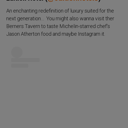
An enchanting redefinition of luxury suited for the
next generation… You might also wanna visit ther
Berners Tavern to taste Michelin-starred chef’s
Jason Atherton food and maybe Instagram it.