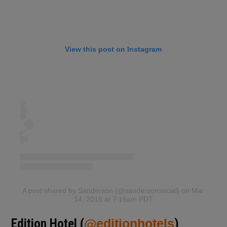
View this post on Instagram
A post shared by Sanderson (@sandersonsocial)
on Mar
14, 2018 at 7:16am PDT
Edition Hotel (
@editionhotels
)