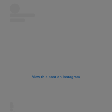
View this post on Instagram