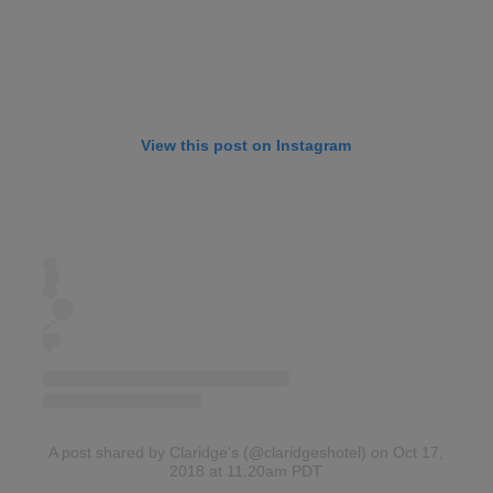
View this post on Instagram
A post shared by Claridge's (@claridgeshotel)
on Oct 17,
2018 at 11:20am PDT