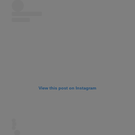
View this post on Instagram