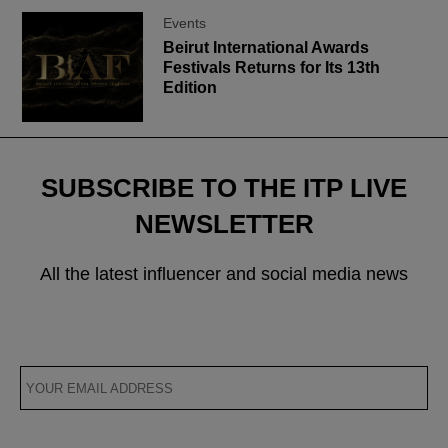
Events
Beirut International Awards
Festivals Returns for Its 13th
Edition
SUBSCRIBE TO THE ITP LIVE
NEWSLETTER
All the latest influencer and social media news