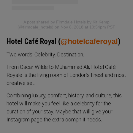
A post shared by Firmdale Hotels by Kit Kemp
(@firmdale_hotels)
on Nov 8, 2018 at 10:54pm PST
Hotel Café Royal (
@hotelcaferoyal
)
Two words: Celebrity. Destination.
From Oscar Wilde to Muhammad Ali, Hotel Café
Royale is the living room of London’s finest and most
creative set.
Combining luxury, comfort, history, and culture, this
hotel will make you feel like a celebrity for the
duration of your stay. Maybe that will give your
Instagram page the extra oomph it needs.