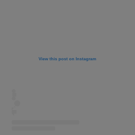
View this post on Instagram