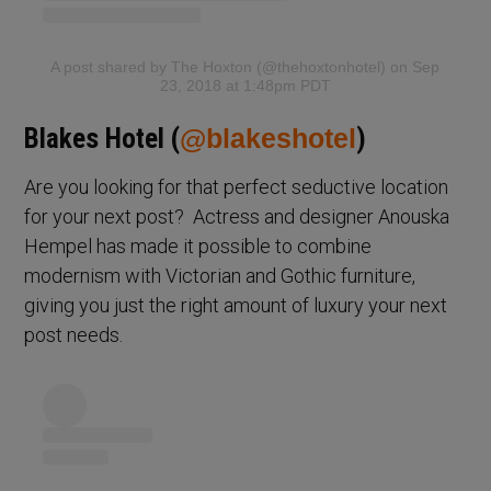
A post shared by The Hoxton (@thehoxtonhotel)
on Sep
23, 2018 at 1:48pm PDT
Blakes Hotel (
@blakeshotel
)
Are you looking for that perfect seductive location
for your next post? Actress and designer Anouska
Hempel has made it possible to combine
modernism with Victorian and Gothic furniture,
giving you just the right amount of luxury your next
post needs.