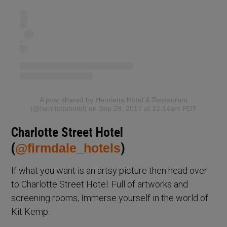
A post shared by Henrietta Hotel & Restaurant
(@henriettahotel)
on Sep 29, 2017 at 12:14am PDT
Charlotte Street Hotel
(
@firmdale_hotels
)
If what you want is an artsy picture then head over
to Charlotte Street Hotel. Full of artworks and
screening rooms, Immerse yourself in the world of
Kit Kemp.