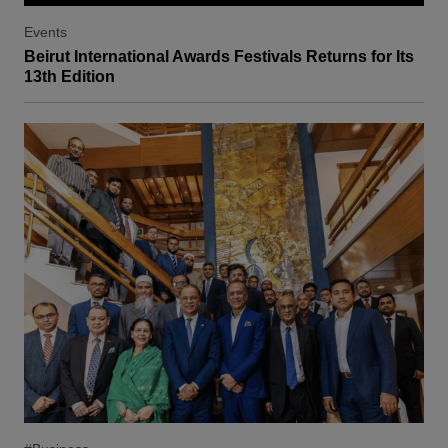
Events
Beirut International Awards Festivals Returns for Its
13th Edition