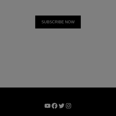
YouTube
Facebook
Twitter
Instagram