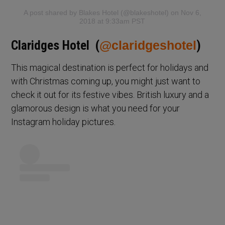
A post shared by Blakes Hotel (@blakeshotel)
on Nov 6,
2018 at 9:33am PST
Claridges Hotel (
@claridgeshotel
)
This magical destination is perfect for holidays and
with Christmas coming up, you might just want to
check it out for its festive vibes. British luxury and a
glamorous design is what you need for your
Instagram holiday pictures.