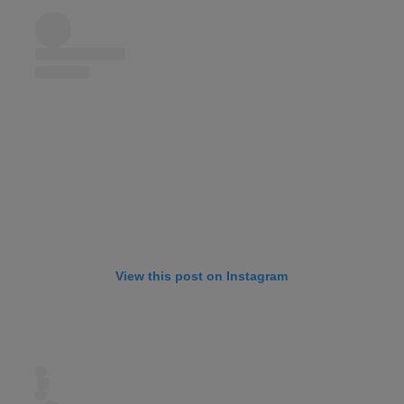
View this post on Instagram