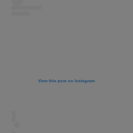
View this post on Instagram