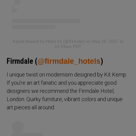
A post shared by Hotel 41 (@41hotel)
on May 10, 2017 at
12:59am PDT
Firmdale (
@firmdale_hotels
)
I unique twist on modernism designed by Kit Kemp.
If you’re an art fanatic and you appreciate good
designers we recommend the Firmdale Hotel,
London. Quirky furniture, vibrant colors and unique
art pieces all around.