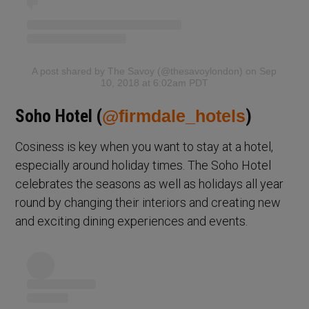
A post shared by The Savoy (@thesavoylondon)
on Sep
10, 2018 at 6:02am PDT
Soho Hotel (
@firmdale_hotels
)
Cosiness is key when you want to stay at a hotel,
especially around holiday times. The Soho Hotel
celebrates the seasons as well as holidays all year
round by changing their interiors and creating new
and exciting dining experiences and events.