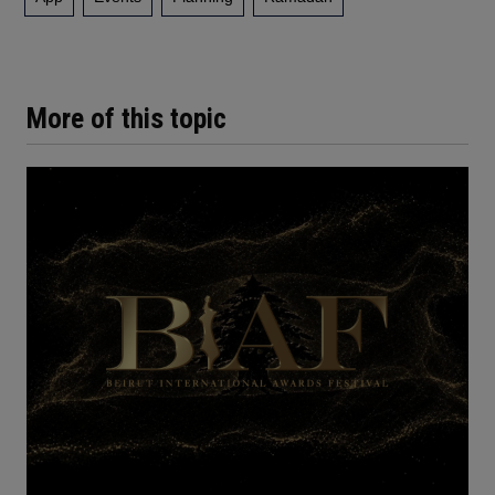
More of this topic