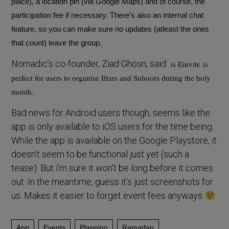
place), a location pin (via Google Maps) and of course, the
participation fee if necessary. There’s also an internal chat
feature, so you can make sure no updates (atleast the ones
that count) leave the group.
Nomadic’s co-founder, Ziad Ghosn, said
is Einvite
is
perfect for users to organise Iftars and Suhoors during the holy
month.
Bad news for Android users though, seems like the
app is only available to iOS users for the time being.
While the app is available on the Google Playstore, it
doesn’t seem to be functional just yet (such a
tease). But i’m sure it won’t be long before it comes
out. In the meantime, guess it’s just screenshots for
us. Makes it easier to forget event fees anyways
App
Events
Planning
Ramadan