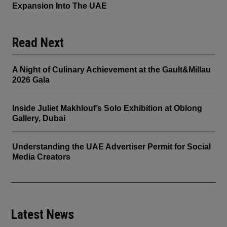
Expansion Into The UAE
Read Next
A Night of Culinary Achievement at the Gault&Millau
2026 Gala
Inside Juliet Makhlouf’s Solo Exhibition at Oblong
Gallery, Dubai
Understanding the UAE Advertiser Permit for Social
Media Creators
Latest News