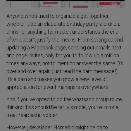
Anyone who’s tried to organize a get together,
whether it be an elaborate birthday party, a brunch,
dinner or anything for matter, understands the end
often doesn’t justify the means. From setting up and
updating a Facebook page, sending out emails, text
and page invites, only for you to follow up a million
times anyways, not to mention answer the same Q’s
over and over again (just read the darn message!),
it’s a pain and makes you grow a new level of
appreciation for event managers everywhere.
And if you’ve opted to go the whatsapp group route,
thinking ‘this should be farily simple’, you’re in for a
treat *sarcastic voice*.
However, developer Nomadic might be on to