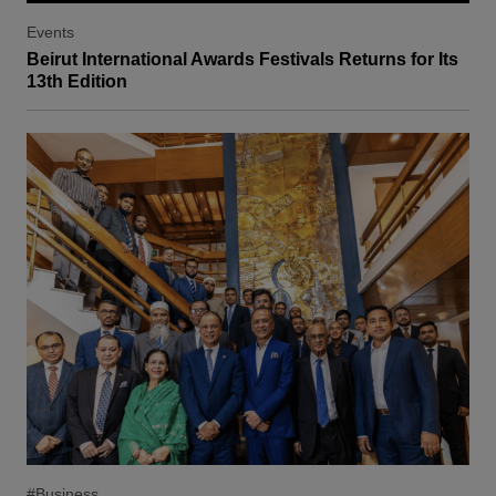
Events
Beirut International Awards Festivals Returns for Its
13th Edition
#Business