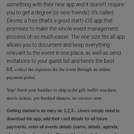
something with their new app and it doesn’t require
you to get a degree (or new friends). It’s called
Einvite, a free (that’s a good start) iOS app that
promises to make the whole event management
process oh so much easier. The one size fits all app
allows you to document and keep everything
relevant to the event in one place, as well as send
invitations to your guest list and here’s the best
bit,
collect the expenses for the event through an online
payment portal.
Yup! Need your buddies to chip in for gift, buffet vouchers,
movie tickets, pre-booked dinners, no excuses now.
Getting started is as easy as 1,2,3…Users simply need to
download the app, add their card details for all future
payments, enter all events details (name, details, agenda,