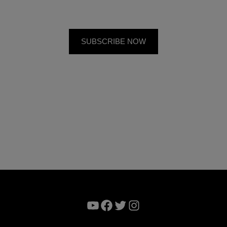
YouTube
Facebook
Twitter
Instagram