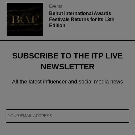
Events
Beirut International Awards
Festivals Returns for Its 13th
Edition
SUBSCRIBE TO THE ITP LIVE
NEWSLETTER
All the latest influencer and social media news