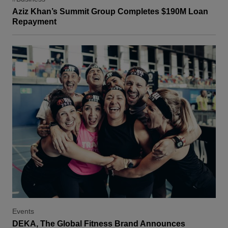
Aziz Khan’s Summit Group Completes $190M Loan
Repayment
Events
DEKA, The Global Fitness Brand Announces