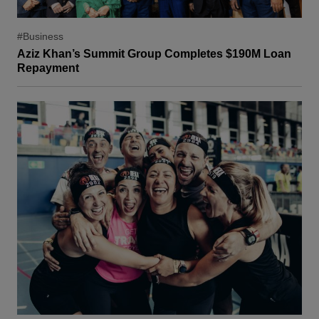
#Business
Aziz Khan’s Summit Group Completes $190M Loan
Repayment