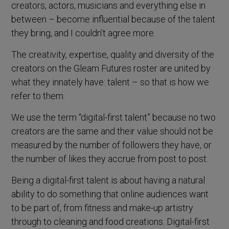
creators, actors, musicians and everything else in
between – become influential because of the talent
they bring, and I couldn’t agree more.
The creativity, expertise, quality and diversity of the
creators on the Gleam Futures roster are united by
what they innately have: talent – so that is how we
refer to them.
We use the term “digital-first talent” because no two
creators are the same and their value should not be
measured by the number of followers they have, or
the number of likes they accrue from post to post.
Being a digital-first talent is about having a natural
ability to do something that online audiences want
to be part of, from fitness and make-up artistry
through to cleaning and food creations. Digital-first