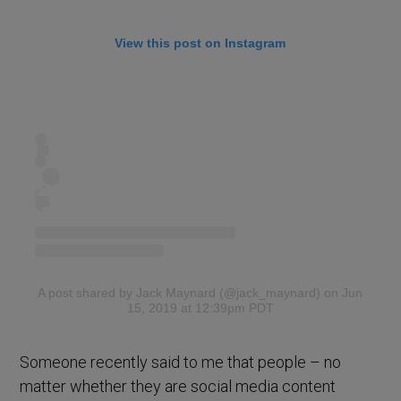
View this post on Instagram
A post shared by Jack Maynard (@jack_maynard)
on Jun
15, 2019 at 12:39pm PDT
Someone recently said to me that people – no
matter whether they are social media content