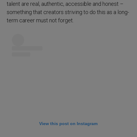
talent are real, authentic, accessible and honest –
something that creators striving to do this as a long-
term career must not forget.
View this post on Instagram