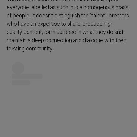
everyone labelled as such into a homogenous mass
of people. It doesn’t distinguish the “talent”; creators
who have an expertise to share, produce high
quality content, form purpose in what they do and
maintain a deep connection and dialogue with their
trusting community.