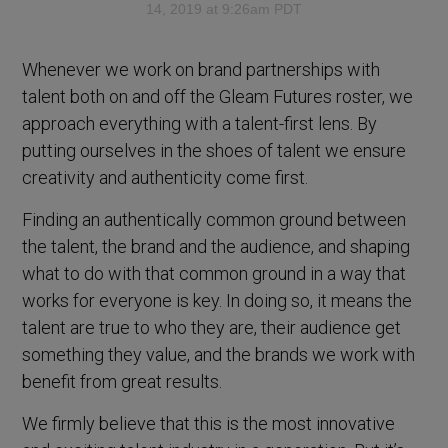
14, 2019 at 9:26am PDT
Whenever we work on brand partnerships with
talent both on and off the Gleam Futures roster, we
approach everything with a talent-first lens. By
putting ourselves in the shoes of talent we ensure
creativity and authenticity come first.
Finding an authentically common ground between
the talent, the brand and the audience, and shaping
what to do with that common ground in a way that
works for everyone is key. In doing so, it means the
talent are true to who they are, their audience get
something they value, and the brands we work with
benefit from great results.
We firmly believe that this is the most innovative