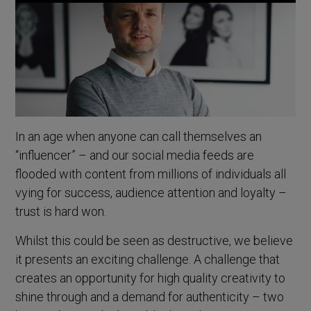
In an age when anyone can call themselves an
“influencer” – and our social media feeds are
flooded with content from millions of individuals all
vying for success, audience attention and loyalty –
trust is hard won.
Whilst this could be seen as destructive, we believe
it presents an exciting challenge. A challenge that
creates an opportunity for high quality creativity to
shine through and a demand for authenticity – two