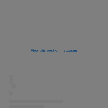
View this post on Instagram