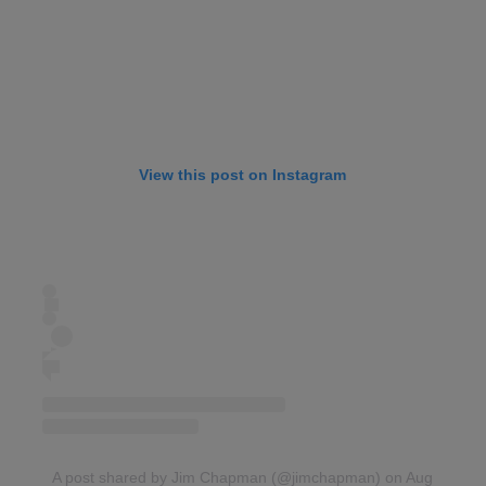
View this post on Instagram
A post shared by Jim Chapman (@jimchapman)
on Aug