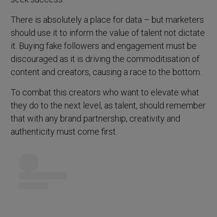
There is absolutely a place for data – but marketers
should use it to inform the value of talent not dictate
it. Buying fake followers and engagement must be
discouraged as it is driving the commoditisation of
content and creators, causing a race to the bottom.
To combat this creators who want to elevate what
they do to the next level, as talent, should remember
that with any brand partnership, creativity and
authenticity must come first.