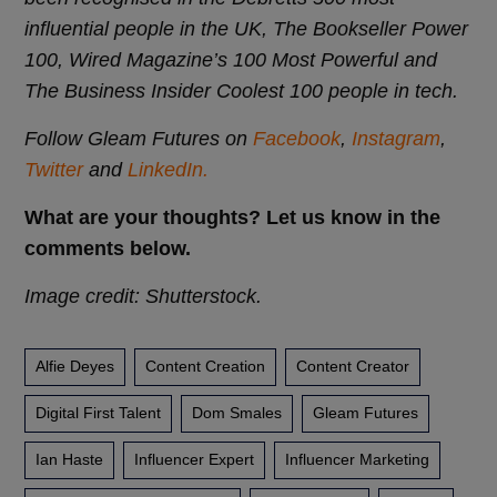
influential people in the UK, The Bookseller Power
100, Wired Magazine’s 100 Most Powerful and
The Business Insider Coolest 100 people in tech.
Follow Gleam Futures on
Facebook
,
Instagram
,
Twitter
and
LinkedIn.
What are your thoughts? Let us know in the
comments below.
Image credit: Shutterstock.
Alfie Deyes
Content Creation
Content Creator
Digital First Talent
Dom Smales
Gleam Futures
Ian Haste
Influencer Expert
Influencer Marketing