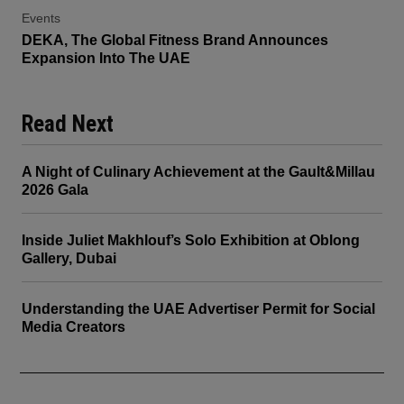
Events
DEKA, The Global Fitness Brand Announces
Expansion Into The UAE
Read Next
A Night of Culinary Achievement at the Gault&Millau
2026 Gala
Inside Juliet Makhlouf’s Solo Exhibition at Oblong
Gallery, Dubai
Understanding the UAE Advertiser Permit for Social
Media Creators