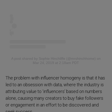
A post shared by Sophie Hinchliffe (@mrshinchhome)
on
Mar 24, 2019 at 2:18am PDT
The problem with influencer homogeny is that it has
led to an obsession with data, where the industry is
attributing value to ‘influencers’ based on numbers
alone, causing many creators to buy fake followers
or engagement in an effort to be discovered and
seek success.