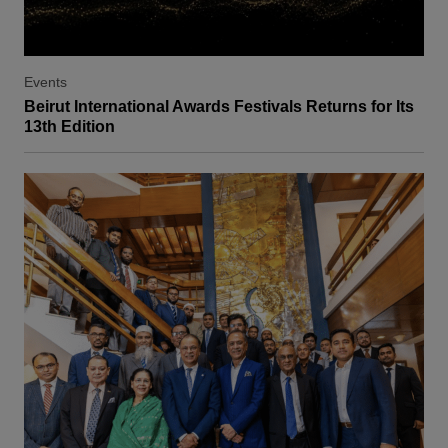
Events
Beirut International Awards Festivals Returns for Its
13th Edition