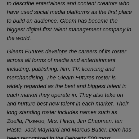
to describe entertainers and content creators who
have used social media platforms as the first place
to build an audience. Gleam has become the
biggest digital-first talent management company in
the world.
Gleam Futures develops the careers of its roster
across all forms of media and entertainment
including; publishing, film, TV, licencing and
merchandising. The Gleam Futures roster is
widely regarded as the best and biggest talent in
each market they operate in. They also take on
and nurture best new talent in each market. Their
long-standing roster includes names such as
Zoella, Pixiwoo, Mrs. Hinch, Jim Chapman, Ian
Haste, Jack Maynard and Marcus Butler.
Dom has
been recognised in the Debretts 500 most