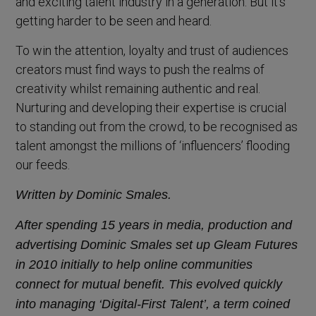
and exciting talent industry in a generation. But it’s
getting harder to be seen and heard.
To win the attention, loyalty and trust of audiences
creators must find ways to push the realms of
creativity whilst remaining authentic and real.
Nurturing and developing their expertise is crucial
to standing out from the crowd, to be recognised as
talent amongst the millions of ‘influencers’ flooding
our feeds.
Written by Dominic Smales.
After spending 15 years in media, production and
advertising Dominic Smales set up Gleam Futures
in 2010 initially to help online communities
connect for mutual benefit.
This evolved quickly
into managing ‘Digital-First Talent’, a term coined