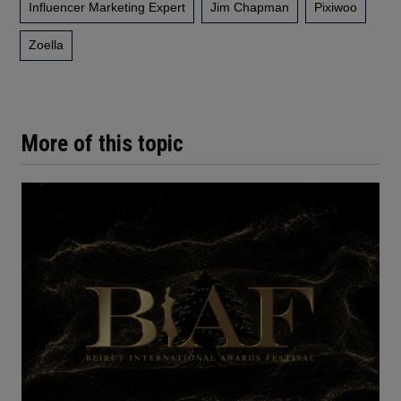
Influencer Marketing Expert
Jim Chapman
Pixiwoo
Zoella
More of this topic