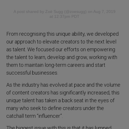
A post shared by Zoë Sugg (@zoesugg)
on Aug 7, 2019
at 12:37pm PDT
From recognising this unique ability, we developed
our approach to elevate creators to the next level
as talent. We focused our efforts on empowering
the talent to learn, develop and grow, working with
them to maintain long-term careers and start
successful businesses.
As the industry has evolved at pace and the volume
of content creators has significantly increased, this
unique talent has taken a back seat in the eyes of
many who seek to define creators under the
catchall term “influencer”.
The biggest issue with this is that it has lumped