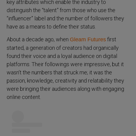
key attributes which enable the industry to
distinguish the “talent” from those who use the
“influencer” label and the number of followers they
have as a means to define their status.
About a decade ago, when
first
Gleam Futures
started, a generation of creators had organically
found their voice and a loyal audience on digital
platforms. Their followings were impressive, but it
wasn’t the numbers that struck me; it was the
passion, knowledge, creativity and relatability they
were bringing their audiences along with engaging
online content.