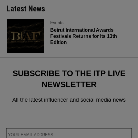
Latest News
Events
Beirut International Awards
Festivals Returns for Its 13th
Edition
SUBSCRIBE TO THE ITP LIVE
NEWSLETTER
All the latest influencer and social media news