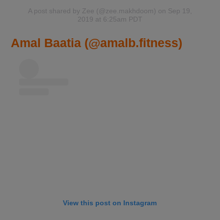
A post shared by Zee (@zee.makhdoom)
on Sep 19,
2019 at 6:25am PDT
Amal Baatia (@amalb.fitness)
View this post on Instagram