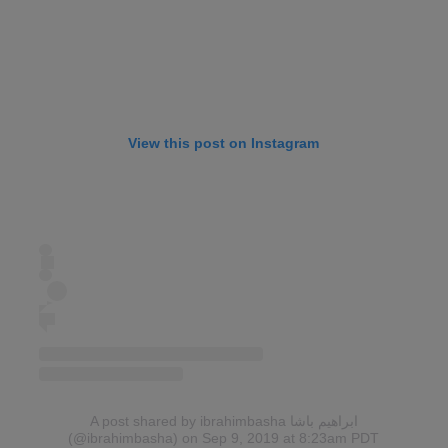
View this post on Instagram
A post shared by ibrahimbasha ابراهيم باشا
(@ibrahimbasha)
on Sep 9, 2019 at 8:23am PDT