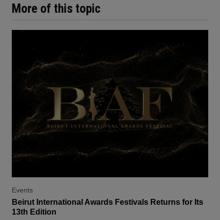
More of this topic
Events
Beirut International Awards Festivals Returns for Its
13th Edition