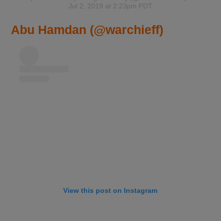
Jul 2, 2019 at 2:23pm PDT
Abu Hamdan (@warchieff)
View this post on Instagram