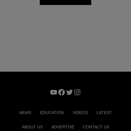
YouTube
Facebook
Twitter
Instagram
NEWS
EDUCATION
VIDEOS
LATEST
ABOUT US
ADVERTISE
CONTACT US