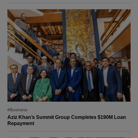
#Business
Aziz Khan’s Summit Group Completes $190M Loan
Repayment