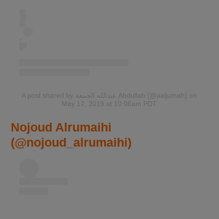
A post shared by عبدالله الجمعة Abdullah (@aaljumah)
on
May 17, 2019 at 10:06am PDT
Nojoud Alrumaihi
(@nojoud_alrumaihi)