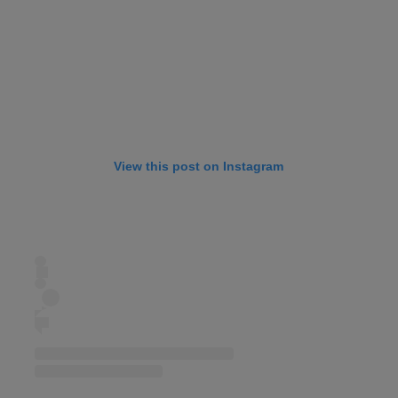
View this post on Instagram