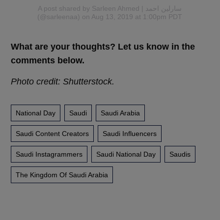
A post shared by Sarleen Ahmed | سارلين احمد
(@sarleenaa)
on Aug 13, 2019 at 1:00pm PDT
What are your thoughts? Let us know in the
comments below.
Photo credit: Shutterstock.
National Day
Saudi
Saudi Arabia
Saudi Content Creators
Saudi Influencers
Saudi Instagrammers
Saudi National Day
Saudis
The Kingdom Of Saudi Arabia