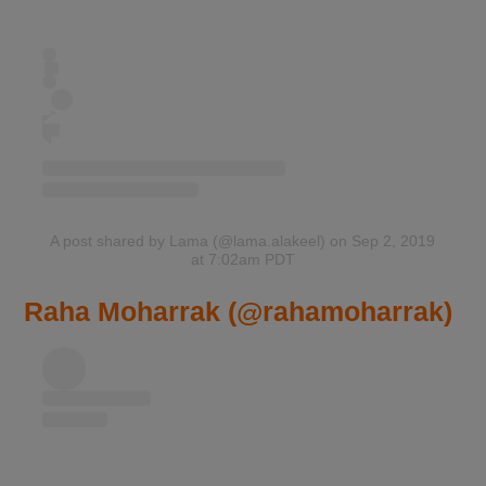
A post shared by Lama (@lama.alakeel)
on Sep 2, 2019
at 7:02am PDT
Raha Moharrak (@rahamoharrak)