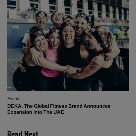
Events
DEKA, The Global Fitness Brand Announces
Expansion Into The UAE
Read Next