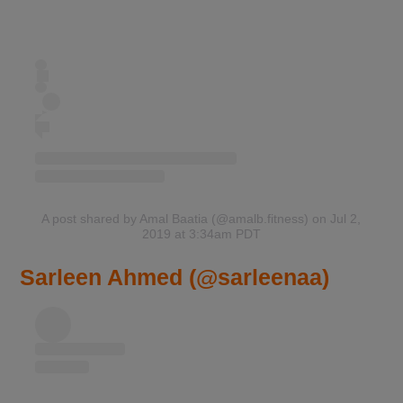
A post shared by Amal Baatia (@amalb.fitness)
on Jul 2,
2019 at 3:34am PDT
Sarleen Ahmed (@sarleenaa)