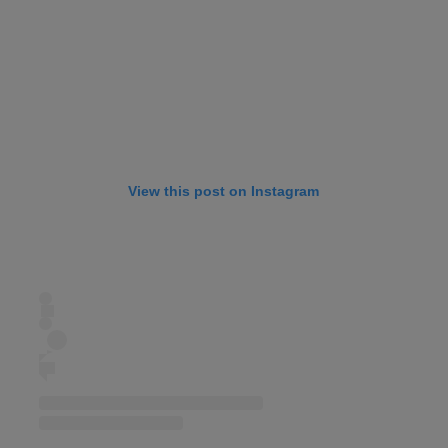
View this post on Instagram