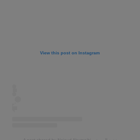
View this post on Instagram
A post shared by Nojoud Alrumaihi نجود الرميحي