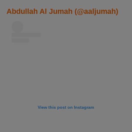
Abdullah Al Jumah (@aaljumah)
View this post on Instagram