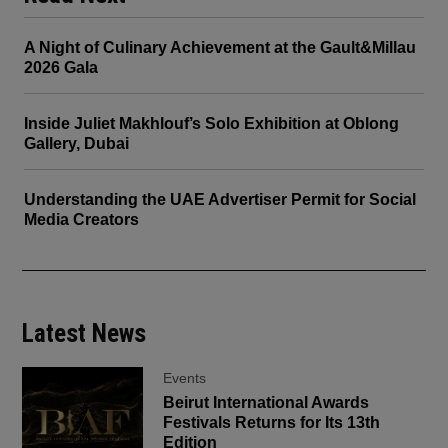
A Night of Culinary Achievement at the Gault&Millau
2026 Gala
Inside Juliet Makhlouf’s Solo Exhibition at Oblong
Gallery, Dubai
Understanding the UAE Advertiser Permit for Social
Media Creators
Latest News
Events
Beirut International Awards
Festivals Returns for Its 13th
Edition