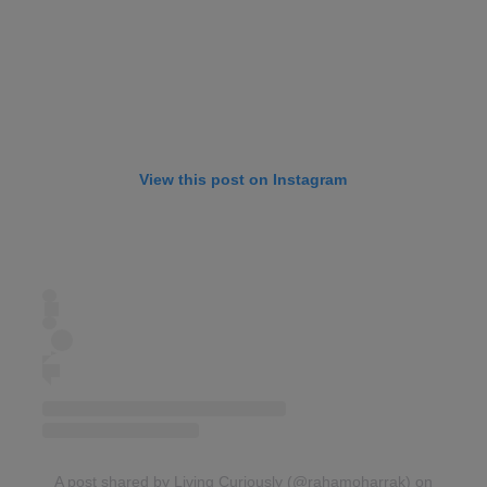
View this post on Instagram
A post shared by Living Curiously (@rahamoharrak)
on