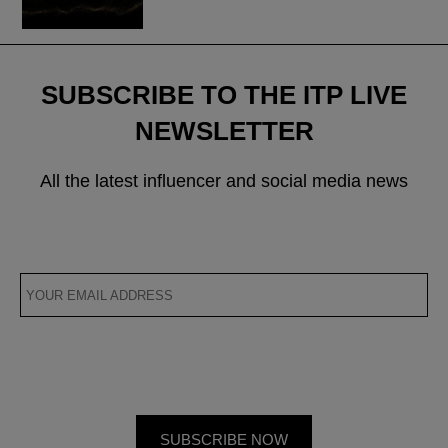
SUBSCRIBE TO THE ITP LIVE
NEWSLETTER
All the latest influencer and social media news