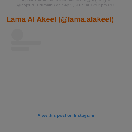
(@nojoud_alrumaihi)
on Sep 9, 2019 at 12:04pm PDT
Lama Al Akeel (@lama.alakeel)
View this post on Instagram