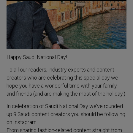
Happy Saudi National Day!
To all our readers, industry experts and content
creators who are celebrating this special day we
hope you have a wonderful time with your family
and friends (and are making the most of the holiday.)
In celebration of Saudi National Day we’ve rounded
up 9 Saudi content creators you should be following
on Instagram.
From sharing fashion-related content straight from