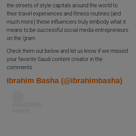
the streets of style capitals around the world to
their travel experiences and fitness routines (and
much more) these influencers truly embody what it
means to be successful social media entrepreneurs
on the ‘gram.
Check them out below and let us know if we missed
your favorite Saudi content creator in the
comments.
Ibrahim Basha (@ibrahimbasha)