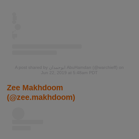
A post shared by ابوحمدان AbuHamdan (@warchieff)
on
Jun 22, 2019 at 5:48am PDT
Zee Makhdoom
(@zee.makhdoom)