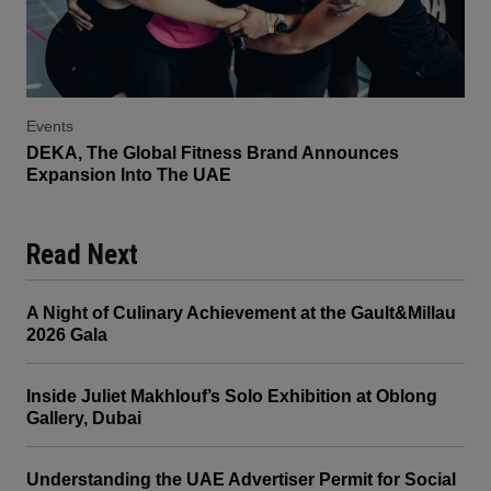
Events
DEKA, The Global Fitness Brand Announces
Expansion Into The UAE
Read Next
A Night of Culinary Achievement at the Gault&Millau
2026 Gala
Inside Juliet Makhlouf’s Solo Exhibition at Oblong
Gallery, Dubai
Understanding the UAE Advertiser Permit for Social