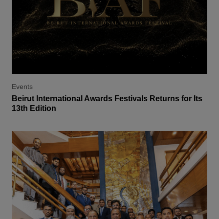
Events
Beirut International Awards Festivals Returns for Its
13th Edition