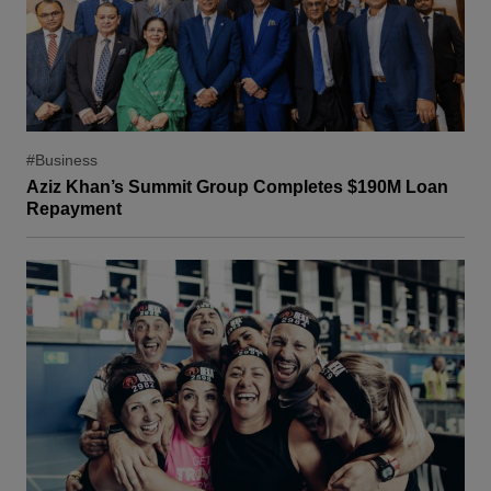
#Business
Aziz Khan’s Summit Group Completes $190M Loan
Repayment