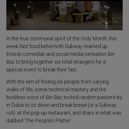
In the true communal spirit of the Holy Month, this
week fast food behemoth Subway teamed up
Emirati comedian and social media sensation Bin
Baz to bring together six total strangers for a
special event to break their fast.
With the aim of finding six people from varying
walks of life, some technical mastery and the
bodiless voice of Bin Baz invited random passers-by
in Dubai to sit down and break bread (or a Subway
roll) at the pop-up restaurant, and share in what was
dubbed ‘The People’s Platter’.