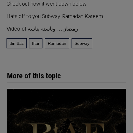
Check out how it went down below.
Hats off to you Subway. Ramadan Kareem.
Video of رمضان… وناسته بناسه
Bin Baz
Iftar
Ramadan
Subway
More of this topic