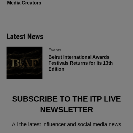
Media Creators
Latest News
Events
Beirut International Awards
Festivals Returns for Its 13th
Edition
SUBSCRIBE TO THE ITP LIVE
NEWSLETTER
All the latest influencer and social media news