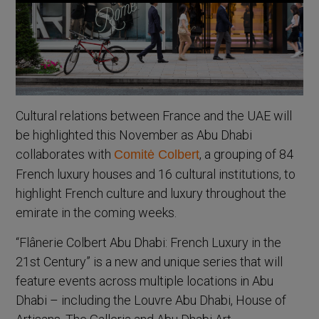
Cultural relations between France and the UAE will
be highlighted this November as Abu Dhabi
collaborates with
, a grouping of 84
Comitė Colbert
French luxury houses and 16 cultural institutions, to
highlight French culture and luxury throughout the
emirate in the coming weeks.
“Flânerie Colbert Abu Dhabi: French Luxury in the
21st Century” is a new and unique series that will
feature events across multiple locations in Abu
Dhabi – including the Louvre Abu Dhabi, House of