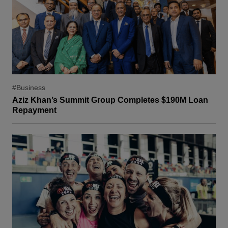
#Business
Aziz Khan’s Summit Group Completes $190M Loan
Repayment