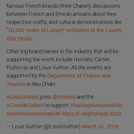
famous French brands (think Chanel); discussions
between French and Emirati artisans about their
respective crafts; and cultural demonstrations like
“
10,000 Years of Luxury” exhibition at the Louvre
Abu Dhabi.
Other big brand names in the industry that will be
supporting the event include Hermès, Cartier,
Puiforcat and Louis Vuitton. All the events are
supported by the
Department of Culture and
in Abu Dhabi.
Tourism
joins
and the
#LouisVuitton
@Unesco
to support
#ComitéColbert
#heritageandcreativity
#patrimoineetcréativité
https://t.co/jRoMpqLWzG
— Louis Vuitton (@LouisVuitton)
March 31, 2016