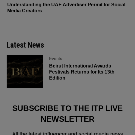
Understanding the UAE Advertiser Permit for Social
Media Creators
Latest News
Events
Beirut International Awards
Festivals Returns for Its 13th
Edition
SUBSCRIBE TO THE ITP LIVE
NEWSLETTER
All the latest influencer and social media news