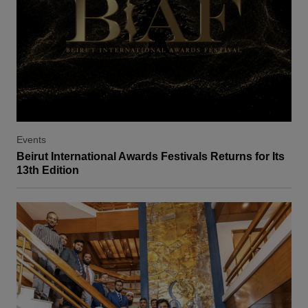
Events
Beirut International Awards Festivals Returns for Its
13th Edition