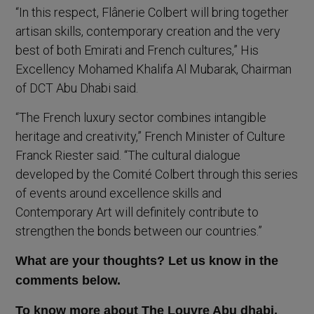
“In this respect, Flânerie Colbert will bring together
artisan skills, contemporary creation and the very
best of both Emirati and French cultures,” His
Excellency Mohamed Khalifa Al Mubarak, Chairman
of DCT Abu Dhabi said.
“The French luxury sector combines intangible
heritage and creativity,” French Minister of Culture
Franck Riester said. “The cultural dialogue
developed by the Comité Colbert through this series
of events around excellence skills and
Contemporary Art will definitely contribute to
strengthen the bonds between our countries.”
What are your thoughts? Let us know in the
comments below.
To know more about The Louvre Abu dhabi,