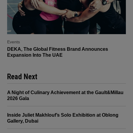
Events
DEKA, The Global Fitness Brand Announces
Expansion Into The UAE
Read Next
A Night of Culinary Achievement at the Gault&Millau
2026 Gala
Inside Juliet Makhlouf’s Solo Exhibition at Oblong
Gallery, Dubai