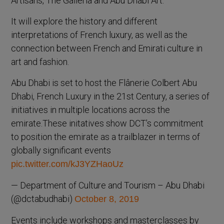
Artisans, The Galleria and Abu Dhabi Art.
It will explore the history and different
interpretations of French luxury, as well as the
connection between French and Emirati culture in
art and fashion.
Abu Dhabi is set to host the Flânerie Colbert Abu
Dhabi, French Luxury in the 21st Century, a series of
initiatives in multiple locations across the
emirate.These initatives show DCT’s commitment
to position the emirate as a trailblazer in terms of
globally significant events
pic.twitter.com/kJ3YZHaoUz
— Department of Culture and Tourism – Abu Dhabi
(@dctabudhabi)
October 8, 2019
Events include workshops and masterclasses by