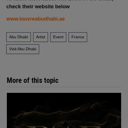
check their website below
www.louvreabudhabi.ae
Abu Dhabi
Artist
Event
France
Visit Abu Dhabi
More of this topic