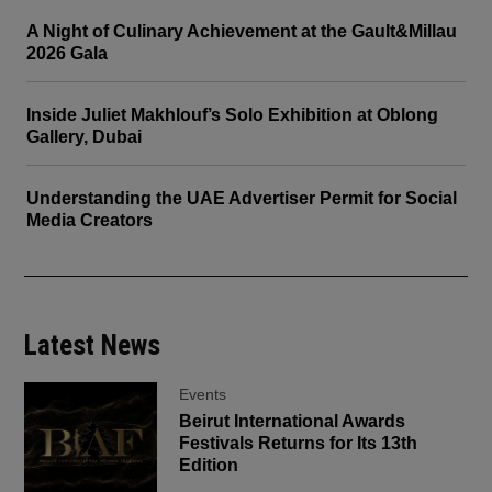
A Night of Culinary Achievement at the Gault&Millau
2026 Gala
Inside Juliet Makhlouf’s Solo Exhibition at Oblong
Gallery, Dubai
Understanding the UAE Advertiser Permit for Social
Media Creators
Latest News
Events
Beirut International Awards
Festivals Returns for Its 13th
Edition