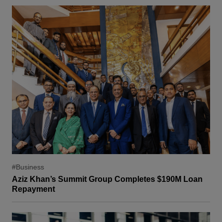
#Business
Aziz Khan’s Summit Group Completes $190M Loan
Repayment