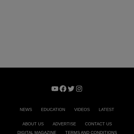
YouTube
Facebook
Twitter
Instagram
NEWS
EDUCATION
VIDEOS
LATEST
ABOUT US
ADVERTISE
CONTACT US
DIGITAL MAGAZINE
TERMS AND CONDITIONS