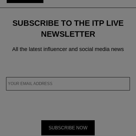
SUBSCRIBE TO THE ITP LIVE
NEWSLETTER
All the latest influencer and social media news