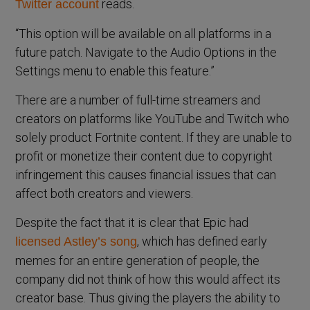
reads.
Twitter account
“This option will be available on all platforms in a
future patch. Navigate to the Audio Options in the
Settings menu to enable this feature.”
There are a number of full-time streamers and
creators on platforms like YouTube and Twitch who
solely product Fortnite content. If they are unable to
profit or monetize their content due to copyright
infringement this causes financial issues that can
affect both creators and viewers.
Despite the fact that it is clear that Epic had
, which has defined early
licensed Astley’s song
memes for an entire generation of people, the
company did not think of how this would affect its
creator base. Thus giving the players the ability to