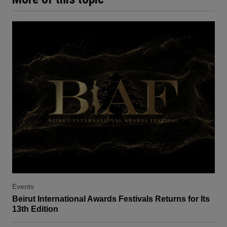
Events
Beirut International Awards Festivals Returns for Its
13th Edition