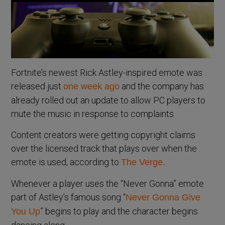
Fortnite’s newest Rick Astley-inspired emote was
released just
and the company has
one week ago
already rolled out an update to allow PC players to
mute the music in response to complaints.
Content creators were getting copyright claims
over the licensed track that plays over when the
emote is used, according to
The Verge.
Whenever a player uses the “Never Gonna” emote
part of Astley’s famous song “
Never Gonna Give
” begins to play and the character begins
You Up