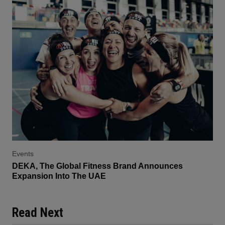
Events
DEKA, The Global Fitness Brand Announces
Expansion Into The UAE
Read Next