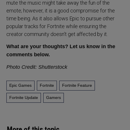
mute the music might take away the fun of the
emote; however, it is a good compromise for the
time being. As it also allows Epic to pursue other
popular tracks for Fortnite while ensuring the
creator community doesn’t get affected by it.
What are your thoughts? Let us know in the
comments below.
Photo Credit: Shutterstock
Epic Games
Fortnite
Fortnite Feature
Fortnite Update
Gamers
More of this topic