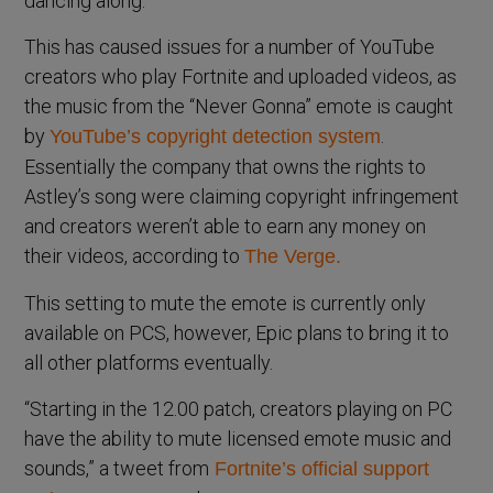
dancing along.
This has caused issues for a number of YouTube
creators who play Fortnite and uploaded videos, as
the music from the “Never Gonna” emote is caught
by
.
YouTube’s copyright detection system
Essentially the company that owns the rights to
Astley’s song were claiming copyright infringement
and creators weren’t able to earn any money on
their videos, according to
The Verge.
This setting to mute the emote is currently only
available on PCS, however, Epic plans to bring it to
all other platforms eventually.
“Starting in the 12.00 patch, creators playing on PC
have the ability to mute licensed emote music and
sounds,” a tweet from
Fortnite’s official support