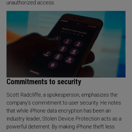
unauthorized access.
Commitments to security
Scott Radcliffe, a spokesperson, emphasizes the
company’s commitment to user security. He notes
that while iPhone data encryption has been an
industry leader, Stolen Device Protection acts as a
powerful deterrent. By making iPhone theft less