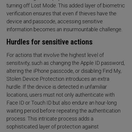
turning off Lost Mode. This added layer of biometric
verification ensures that even if thieves have the
device and passcode, accessing sensitive
information becomes an insurmountable challenge.
Hurdles for sensitive actions
For actions that involve the highest level of
sensitivity, such as changing the Apple ID password,
altering the iPhone passcode, or disabling Find My,
Stolen Device Protection introduces an extra
hurdle. If the device is detected in unfamiliar
locations, users must not only authenticate with
Face ID or Touch ID but also endure an hour-long
waiting period before repeating the authentication
process. This intricate process adds a
sophisticated layer of protection against