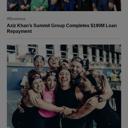
#Business
Aziz Khan’s Summit Group Completes $190M Loan
Repayment