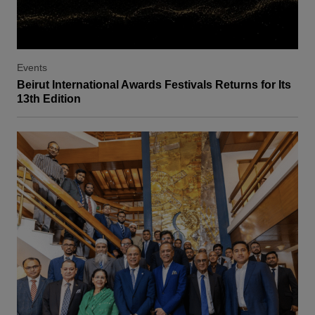
Events
Beirut International Awards Festivals Returns for Its
13th Edition