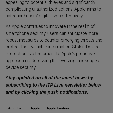
appealing to potential thieves and significantly
complicating unauthorized actions, Apple aims to
safeguard users’ digital lives effectively.
As Apple continues to innovate in the realm of
smartphone security, users can anticipate more
robust measures to counter emerging threats and
protect their valuable information. Stolen Device
Protection is a testament to Apple’s proactive
approach in addressing the evolving landscape of
device security.
Stay updated on all of the latest news by
subscribing to the ITP Live newsletter below
and by clicking the push notifications.
Anti Theft
Apple
Apple Feature