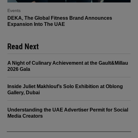
Events
DEKA, The Global Fitness Brand Announces
Expansion Into The UAE
Read Next
A Night of Culinary Achievement at the Gault&Millau
2026 Gala
Inside Juliet Makhlouf’s Solo Exhibition at Oblong
Gallery, Dubai
Understanding the UAE Advertiser Permit for Social
Media Creators