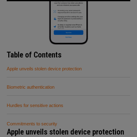
Table of Contents
Apple unveils stolen device protection
Biometric authentication
Hurdles for sensitive actions
Commitments to security
Apple unveils stolen device protection