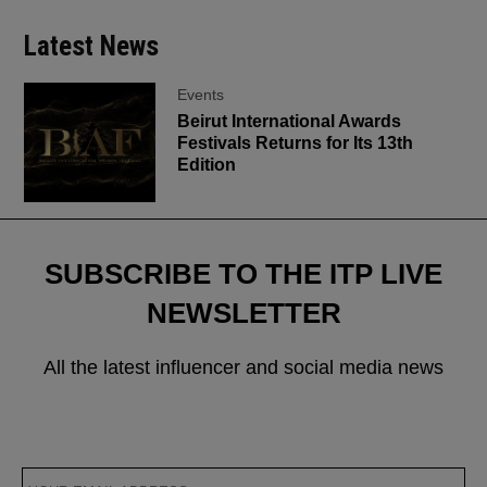
Latest News
Events
Beirut International Awards
Festivals Returns for Its 13th
Edition
SUBSCRIBE TO THE ITP LIVE
NEWSLETTER
All the latest influencer and social media news