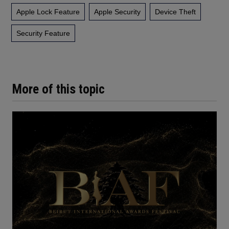
Apple Lock Feature
Apple Security
Device Theft
Security Feature
More of this topic