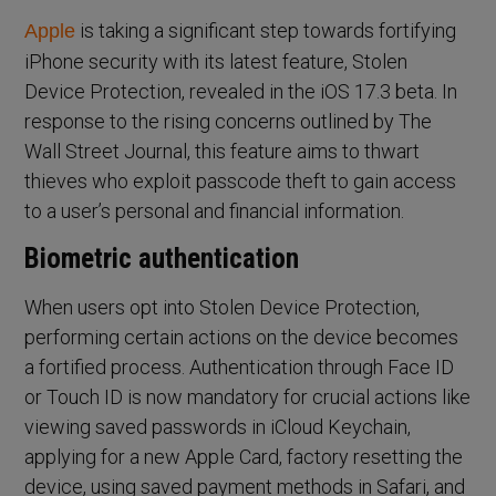
is taking a significant step towards fortifying
Apple
iPhone security with its latest feature, Stolen
Device Protection, revealed in the iOS 17.3 beta. In
response to the rising concerns outlined by The
Wall Street Journal, this feature aims to thwart
thieves who exploit passcode theft to gain access
to a user’s personal and financial information.
Biometric authentication
When users opt into Stolen Device Protection,
performing certain actions on the device becomes
a fortified process. Authentication through Face ID
or Touch ID is now mandatory for crucial actions like
viewing saved passwords in iCloud Keychain,
applying for a new Apple Card, factory resetting the
device, using saved payment methods in Safari, and