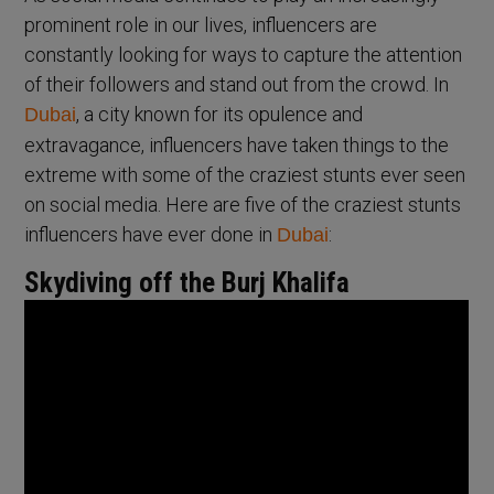
prominent role in our lives, influencers are
constantly looking for ways to capture the attention
of their followers and stand out from the crowd. In
, a city known for its opulence and
Dubai
extravagance, influencers have taken things to the
extreme with some of the craziest stunts ever seen
on social media. Here are five of the craziest stunts
influencers have ever done in
:
Dubai
Skydiving off the Burj Khalifa