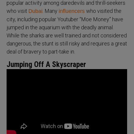
popular activity among daredevils and thrill-seekers
who visit
. Many
who visited the
Dubai
influencers
city, including popular Youtuber “Moe Money” have
jumped in the aquarium with the deadly animal.
While the sharks are well trained and not considered
dangerous, the stunt is still risky and requires a great
deal of bravery to part-take in.
Jumping Off A Skyscraper