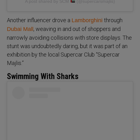
A post shared by SCM
(@supercarsmajlis)
Another influencer drove a
through
Lamborghini
, weaving in and out of shoppers and
Dubai Mall
narrowly avoiding collisions with store displays. The
stunt was undoubtedly daring, but it was part of an
exhibition by the local Supercar Club “Supercar
Majlis.”
Swimming With Sharks