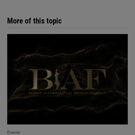
More of this topic
Events