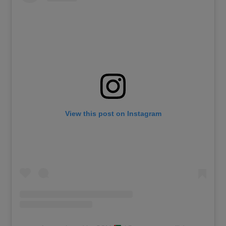
View this post on Instagram