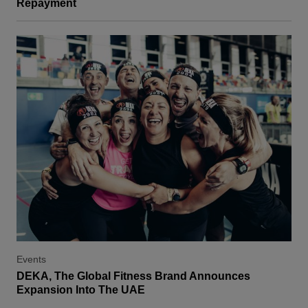
Repayment
Events
DEKA, The Global Fitness Brand Announces
Expansion Into The UAE