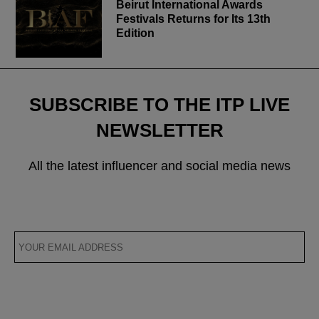
Beirut International Awards
Festivals Returns for Its 13th
Edition
SUBSCRIBE TO THE ITP LIVE
NEWSLETTER
All the latest influencer and social media news