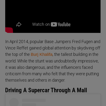
In April 2014, popular Base Jumpers Fred Fugen and
Vince Reffet gained global attention by skydiving off
the top of the
, the tallest building in the
Burj Khalifa
world. While the stunt was undoubtedly impressive,
it was also dangerous, and the influencers faced
criticism from many who felt that they were putting
themselves and others in danger.
Driving A Supercar Through A Mall