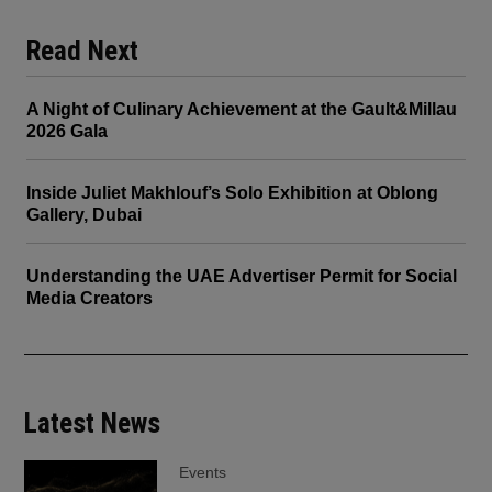
Read Next
A Night of Culinary Achievement at the Gault&Millau
2026 Gala
Inside Juliet Makhlouf’s Solo Exhibition at Oblong
Gallery, Dubai
Understanding the UAE Advertiser Permit for Social
Media Creators
Latest News
Events