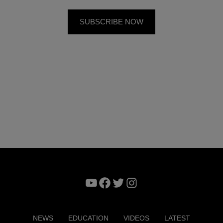
YouTube
Facebook
Twitter
Instagram
NEWS
EDUCATION
VIDEOS
LATEST