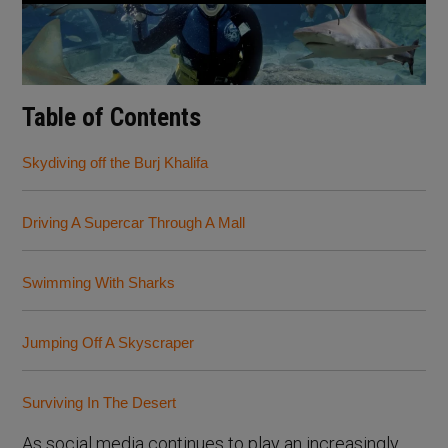
Table of Contents
Skydiving off the Burj Khalifa
Driving A Supercar Through A Mall
Swimming With Sharks
Jumping Off A Skyscraper
Surviving In The Desert
As social media continues to play an increasingly