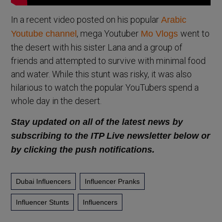
In a recent video posted on his popular
Arabic
, mega Youtuber
went to
Youtube channel
Mo Vlogs
the desert with his sister Lana and a group of
friends and attempted to survive with minimal food
and water. While this stunt was risky, it was also
hilarious to watch the popular YouTubers spend a
whole day in the desert.
Stay updated on all of the latest news by
subscribing to the ITP Live newsletter below or
by clicking the push notifications.
Dubai Influencers
Influencer Pranks
Influencer Stunts
Influencers