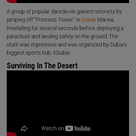
A group of popular daredevils gained notoriety by
jumping off “Princess Tower” in
Marina,
Dubai
freefalling for several seconds before deploying a
parachute and landing safely on the ground. The
stunt was impressive and was organized by Dubai’s
biggest sports hub, XDubai.
Surviving In The Desert