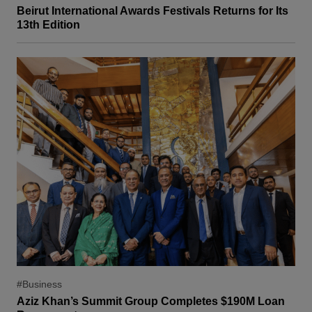
Beirut International Awards Festivals Returns for Its
13th Edition
#Business
Aziz Khan’s Summit Group Completes $190M Loan