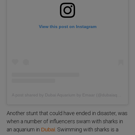
View this post on Instagram
A post shared by Dubai Aquarium by Emaar (@dubaiaquarium)
Another stunt that could have ended in disaster, was
when a number of influencers swam with sharks in
an aquarium in
. Swimming with sharks is a
Dubai