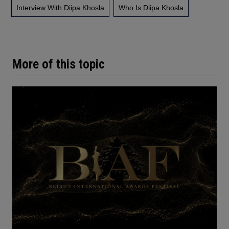
Interview With Diipa Khosla
Who Is Diipa Khosla
More of this topic