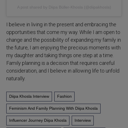
A post shared by Diipa Büller-Khosla (@diipakhosla)
I believe in living in the present and embracing the
opportunities that come my way. While I am open to
change and the possibility of expanding my family in
the future, I am enjoying the precious moments with
my daughter and taking things one step at a time.
Family planning is a decision that requires careful
consideration, and I believe in allowing life to unfold
naturally.
Diipa Khosla Interview
Fashion
Feminism And Family Planning With Diipa Khosla
Influencer Journey Diipa Khosla
Interview