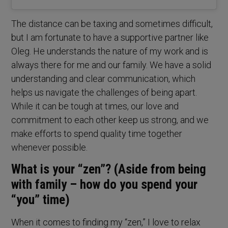
The distance can be taxing and sometimes difficult,
but I am fortunate to have a supportive partner like
Oleg. He understands the nature of my work and is
always there for me and our family. We have a solid
understanding and clear communication, which
helps us navigate the challenges of being apart.
While it can be tough at times, our love and
commitment to each other keep us strong, and we
make efforts to spend quality time together
whenever possible.
What is your “zen”? (Aside from being
with family – how do you spend your
“you” time)
When it comes to finding my “zen,” I love to relax