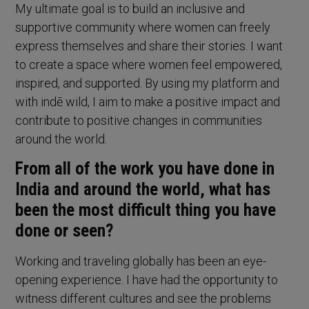
My ultimate goal is to build an inclusive and
supportive community where women can freely
express themselves and share their stories. I want
to create a space where women feel empowered,
inspired, and supported. By using my platform and
with indē wild, I aim to make a positive impact and
contribute to positive changes in communities
around the world.
From all of the work you have done in
India and around the world, what has
been the most difficult thing you have
done or seen?
Working and traveling globally has been an eye-
opening experience. I have had the opportunity to
witness different cultures and see the problems