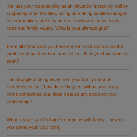
You use your responsibility as an influencer incredibly well by
supporting other females, acting on making positive changes
in communities, and staying true to who you are with your
roots and family values. What is your ultimate goal?
From all of the work you have done in India and around the
world, what has been the most difficult thing you have done or
seen?
The struggle of being away from your family must be
extremely difficult, how does Oleg feel without you being
home sometimes, and does it cause any strain on your
relationship?
What is your “zen”? (Aside from being with family – how do
you spend your “you” time)