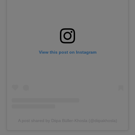
View this post on Instagram
A post shared by Diipa Büller-Khosla (@diipakhosla)