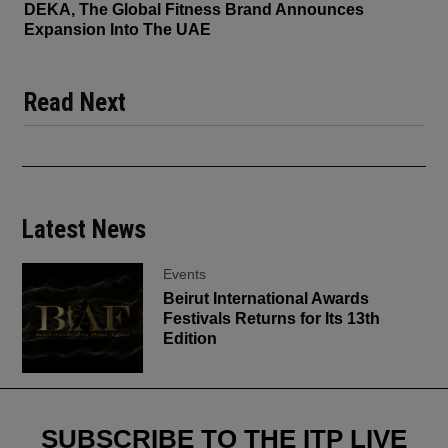
DEKA, The Global Fitness Brand Announces
Expansion Into The UAE
Read Next
Latest News
Events
Beirut International Awards
Festivals Returns for Its 13th
Edition
SUBSCRIBE TO THE ITP LIVE