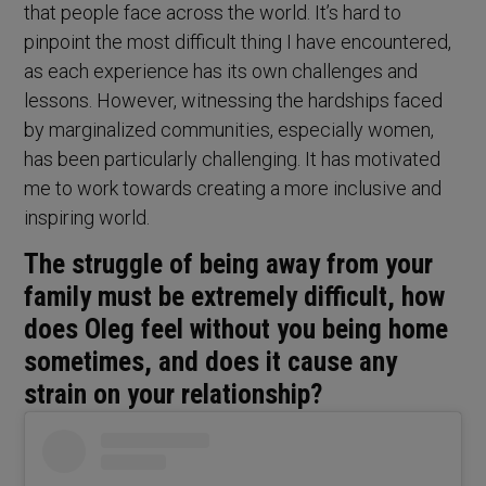
that people face across the world. It’s hard to
pinpoint the most difficult thing I have encountered,
as each experience has its own challenges and
lessons. However, witnessing the hardships faced
by marginalized communities, especially women,
has been particularly challenging. It has motivated
me to work towards creating a more inclusive and
inspiring world.
The struggle of being away from your
family must be extremely difficult, how
does Oleg feel without you being home
sometimes, and does it cause any
strain on your relationship?