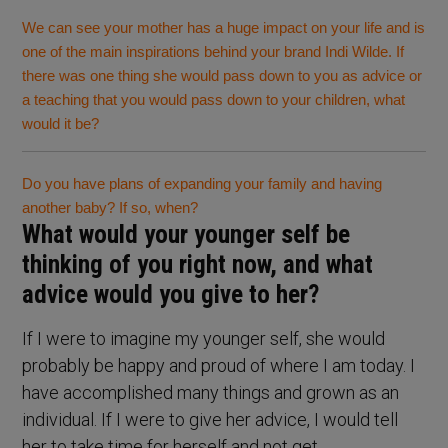
We can see your mother has a huge impact on your life and is
one of the main inspirations behind your brand Indi Wilde. If
there was one thing she would pass down to you as advice or
a teaching that you would pass down to your children, what
would it be?
Do you have plans of expanding your family and having
another baby? If so, when?
What would your younger self be
thinking of you right now, and what
advice would you give to her?
If I were to imagine my younger self, she would
probably be happy and proud of where I am today. I
have accomplished many things and grown as an
individual. If I were to give her advice, I would tell
her to take time for herself and not get