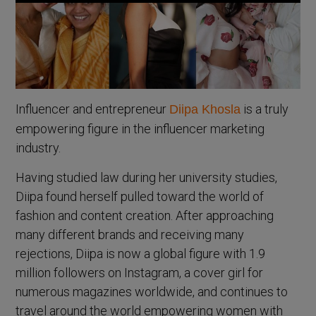
Influencer and entrepreneur
is a truly
Diipa Khosla
empowering figure in the influencer marketing
industry.
Having studied law during her university studies,
Diipa found herself pulled toward the world of
fashion and content creation. After approaching
many different brands and receiving many
rejections, Diipa is now a global figure with 1.9
million followers on Instagram, a cover girl for
numerous magazines worldwide, and continues to
travel around the world empowering women with