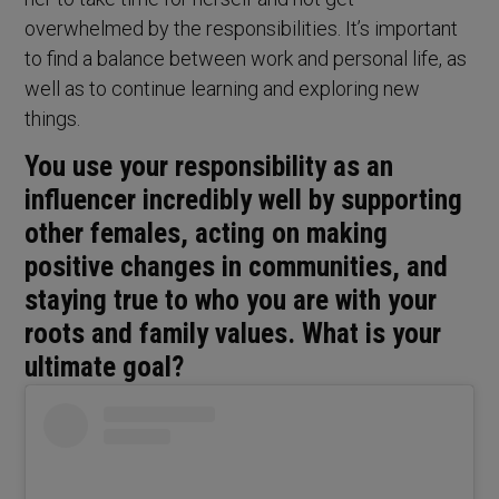
overwhelmed by the responsibilities. It’s important
to find a balance between work and personal life, as
well as to continue learning and exploring new
things.
You use your responsibility as an
influencer incredibly well by supporting
other females, acting on making
positive changes in communities, and
staying true to who you are with your
roots and family values. What is your
ultimate goal?