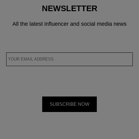
NEWSLETTER
All the latest influencer and social media news