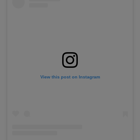
View this post on Instagram