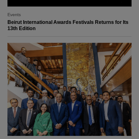
Events
Beirut International Awards Festivals Returns for Its
13th Edition