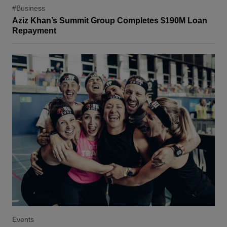
#Business
Aziz Khan’s Summit Group Completes $190M Loan
Repayment
Events