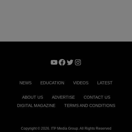
YouTube
Facebook
Twitter
Instagram
NEWS
EDUCATION
VIDEOS
LATEST
ABOUT US
ADVERTISE
CONTACT US
DIGITAL MAGAZINE
TERMS AND CONDITIONS
Copyright © 2026. ITP Media Group. All Rights Reserved