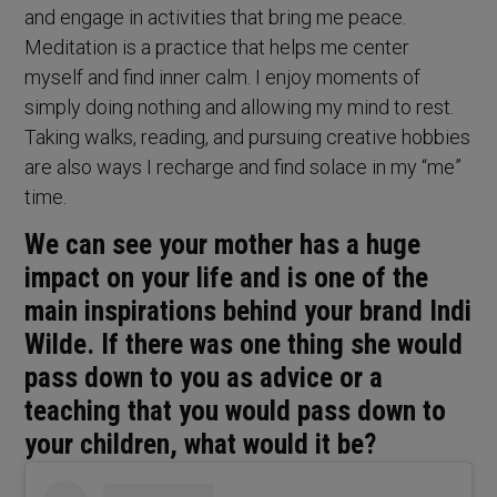
and engage in activities that bring me peace.
Meditation is a practice that helps me center
myself and find inner calm. I enjoy moments of
simply doing nothing and allowing my mind to rest.
Taking walks, reading, and pursuing creative hobbies
are also ways I recharge and find solace in my “me”
time.
We can see your mother has a huge
impact on your life and is one of the
main inspirations behind your brand Indi
Wilde. If there was one thing she would
pass down to you as advice or a
teaching that you would pass down to
your children, what would it be?