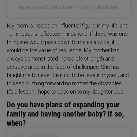
A post shared by Diipa Büller-Khosla (@diipakhosla)
My mom is indeed an influential figure in my life, and
her impact is reflected in indē wild. If there was one
thing she would pass down to me as advice, it
would be the value of resilience. My mother has
always demonstrated incredible strength and
perseverance in the face of challenges. She has
taught me to never give up, to believe in myself, and
to keep pushing forward no matter the obstacles.
It’s a lesson I hope to pass on to my daughter Dua.
Do you have plans of expanding your
family and having another baby? If so,
when?