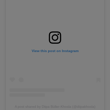
View this post on Instagram
A post shared by Diipa Büller-Khosla (@diipakhosla)