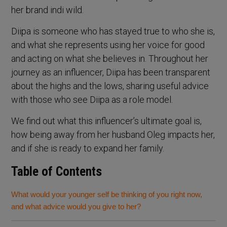
her brand indi wild.
Diipa is someone who has stayed true to who she is,
and what she represents using her voice for good
and acting on what she believes in. Throughout her
journey as an influencer, Diipa has been transparent
about the highs and the lows, sharing useful advice
with those who see Diipa as a role model.
We find out what this influencer’s ultimate goal is,
how being away from her husband Oleg impacts her,
and if she is ready to expand her family.
Table of Contents
What would your younger self be thinking of you right now,
and what advice would you give to her?