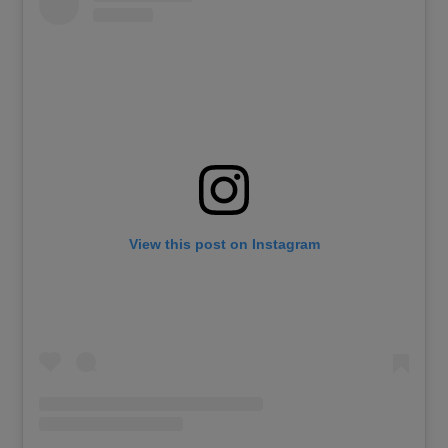
View this post on Instagram