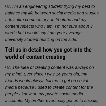
OA:
I’m an engineering student trying my best to
balance my life between social media and studies.
I do satire commentary on Youtube and my
content reflects who I am. I’m not sure about 3
words but I would say I am your average
university student hustling on the side.
Tell us in detail how you got into the
world of content creating
OA:
The idea of creating content was always on
my mind. Ever since I was 14 years old, my
friends would always tell me to get on social
media because I used to create content for the
people I knew on my private social media
accounts. My brother eventually got on to socials,