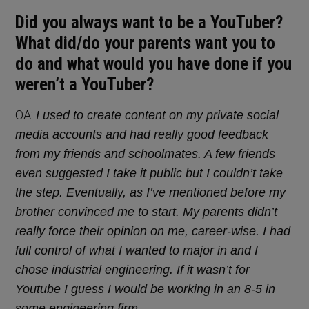
Did you always want to be a YouTuber?
What did/do your parents want you to
do and what would you have done if you
weren’t a YouTuber?
OA:
I used to create content on my private social
media accounts and had really good feedback
from my friends and schoolmates. A few friends
even suggested I take it public but I couldn’t take
the step. Eventually, as I’ve mentioned before my
brother convinced me to start. My parents didn’t
really force their opinion on me, career-wise. I had
full control of what I wanted to major in and I
chose industrial engineering. If it wasn’t for
Youtube I guess I would be working in an 8-5 in
some engineering firm.