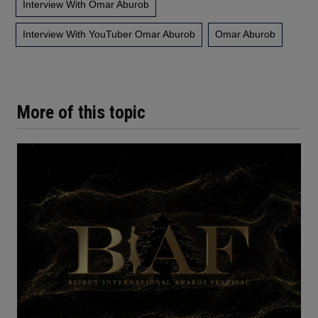
Interview With Omar Aburob
Interview With YouTuber Omar Aburob
Omar Aburob
More of this topic