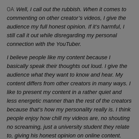
OA:
Well, I call out the rubbish. When it comes to
commenting on other creator’s videos, I give the
audience my full honest opinion. If it’s harmful, I
still call it out while disregarding my personal
connection with the YouTuber.
I believe people like my content because I
basically speak their thoughts out loud. I give the
audience what they want to know and hear. My
content differs from other creators in many ways. I
like to present my content in a rather quiet and
less energetic manner than the rest of the creators
because that’s how my personality really is. I think
people enjoy how chill my videos are, no shouting
no screaming, just a university student they relate
to, giving his honest opinion on online content.