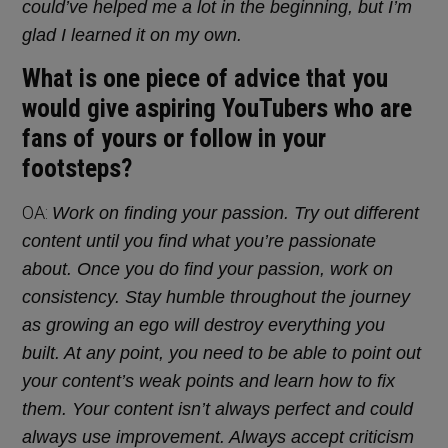
could’ve helped me a lot in the beginning, but I’m
glad I learned it on my own.
What is one piece of advice that you
would give aspiring YouTubers who are
fans of yours or follow in your
footsteps?
OA:
Work on finding your passion. Try out different
content until you find what you’re passionate
about. Once you do find your passion, work on
consistency. Stay humble throughout the journey
as growing an ego will destroy everything you
built. At any point, you need to be able to point out
your content’s weak points and learn how to fix
them. Your content isn’t always perfect and could
always use improvement. Always accept criticism