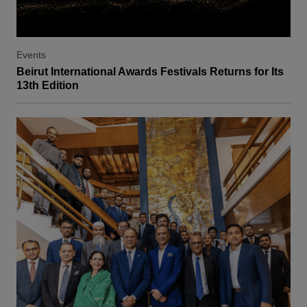
Events
Beirut International Awards Festivals Returns for Its
13th Edition