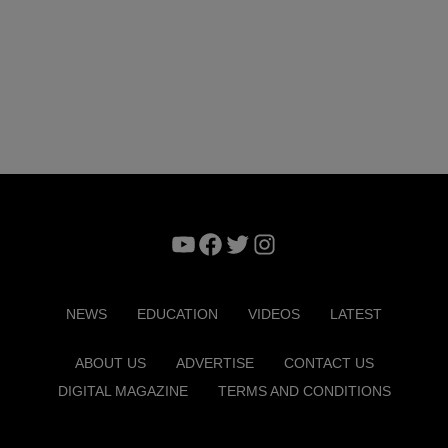
YouTube
Facebook
Twitter
Instagram
NEWS
EDUCATION
VIDEOS
LATEST
ABOUT US
ADVERTISE
CONTACT US
DIGITAL MAGAZINE
TERMS AND CONDITIONS