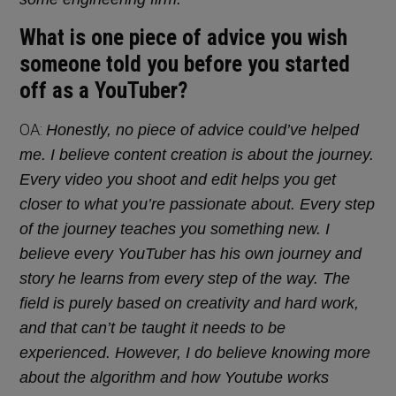
What is one piece of advice you wish
someone told you before you started
off as a YouTuber?
OA:
Honestly, no piece of advice could’ve helped
me. I believe content creation is about the journey.
Every video you shoot and edit helps you get
closer to what you’re passionate about. Every step
of the journey teaches you something new. I
believe every YouTuber has his own journey and
story he learns from every step of the way. The
field is purely based on creativity and hard work,
and that can’t be taught it needs to be
experienced. However, I do believe knowing more
about the algorithm and how Youtube works