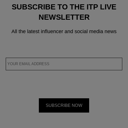
SUBSCRIBE TO THE ITP LIVE
NEWSLETTER
All the latest influencer and social media news