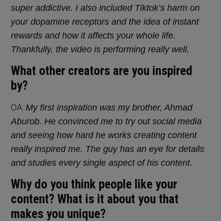
super addictive. I also included Tiktok’s harm on
your dopamine receptors and the idea of instant
rewards and how it affects your whole life.
Thankfully, the video is performing really well.
What other creators are you inspired
by?
OA:
My first inspiration was my brother, Ahmad
Aburob. He convinced me to try out social media
and seeing how hard he works creating content
really inspired me. The guy has an eye for details
and studies every single aspect of his content.
Why do you think people like your
content? What is it about you that
makes you unique?