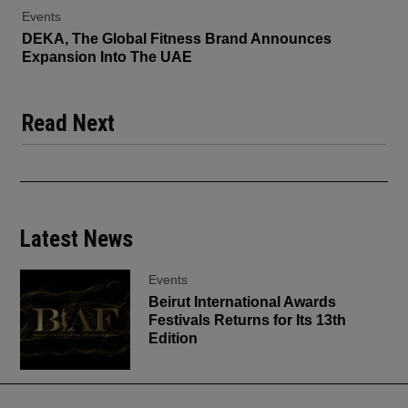
Events
DEKA, The Global Fitness Brand Announces
Expansion Into The UAE
Read Next
Latest News
Events
Beirut International Awards
Festivals Returns for Its 13th
Edition