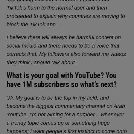
TikTok’s harm to the normal user and then
proceeded to explain why countries are moving to
block the TikTok app.
I believe there will always be harmful content on
social media and there needs to be a voice that
corrects that. My followers also forward me videos
they think I should talk about.
What is your goal with YouTube? You
have 1M subscribers so what’s next?
OA:
My goal is to be the top in my field, and
become the biggest commentary channel on Arab
Youtube. I’m not aiming for a number – whenever
a trendy topic comes up or something huge
happens; I want people’s first instinct to
come onto