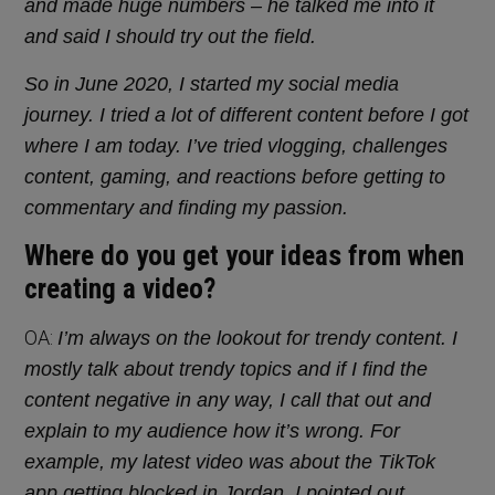
and made huge numbers – he talked me into it
and said I should try out the field.
So in June 2020, I started my social media
journey. I tried a lot of different content before I got
where I am today. I’ve tried vlogging, challenges
content, gaming, and reactions before getting to
commentary and finding my passion.
Where do you get your ideas from when
creating a video?
OA:
I’m always on the lookout for trendy content. I
mostly talk about trendy topics and if I find the
content negative in any way, I call that out and
explain to my audience how it’s wrong. For
example, my latest video was about the TikTok
app getting blocked in Jordan. I pointed out