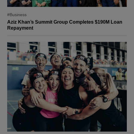
#Business
Aziz Khan’s Summit Group Completes $190M Loan
Repayment