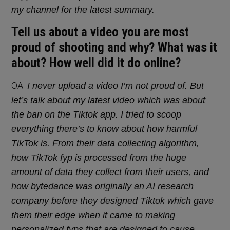
my channel for the latest summary.
Tell us about a video you are most
proud of shooting and why? What was it
about? How well did it do online?
OA:
I never upload a video I’m not proud of. But
let’s talk about my latest video which was about
the ban on the Tiktok app. I tried to scoop
everything there’s to know about how harmful
TikTok is. From their data collecting algorithm,
how TikTok fyp is processed from the huge
amount of data they collect from their users, and
how bytedance was originally an AI research
company before they designed Tiktok which gave
them their edge when it came to making
personalized fyps that are designed to cause