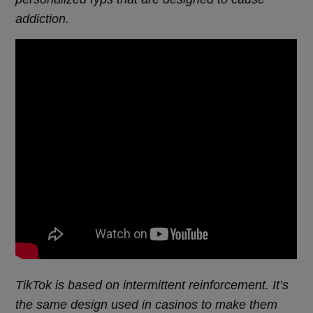
addiction.
TikTok is based on intermittent reinforcement. It’s
the same design used in casinos to make them