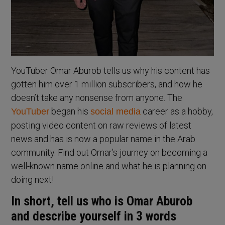
YouTuber Omar Aburob tells us why his content has
gotten him over 1 million subscribers, and how he
doesn’t take any nonsense from anyone. The
began his
career as a hobby,
YouTuber
social media
posting video content on raw reviews of latest
news and has is now a popular name in the Arab
community. Find out Omar’s journey on becoming a
well-known name online and what he is planning on
doing next!
In short, tell us who is Omar Aburob
and describe yourself in 3 words