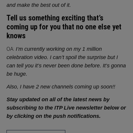
and make the best out of it.
Tell us something exciting that’s
coming up for you that no one else yet
knows
OA:
I’m currently working on my 1 million
celebration video. I can’t spoil the surprise but I
can tell you it’s never been done before. It’s gonna
be huge.
Also, I have 2 new channels coming up soon!!
Stay updated on all of the latest news by
subscribing to the ITP Live newsletter below or
by clicking on the push notifications.