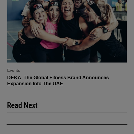
Events
DEKA, The Global Fitness Brand Announces
Expansion Into The UAE
Read Next