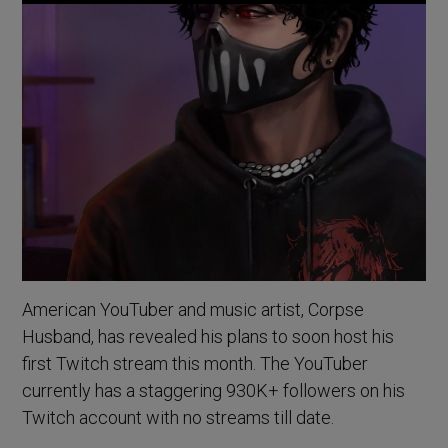
American YouTuber and music artist, Corpse
Husband, has revealed his plans to soon host his
first Twitch stream this month. The YouTuber
currently has a staggering 930K+ followers on his
Twitch account with no streams till date.