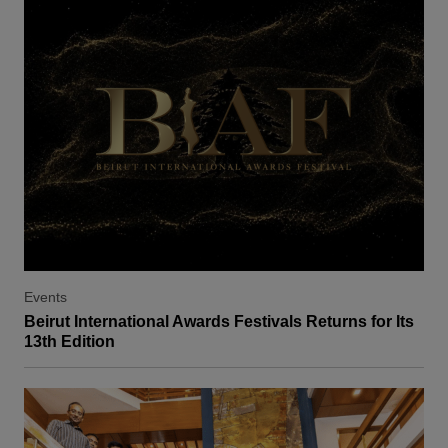
Events
Beirut International Awards Festivals Returns for Its
13th Edition