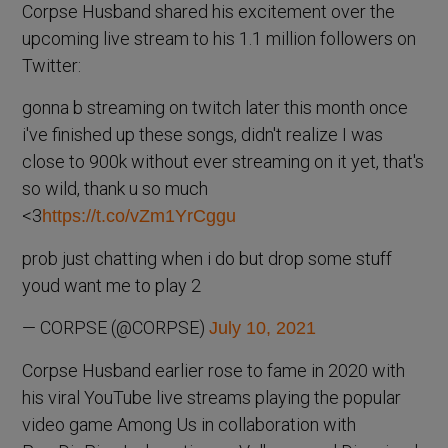
Corpse Husband shared his excitement over the
upcoming live stream to his 1.1 million followers on
Twitter:
gonna b streaming on twitch later this month once
i've finished up these songs, didn't realize I was
close to 900k without ever streaming on it yet, that's
so wild, thank u so much
<3
https://t.co/vZm1YrCggu
prob just chatting when i do but drop some stuff
youd want me to play 2
— CORPSE (@CORPSE)
July 10, 2021
Corpse Husband earlier rose to fame in 2020 with
his viral YouTube live streams playing the popular
video game Among Us in collaboration with