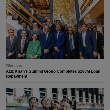
#Business
Aziz Khan’s Summit Group Completes $190M Loan
Repayment