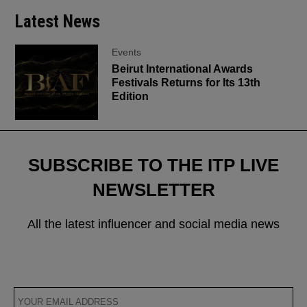
Latest News
Events
Beirut International Awards
Festivals Returns for Its 13th
Edition
SUBSCRIBE TO THE ITP LIVE
NEWSLETTER
All the latest influencer and social media news