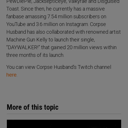
PewDiePie, Jacksepticeye, Valkyrae and Disguised
Toast. Since then, he currently has a massive
fanbase amassing 7.54 million subscribers on
YouTube and 3.6 million on Instagram. Corpse
Husband has also collaborated with renowned artist
Machine Gun Kelly to launch their single,
“DAYWALKER!” that gained 20 million views within
three months of its launch.
You can view Corpse Husband’s Twitch channel
.
here
More of this topic