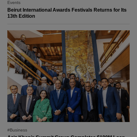
Events
Beirut International Awards Festivals Returns for Its
13th Edition
#Business