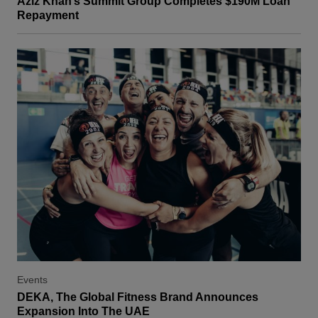
Aziz Khan’s Summit Group Completes $190M Loan
Repayment
Events
DEKA, The Global Fitness Brand Announces
Expansion Into The UAE