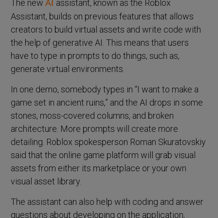
The new
assistant, known as the Roblox
AI
Assistant, builds on previous features that allows
creators to build virtual assets and write code with
the help of generative AI. This means that users
have to type in prompts to do things, such as,
generate virtual environments.
In one demo, somebody types in “I want to make a
game set in ancient ruins,” and the AI drops in some
stones, moss-covered columns, and broken
architecture. More prompts will create more
detailing. Roblox spokesperson Roman Skuratovskiy
said that the online game platform will grab visual
assets from either its marketplace or your own
visual asset library.
The assistant can also help with coding and answer
questions about developing on the application,