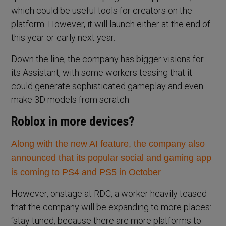
which could be useful tools for creators on the
platform. However, it will launch either at the end of
this year or early next year.
Down the line, the company has bigger visions for
its Assistant, with some workers teasing that it
could generate sophisticated gameplay and even
make 3D models from scratch.
Roblox in more devices?
Along with the new AI feature, the company also
announced
that its popular social and gaming app
.
is coming to PS4 and PS5 in October
However, onstage at RDC, a worker heavily teased
that the company will be expanding to more places:
“stay tuned, because there are more platforms to