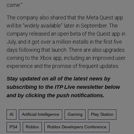
come.”
The company also shared that the Meta Quest app
will be “widely available” later in September. The
company released an open beta of the Quest app in
July, and it got over a million installs in the first five
days following that launch. There are also upgrades
coming to the Xbox app, including an improved user
experience and the promise of frequent updates.
Stay updated on all of the latest news by
subscribing to the ITP Live newsletter below
and by clicking the push notifications.
AI
Artificial Intelligence
Gaming
Play Station
PS4
Roblox
Roblox Developers Conference