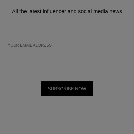
All the latest influencer and social media news