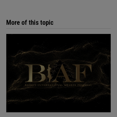
More of this topic