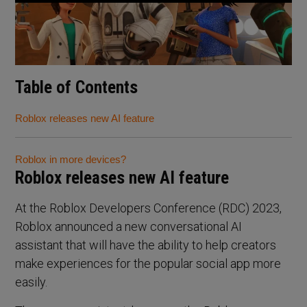
Table of Contents
Roblox releases new AI feature
Roblox in more devices?
Roblox releases new AI feature
At the Roblox Developers Conference (RDC) 2023,
Roblox announced a new conversational AI
assistant that will have the ability to help creators
make experiences for the popular social app more
easily.