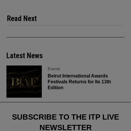
Read Next
Latest News
Events
Beirut International Awards
Festivals Returns for Its 13th
Edition
SUBSCRIBE TO THE ITP LIVE
NEWSLETTER