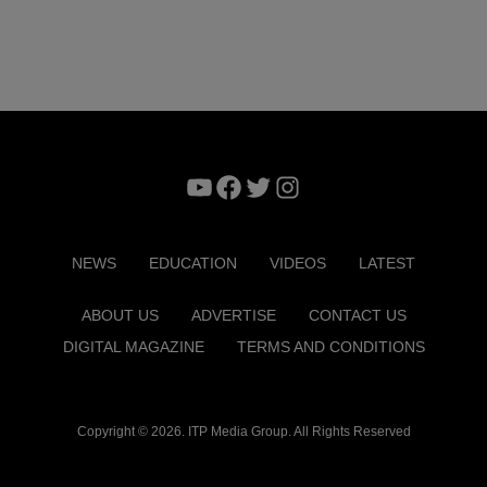
YouTube
Facebook
Twitter
Instagram
NEWS
EDUCATION
VIDEOS
LATEST
ABOUT US
ADVERTISE
CONTACT US
DIGITAL MAGAZINE
TERMS AND CONDITIONS
Copyright © 2026. ITP Media Group. All Rights Reserved