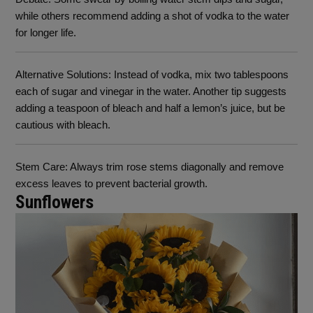
while others recommend adding a shot of vodka to the water
for longer life.
Alternative Solutions
: Instead of vodka, mix two tablespoons
each of sugar and vinegar in the water. Another tip suggests
adding a teaspoon of bleach and half a lemon’s juice, but be
cautious with bleach.
Stem Care
: Always trim rose stems diagonally and remove
excess leaves to prevent bacterial growth.
Sunflowers