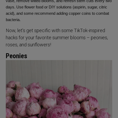
vase, remove wilted blooms, and refresh stem cuts every two
days. Use flower food or DIY solutions (aspirin, sugar, citric
acid), and some recommend adding copper coins to combat
bacteria.
Now, let’s get specific with some TikTok-inspired
hacks for your favorite summer blooms – peonies,
roses, and sunflowers!
Peonies