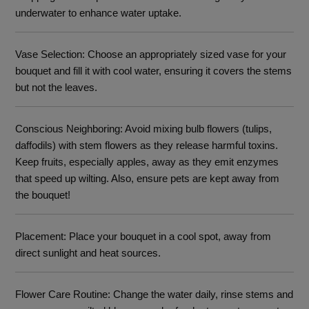
underwater to enhance water uptake.
Vase Selection
: Choose an appropriately sized vase for your
bouquet and fill it with cool water, ensuring it covers the stems
but not the leaves.
Conscious Neighboring
: Avoid mixing bulb flowers (tulips,
daffodils) with stem flowers as they release harmful toxins.
Keep fruits, especially apples, away as they emit enzymes
that speed up wilting. Also, ensure pets are kept away from
the bouquet!
Placement
: Place your bouquet in a cool spot, away from
direct sunlight and heat sources.
Flower Care Routine
: Change the water daily, rinse stems and