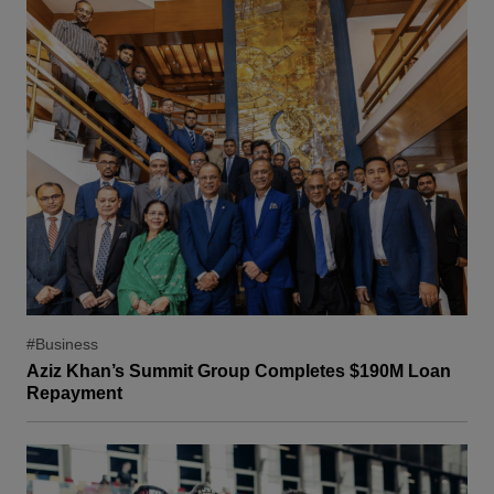
#Business
Aziz Khan’s Summit Group Completes $190M Loan
Repayment