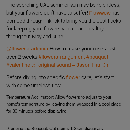
The scorching UAE summer sun may be relentless,
but your flowers don’t have to suffer!
has
Flowwow
combed through TikTok to bring you the best hacks
for keeping your flowers vibrant and healthy
throughout May and June.
@floweracademia
How to make your roses last
over 2 weeks
#flowerarrangement
#bouquet
#valentine
♬ original sound – Jason Han Jin
Before diving into specific
care, let’s start
flower
with some timeless tips:
Temperature Acclimation
: Allow flowers to adjust to your
home’s temperature by leaving them wrapped in a cool place
for 30 minutes before displaying.
Prepping the Bouquet
: Cut stems 1-2 cm diagonally