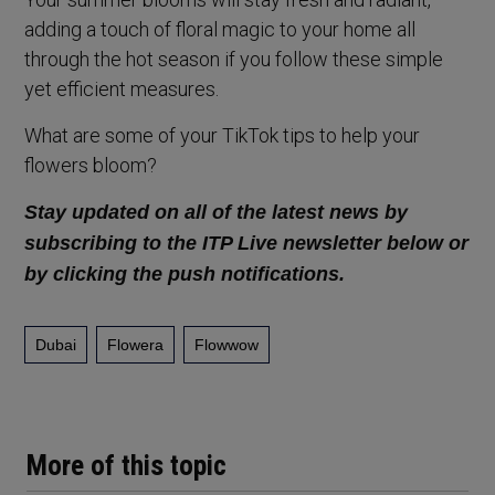
adding a touch of floral magic to your home all
through the hot season if you follow these simple
yet efficient measures.
What are some of your TikTok tips to help your
flowers bloom?
Stay updated on all of the latest news by
subscribing to the ITP Live newsletter below or
by clicking the push notifications.
Dubai
Flowera
Flowwow
More of this topic