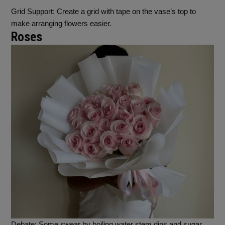
Grid Support
: Create a grid with tape on the vase’s top to
make arranging flowers easier.
Roses
Debate
: Some swear by boiling water stem dips and sugar,