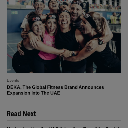
Events
DEKA, The Global Fitness Brand Announces
Expansion Into The UAE
Read Next