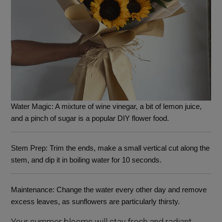
Water Magic
: A mixture of wine vinegar, a bit of lemon juice,
and a pinch of sugar is a popular DIY flower food.
Stem Prep
: Trim the ends, make a small vertical cut along the
stem, and dip it in boiling water for 10 seconds.
Maintenance
: Change the water every other day and remove
excess leaves, as sunflowers are particularly thirsty.
Your summer blooms will stay fresh and radiant,