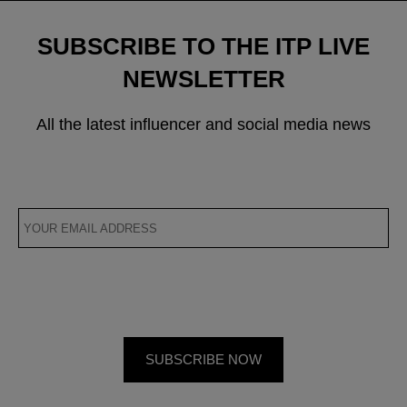
SUBSCRIBE TO THE ITP LIVE
NEWSLETTER
All the latest influencer and social media news