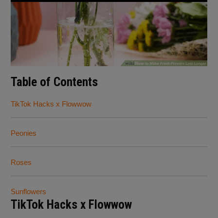
Table of Contents
TikTok Hacks x Flowwow
Peonies
Roses
Sunflowers
TikTok Hacks x Flowwow