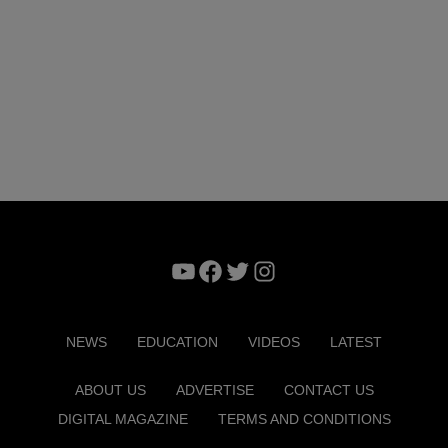
YouTube
Facebook
Twitter
Instagram
NEWS
EDUCATION
VIDEOS
LATEST
ABOUT US
ADVERTISE
CONTACT US
DIGITAL MAGAZINE
TERMS AND CONDITIONS