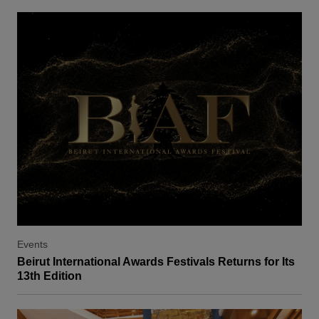
Events
Beirut International Awards Festivals Returns for Its
13th Edition