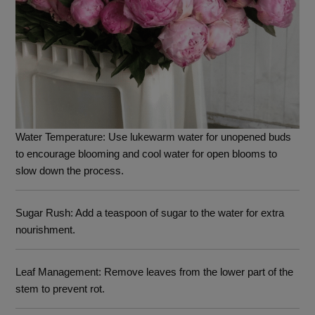
Water Temperature
: Use lukewarm water for unopened buds
to encourage blooming and cool water for open blooms to
slow down the process.
Sugar Rush
: Add a teaspoon of sugar to the water for extra
nourishment.
Leaf Management
: Remove leaves from the lower part of the
stem to prevent rot.