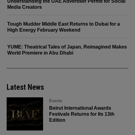
Understanding the UAE Advertiser Permit for Social
Media Creators
Tough Mudder Middle East Returns to Dubai for a
High Energy February Weekend
YUME: Theatrical Tales of Japan, Reimagined Makes
World Premiere in Abu Dhabi
Latest News
Events
Beirut International Awards
Festivals Returns for Its 13th
Edition